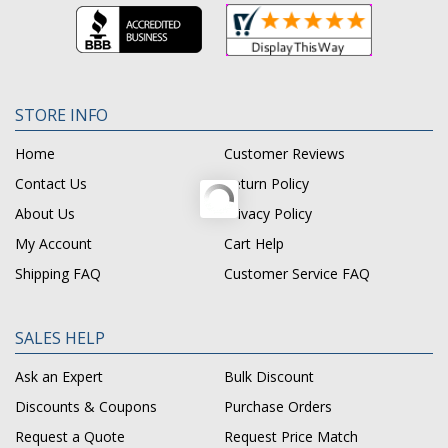
STORE INFO
Home
Customer Reviews
Contact Us
Return Policy
About Us
Privacy Policy
My Account
Cart Help
Shipping FAQ
Customer Service FAQ
SALES HELP
Ask an Expert
Bulk Discount
Discounts & Coupons
Purchase Orders
Request a Quote
Request Price Match