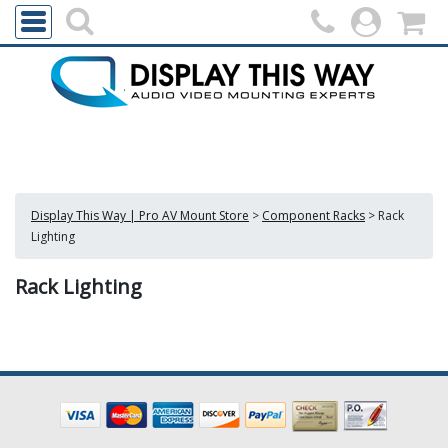
Display This Way | Pro AV Mount Store
>
Component Racks
>
Rack
Lighting
Rack Lighting