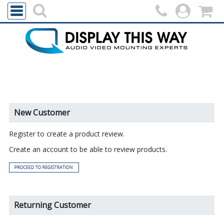
New Customer
Register to create a product review.
Create an account to be able to review products.
Returning Customer