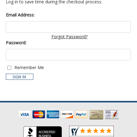
Log in to save time during the checkout process.
Email Address:
Forgot Password?
Password:
Remember Me