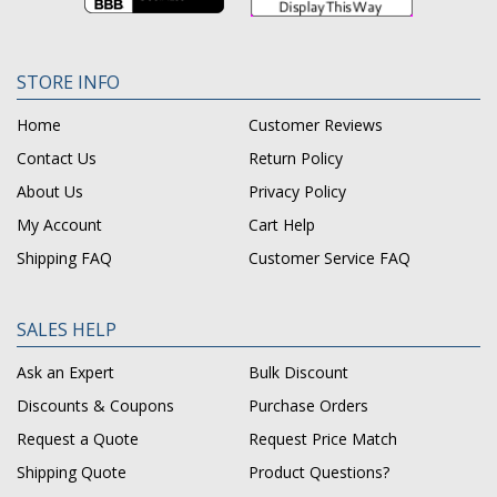
STORE INFO
Home
Customer Reviews
Contact Us
Return Policy
About Us
Privacy Policy
My Account
Cart Help
Shipping FAQ
Customer Service FAQ
SALES HELP
Ask an Expert
Bulk Discount
Discounts & Coupons
Purchase Orders
Request a Quote
Request Price Match
Shipping Quote
Product Questions?