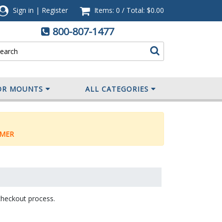
Sign in
|
Register
Items: 0
/
Total:
$0.00
800-807-1477
OR MOUNTS
ALL CATEGORIES
MER
checkout process.