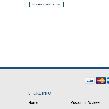
STORE INFO
Home
Customer Reviews