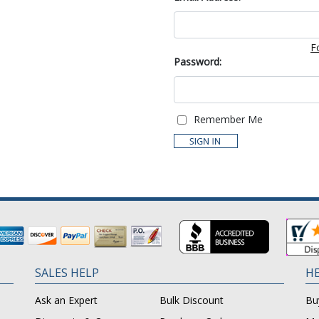
F
Password:
Remember Me
SALES HELP
HE
Ask an Expert
Bulk Discount
Bu