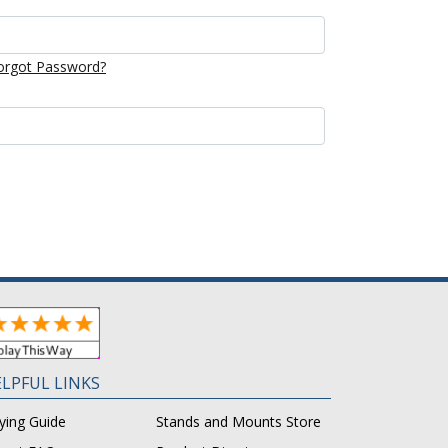
orgot Password?
LPFUL LINKS
ying Guide
Stands and Mounts Store