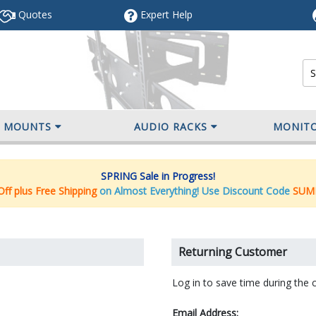
Quotes
Expert
Help
V MOUNTS
AUDIO RACKS
MONIT
SPRING Sale in Progress!
ff plus Free Shipping
on Almost Everything! Use Discount Code
SUM
Returning Customer
Log in to save time during the 
Email Address: