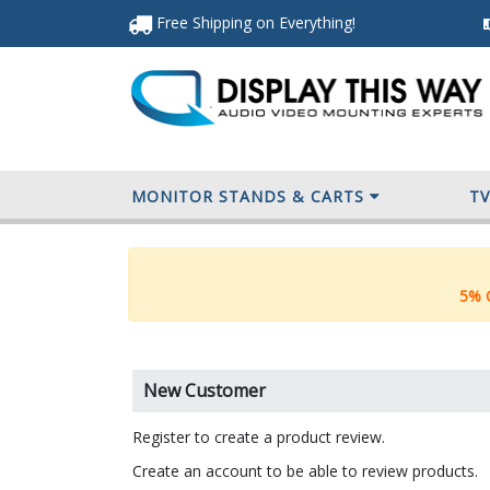
Free Shipping
on Everything
!
MONITOR STANDS & CARTS
T
5% O
New Customer
Register to create a product review.
Create an account to be able to review products.