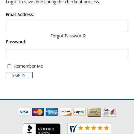
Log in to save time during the checkout process.
Email Address:
Forgot Password?
Password:
Remember Me