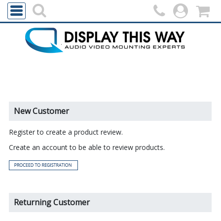
New Customer
Register to create a product review.
Create an account to be able to review products.
Returning Customer