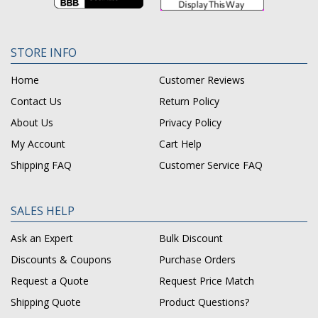
STORE INFO
Home
Customer Reviews
Contact Us
Return Policy
About Us
Privacy Policy
My Account
Cart Help
Shipping FAQ
Customer Service FAQ
SALES HELP
Ask an Expert
Bulk Discount
Discounts & Coupons
Purchase Orders
Request a Quote
Request Price Match
Shipping Quote
Product Questions?