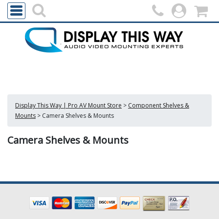
Display This Way | Pro AV Mount Store
>
Component Shelves &
Mounts
>
Camera Shelves & Mounts
Camera Shelves & Mounts