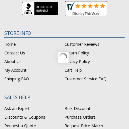
STORE INFO
Home
Customer Reviews
Contact Us
Return Policy
About Us
Privacy Policy
My Account
Cart Help
Shipping FAQ
Customer Service FAQ
SALES HELP
Ask an Expert
Bulk Discount
Discounts & Coupons
Purchase Orders
Request a Quote
Request Price Match