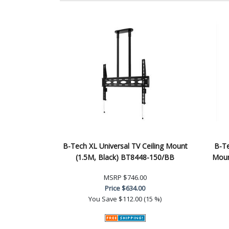
B-Tech XL Universal TV Ceiling Mount
B-Te
(1.5M, Black) BT8448-150/BB
Moun
MSRP
$746.00
Price
$634.00
You Save
$112.00 (15 %)