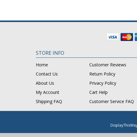
STORE INFO
Home
Customer Reviews
Contact Us
Return Policy
About Us
Privacy Policy
My Account
Cart Help
Shipping FAQ
Customer Service FAQ
DisplayThisWa