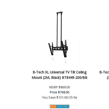
B-Tech XL Universal TV Tilt Ceiling
B-Tec
Mount (2M, Black) BT8449-200/BB
(
MSRP
$869.00
Price
$738.00
You Save
$131.00 (15 %)