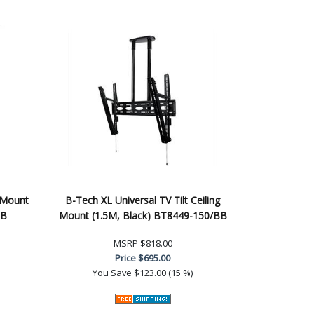
 Mount
B-Tech XL Universal TV Tilt Ceiling
BB
Mount (1.5M, Black) BT8449-150/BB
MSRP
$818.00
Price
$695.00
You Save
$123.00 (15 %)