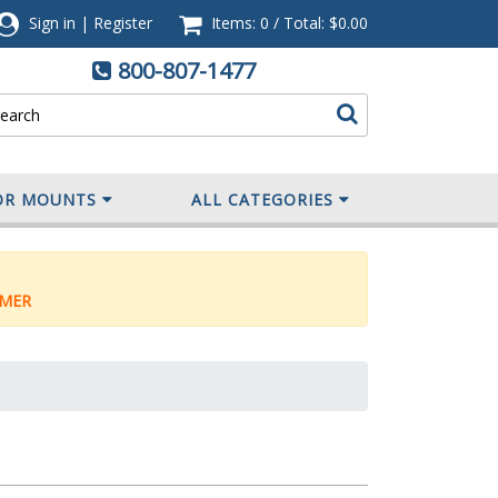
Sign in
|
Register
Items: 0
/
Total:
$0.00
800-807-1477
OR MOUNTS
ALL CATEGORIES
MER