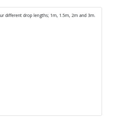
our different drop lengths; 1m, 1.5m, 2m and 3m.