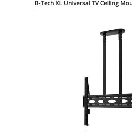
B-Tech XL Universal TV Ceiling Mo