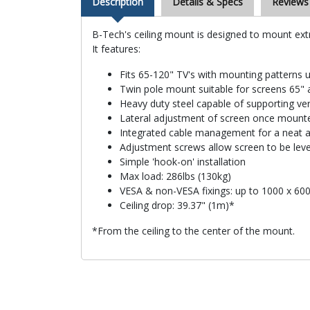
Description
Details & Specs
Reviews
B-Tech's ceiling mount is designed to mount extr
It features:
Fits 65-120" TV's with mounting pattern
Twin pole mount suitable for screens 65" 
Heavy duty steel capable of supporting ve
Lateral adjustment of screen once mount
Integrated cable management for a neat an
Adjustment screws allow screen to be le
Simple 'hook-on' installation
Max load: 286lbs (130kg)
VESA & non-VESA fixings: up to 1000 x 6
Ceiling drop: 39.37" (1m)*
*From the ceiling to the center of the mount.