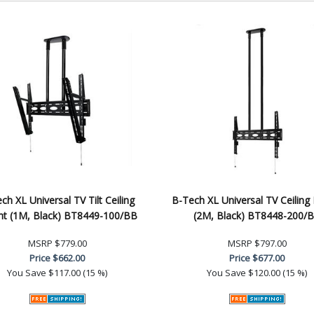
ch XL Universal TV Tilt Ceiling
B-Tech XL Universal TV Ceiling
t (1M, Black) BT8449-100/BB
(2M, Black) BT8448-200/
MSRP
$779.00
MSRP
$797.00
Price
$662.00
Price
$677.00
You Save
$117.00 (15 %)
You Save
$120.00 (15 %)