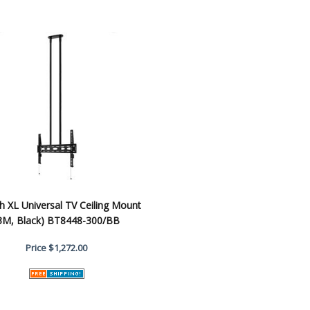
h XL Universal TV Ceiling Mount
3M, Black) BT8448-300/BB
Price
$1,272.00