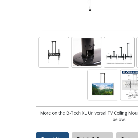
More on the B-Tech XL Universal TV Ceiling Mo
below.