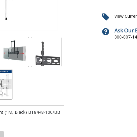
View Curre
Ask Our 
800-807-1
unt (1M, Black) BT8448-100/BB