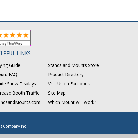
LPFUL LINKS
ying Guide
Stands and Mounts Store
unt FAQ
Product Directory
ade Show Displays
Visit Us on Facebook
crease Booth Traffic
Site Map
andsandMounts.com
Which Mount Will Work?
.
g Company Inc.