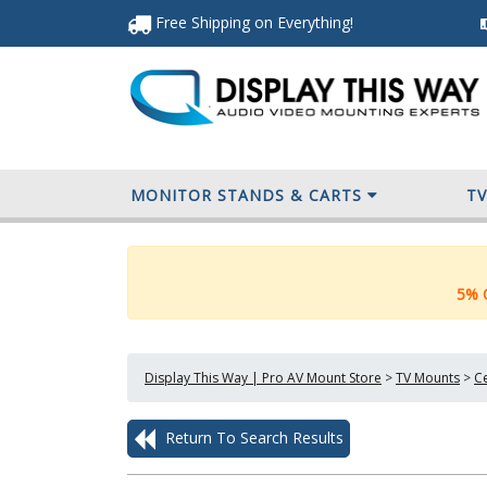
Free Shipping
on Everything
!
MONITOR STANDS & CARTS
T
5% O
Display This Way | Pro AV Mount Store
>
TV Mounts
>
Ce
Return To Search Results