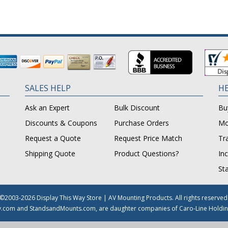
SALES HELP
HE
Ask an Expert
Bulk Discount
Bu
Discounts & Coupons
Purchase Orders
Mo
Request a Quote
Request Price Match
Tr
Shipping Quote
Product Questions?
In
St
©2003-2026 Display This Way Store | AV Mounting Products. All rights reserved
y.com and StandsandMounts.com, are daughter companies of Caro-Line Holdin