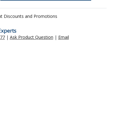
nt Discounts and Promotions
Experts
477
|
Ask Product Question
|
Email