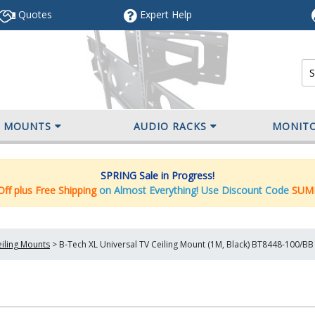
Quotes
Expert
Help
V MOUNTS
AUDIO RACKS
MONIT
SPRING Sale in Progress!
ff plus Free Shipping
on Almost Everything! Use Discount Code
SUM
iling Mounts
>
B-Tech XL Universal TV Ceiling Mount (1M, Black) BT8448-100/BB