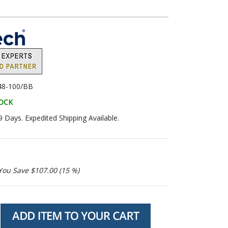
48-100/BB
TOCK
9 Days. Expedited Shipping Available.
You Save $107.00 (15 %)