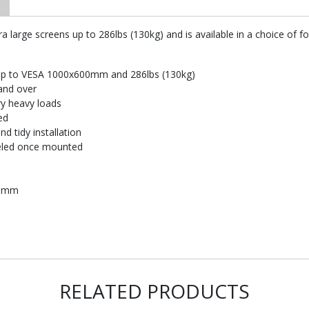
a large screens up to 286lbs (130kg) and is available in a choice of f
s up to VESA 1000x600mm and 286lbs (130kg)
and over
ry heavy loads
ed
d tidy installation
veled once mounted
00mm
RELATED PRODUCTS