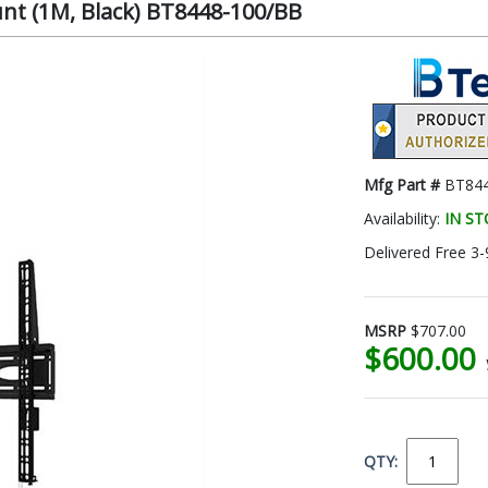
unt (1M, Black) BT8448-100/BB
Mfg Part #
BT84
Availability:
IN S
Delivered Free 3-
MSRP
$707.00
$600.00
QTY: