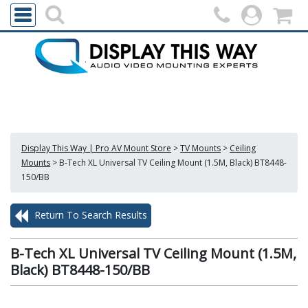
Display This Way | Pro AV Mount Store
>
TV Mounts
>
Ceiling
Mounts
>
B-Tech XL Universal TV Ceiling Mount (1.5M, Black) BT8448-
150/BB
Return To Search Results
B-Tech XL Universal TV Ceiling Mount (1.5M,
Black) BT8448-150/BB