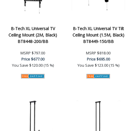
B-Tech XL Universal TV
B-Tech XL Universal TV Tilt
Ceiling Mount (2M, Black)
Ceiling Mount (1.5M, Black)
BT8448-200/BB
BT8449-150/BB
MSRP
$797.00
MSRP
$818.00
Price
$677.00
Price
$695.00
You Save
$120.00 (15 %)
You Save
$123.00 (15 %)