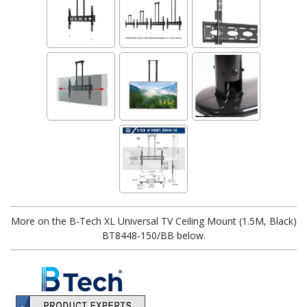
More on the B-Tech XL Universal TV Ceiling Mount (1.5M, Black)
BT8448-150/BB below.