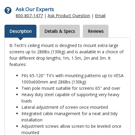
Ask Our Experts
800-807-1477
|
Ask Product Question
|
Email
Description
Details & Specs
Reviews
B-Tech's ceiling mount is designed to mount extra large
screens up to 286lbs (130kg) and is available in a choice of
four different drop lengths; 1m, 1.5m, 2m and 3m. It
features:
Fits 65-120" TV's with mounting patterns up to VESA
1000x600mm and 286lbs (130kg)
Twin pole mount suitable for screens 65" and over
Heavy duty steel capable of supporting very heavy
loads
Lateral adjustment of screen once mounted
Integrated cable management for a neat and tidy
installation
Adjustment screws allow screen to be leveled once
mounted