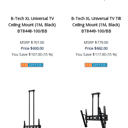
B-Tech XL Universal TV
B-Tech XL Universal TV Tilt
Ceiling Mount (1M, Black)
Ceiling Mount (1M, Black)
BT8448-100/BB
BT8449-100/BB
MSRP
$707.00
MSRP
$779.00
Price
$600.00
Price
$662.00
You Save
$107.00 (15 %)
You Save
$117.00 (15 %)