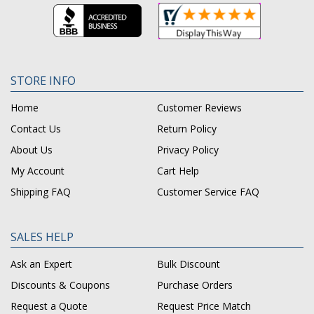
STORE INFO
Home
Customer Reviews
Contact Us
Return Policy
About Us
Privacy Policy
My Account
Cart Help
Shipping FAQ
Customer Service FAQ
SALES HELP
Ask an Expert
Bulk Discount
Discounts & Coupons
Purchase Orders
Request a Quote
Request Price Match