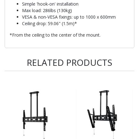
Simple 'hook-on' installation
Max load: 286lbs (130kg)
VESA & non-VESA fixings: up to 1000 x 600mm
Ceiling drop: 59.06" (1.5m)*
*From the ceiling to the center of the mount.
RELATED PRODUCTS