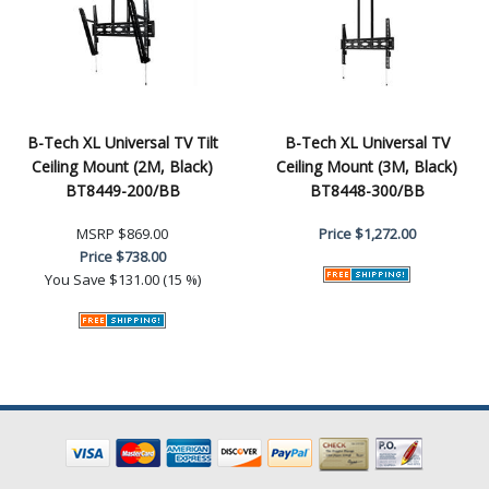
B-Tech XL Universal TV Tilt
B-Tech XL Universal TV
Ceiling Mount (2M, Black)
Ceiling Mount (3M, Black)
BT8449-200/BB
BT8448-300/BB
MSRP
$869.00
Price
$1,272.00
Price
$738.00
You Save
$131.00 (15 %)