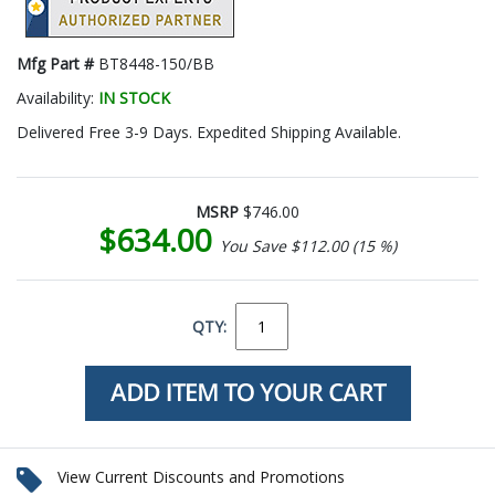
Mfg Part #
BT8448-150/BB
Availability:
IN STOCK
Delivered Free 3-9 Days. Expedited Shipping Available.
MSRP
$746.00
$634.00
You Save $112.00 (15 %)
QTY:
View Current Discounts and Promotions