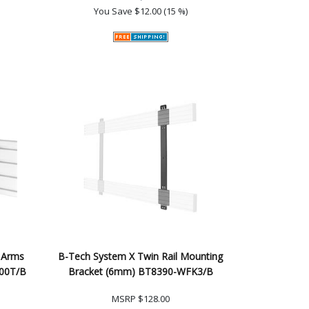
You Save
$12.00 (15 %)
 Arms
B-Tech System X Twin Rail Mounting
200T/B
Bracket (6mm) BT8390-WFK3/B
MSRP
$128.00