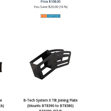
Price
$108.00
You Save
$20.00 (16 %)
le
B-Tech System X Tilt Joining Plate
ck)
(Mounts BT8390 to BT8380)