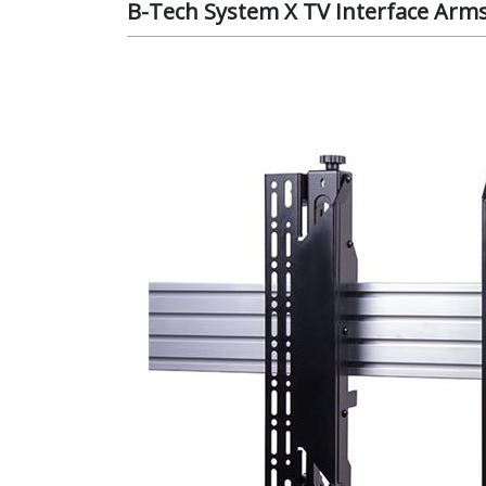
B-Tech System X TV Interface Arm