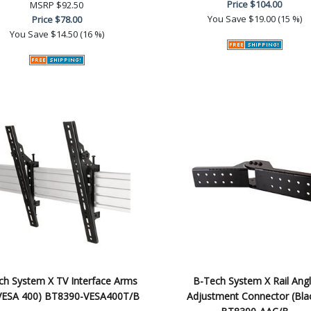
Price
$104.00
MSRP
$92.50
You Save
$19.00 (15 %)
Price
$78.00
You Save
$14.50 (16 %)
ch System X TV Interface Arms
B-Tech System X Rail Ang
, VESA 400) BT8390-VESA400T/B
Adjustment Connector (Bla