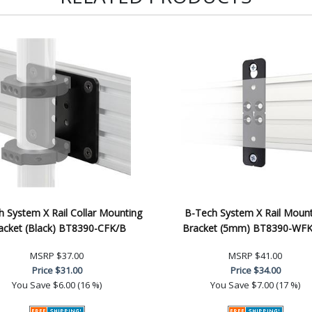
 System X Rail Collar Mounting
B-Tech System X Rail Mount
acket (Black) BT8390-CFK/B
Bracket (5mm) BT8390-WF
MSRP
$37.00
MSRP
$41.00
Price
$31.00
Price
$34.00
You Save
$6.00 (16 %)
You Save
$7.00 (17 %)