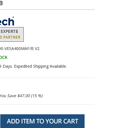
B
90-VESA400MAF/B V2
TOCK
9 Days. Expedited Shipping Available.
You Save $47.00 (15 %)