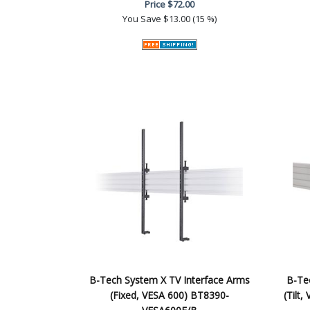
Price
$72.00
You Save
$13.00 (15 %)
B-Tech System X TV Interface Arms
B-Te
(Fixed, VESA 600) BT8390-
(Tilt