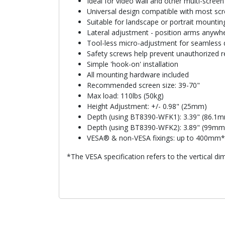
Ideal for video wall and other multi-screen 
Universal design compatible with most sc
Suitable for landscape or portrait mountin
Lateral adjustment - position arms anywher
Tool-less micro-adjustment for seamless 
Safety screws help prevent unauthorized 
Simple 'hook-on' installation
All mounting hardware included
Recommended screen size: 39-70"
Max load: 110lbs (50kg)
Height Adjustment: +/- 0.98" (25mm)
Depth (using BT8390-WFK1): 3.39" (86.1
Depth (using BT8390-WFK2): 3.89" (99mm
VESA® & non-VESA fixings: up to 400mm* (
*The VESA specification refers to the vertical di