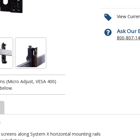
View Curre
Ask Our 
800-807-1
ms (Micro Adjust, VESA 400)
below.
:
screens along System X horizontal mounting rails