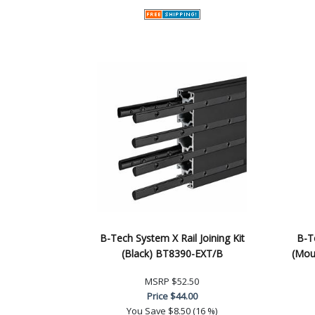
B-Tech System X Rail Joining Kit
B-Te
(Black) BT8390-EXT/B
(Mou
MSRP
$52.50
Price
$44.00
You Save
$8.50 (16 %)