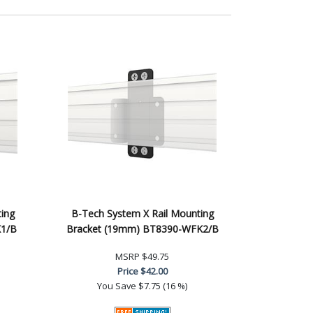
ing
B-Tech System X Rail Mounting
K1/B
Bracket (19mm) BT8390-WFK2/B
MSRP
$49.75
Price
$42.00
You Save
$7.75 (16 %)