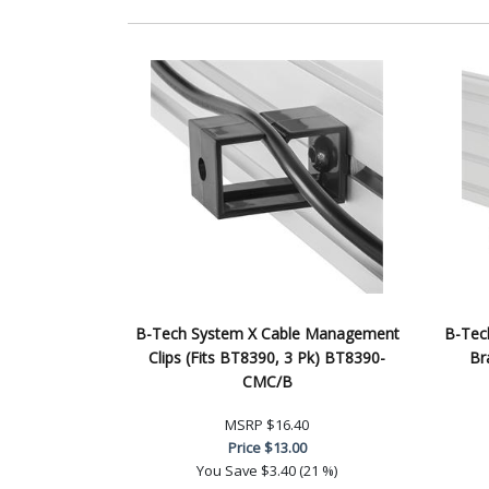
B-Tech System X Cable Management
B-Tech
Clips (Fits BT8390, 3 Pk) BT8390-
Br
CMC/B
MSRP
$16.40
Price
$13.00
You Save
$3.40 (21 %)