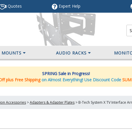
Quotes
Expert
Help
V MOUNTS
AUDIO RACKS
MONIT
SPRING Sale in Progress!
ff plus Free Shipping
on Almost Everything! Use Discount Code
SUM
tion Accessories
>
Adapters & Adapter Plates
>
B-Tech System X TV Interface A