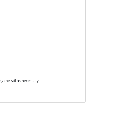
ng the rail as necessary