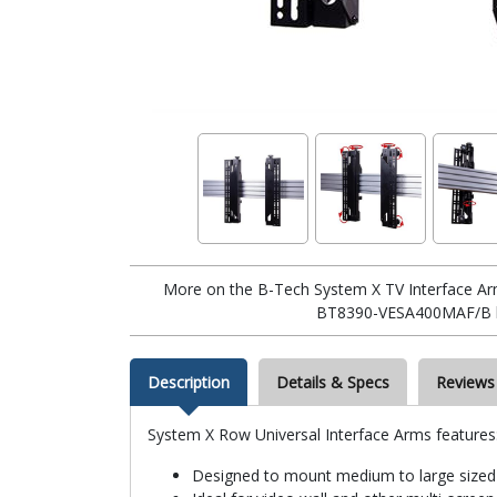
More on the B-Tech System X TV Interface Ar
BT8390-VESA400MAF/B 
Description
Details & Specs
Reviews
System X Row Universal Interface Arms features
Designed to mount medium to large sized 