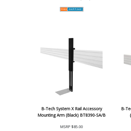
B-Tech System X Rail Accessory
B-Te
Mounting Arm (Black) BT8390-SA/B
MSRP
$85.00