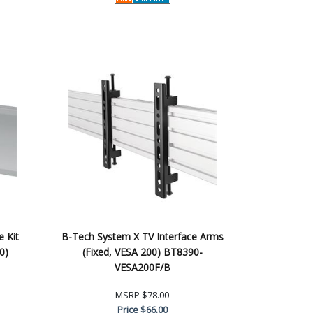
e Kit
B-Tech System X TV Interface Arms
0)
(Fixed, VESA 200) BT8390-
VESA200F/B
MSRP
$78.00
Price
$66.00