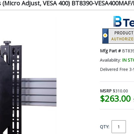
s (Micro Adjust, VESA 400) BT8390-VESA400MAF/
Mfg Part #
BT83
Availability:
IN S
Delivered Free 3-
MSRP
$310.00
$263.00
QTY: