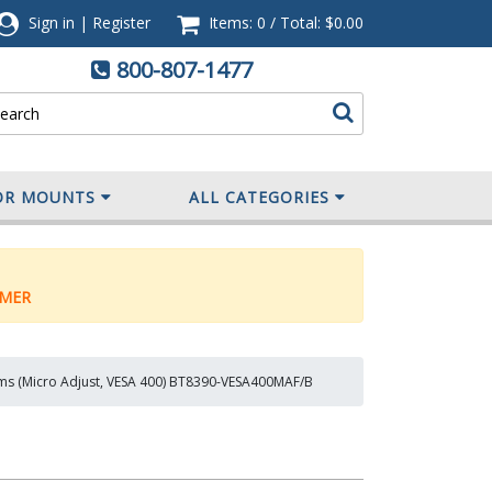
Sign in
|
Register
Items: 0
/
Total:
$0.00
800-807-1477
OR MOUNTS
ALL CATEGORIES
MER
rms (Micro Adjust, VESA 400) BT8390-VESA400MAF/B