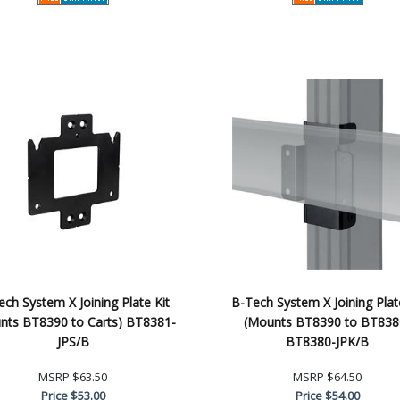
ch System X Joining Plate Kit
B-Tech System X Joining Plat
nts BT8390 to Carts) BT8381-
(Mounts BT8390 to BT838
JPS/B
BT8380-JPK/B
MSRP
$63.50
MSRP
$64.50
Price
$53.00
Price
$54.00