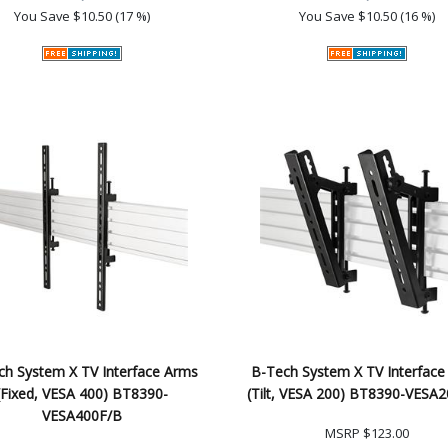
You Save
$10.50 (17 %)
You Save
$10.50 (16 %)
ch System X TV Interface Arms
B-Tech System X TV Interface
(Fixed, VESA 400) BT8390-
(Tilt, VESA 200) BT8390-VESA
VESA400F/B
MSRP
$123.00