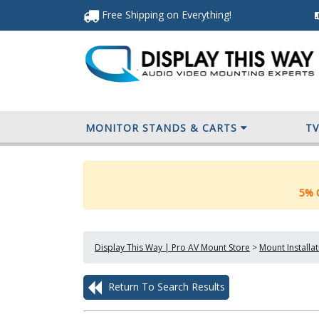
Free Shipping
on Everything
!
MONITOR STANDS & CARTS
T
5% O
Display This Way | Pro AV Mount Store
>
Mount Installa
Return To Search Results