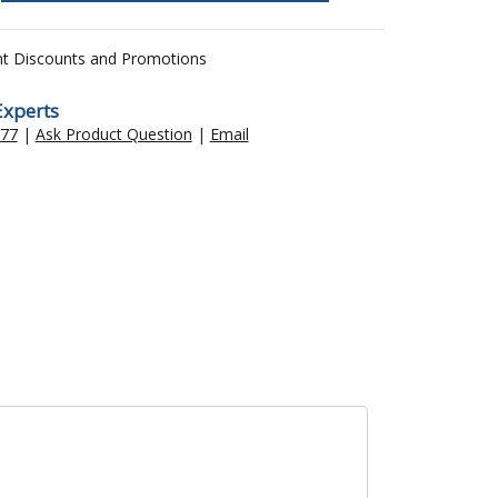
nt Discounts and Promotions
Experts
477
|
Ask Product Question
|
Email