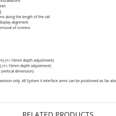
installations
reen
g
e along the length of the rail
display alignment
removal of screens
mm) (+/-10mm depth adjustment)
) (+/-10mm depth adjustment)
vertical dimension)
mension only. All System X interface arms can be positioned as far alo
RELATED PRODUCTS