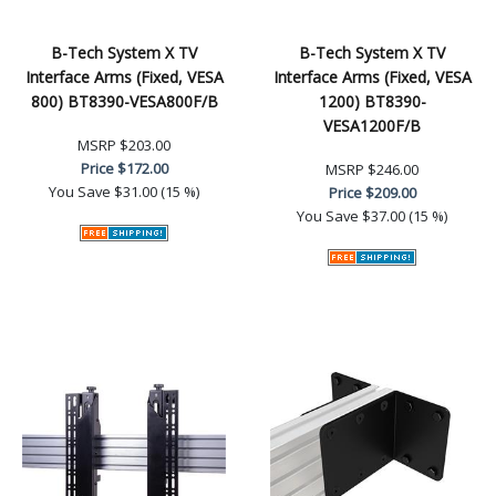
B-Tech System X TV
B-Tech System X TV
Interface Arms (Fixed, VESA
Interface Arms (Fixed, VESA
800) BT8390-VESA800F/B
1200) BT8390-
VESA1200F/B
MSRP
$203.00
Price
$172.00
MSRP
$246.00
You Save
$31.00 (15 %)
Price
$209.00
You Save
$37.00 (15 %)