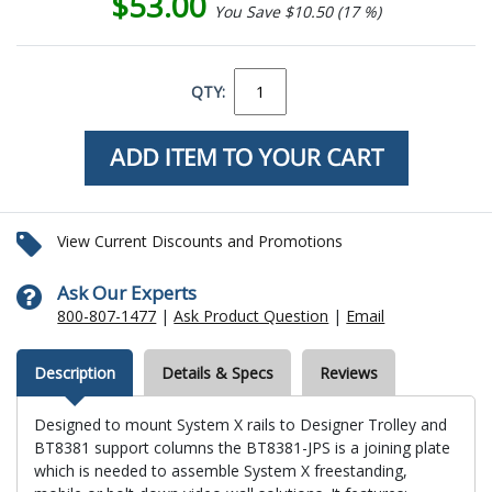
$53.00
You Save $10.50 (17 %)
QTY:
View Current Discounts and Promotions
Ask Our Experts
800-807-1477
|
Ask Product Question
|
Email
Description
Details & Specs
Reviews
Designed to mount System X rails to Designer Trolley and
BT8381 support columns the BT8381-JPS is a joining plate
which is needed to assemble System X freestanding,