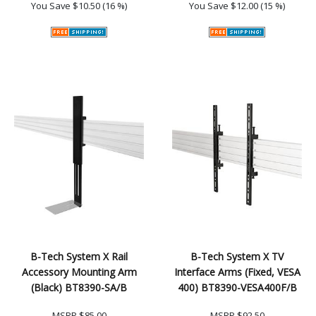
You Save
$10.50 (16 %)
You Save
$12.00 (15 %)
B-Tech System X Rail
B-Tech System X TV
Accessory Mounting Arm
Interface Arms (Fixed, VESA
(Black) BT8390-SA/B
400) BT8390-VESA400F/B
MSRP
$85.00
MSRP
$92.50