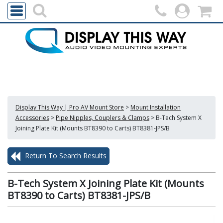
Display This Way | Pro AV Mount Store
>
Mount Installation
Accessories
>
Pipe Nipples, Couplers & Clamps
>
B-Tech System X
Joining Plate Kit (Mounts BT8390 to Carts) BT8381-JPS/B
Return To Search Results
B-Tech System X Joining Plate Kit (Mounts
BT8390 to Carts) BT8381-JPS/B