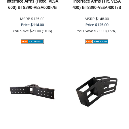
Interface Arms (Fixed, VESA
Interface Arms (Tilt, VESA
600) BT8390-VESA600F/B
400) BT8390-VESA400T/B
MSRP
$135.00
MSRP
$148.00
Price
$114.00
Price
$125.00
You Save
$21.00 (16 %)
You Save
$23.00 (16 %)