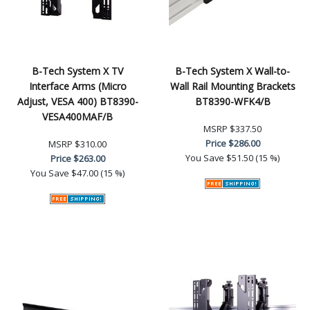
B-Tech System X TV
B-Tech System X Wall-to-
Interface Arms (Micro
Wall Rail Mounting Brackets
Adjust, VESA 400) BT8390-
BT8390-WFK4/B
VESA400MAF/B
MSRP
$337.50
Price
$286.00
MSRP
$310.00
You Save
$51.50 (15 %)
Price
$263.00
You Save
$47.00 (15 %)