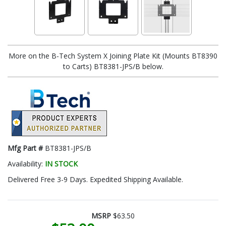
More on the B-Tech System X Joining Plate Kit (Mounts BT8390
to Carts) BT8381-JPS/B below.
Mfg Part #
BT8381-JPS/B
Availability:
IN STOCK
Delivered Free 3-9 Days. Expedited Shipping Available.
MSRP
$63.50