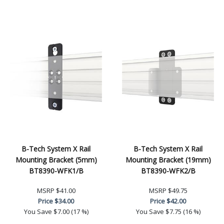
B-Tech System X Rail
B-Tech System X Rail
Mounting Bracket (5mm)
Mounting Bracket (19mm)
BT8390-WFK1/B
BT8390-WFK2/B
MSRP
$41.00
MSRP
$49.75
Price
$34.00
Price
$42.00
You Save
$7.00 (17 %)
You Save
$7.75 (16 %)