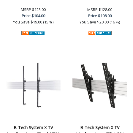
MSRP
$123.00
MSRP
$128.00
Price
$104.00
Price
$108.00
You Save
$19.00 (15 %)
You Save
$20.00 (16 %)
B-Tech System X TV
B-Tech System X TV