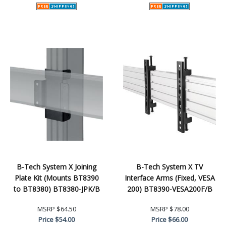
B-Tech System X Joining
B-Tech System X TV
Plate Kit (Mounts BT8390
Interface Arms (Fixed, VESA
to BT8380) BT8380-JPK/B
200) BT8390-VESA200F/B
MSRP
$64.50
MSRP
$78.00
Price
$54.00
Price
$66.00