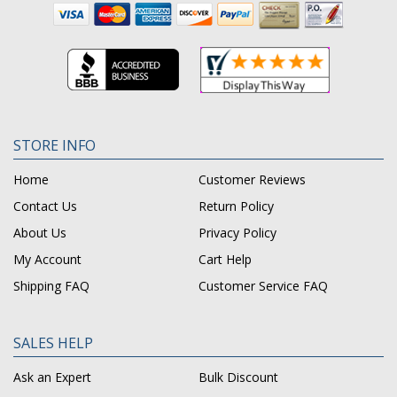
STORE INFO
Home
Customer Reviews
Contact Us
Return Policy
About Us
Privacy Policy
My Account
Cart Help
Shipping FAQ
Customer Service FAQ
SALES HELP
Ask an Expert
Bulk Discount