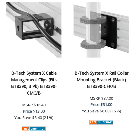
B-Tech System X Cable
B-Tech System X Rail Collar
Management Clips (Fits
Mounting Bracket (Black)
BT8390, 3 Pk) BT8390-
BT8390-CFK/B
CMC/B
MSRP
$37.00
Price
$31.00
MSRP
$16.40
You Save
$6.00 (16 %)
Price
$13.00
You Save
$3.40 (21 %)