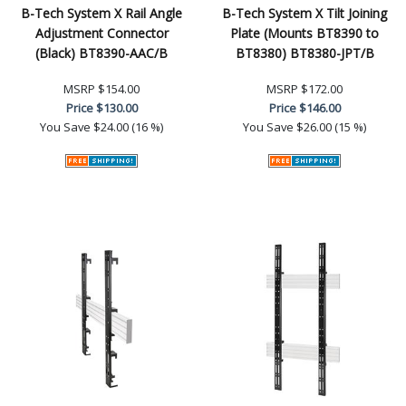
B-Tech System X Rail Angle
B-Tech System X Tilt Joining
Adjustment Connector
Plate (Mounts BT8390 to
(Black) BT8390-AAC/B
BT8380) BT8380-JPT/B
MSRP
$154.00
MSRP
$172.00
Price
$130.00
Price
$146.00
You Save
$24.00 (16 %)
You Save
$26.00 (15 %)