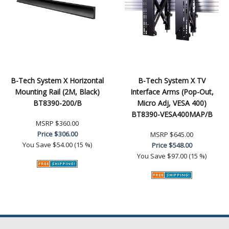
B-Tech System X Horizontal
B-Tech System X TV
Mounting Rail (2M, Black)
Interface Arms (Pop-Out,
BT8390-200/B
Micro Adj, VESA 400)
BT8390-VESA400MAP/B
MSRP
$360.00
Price
$306.00
MSRP
$645.00
You Save
$54.00 (15 %)
Price
$548.00
You Save
$97.00 (15 %)