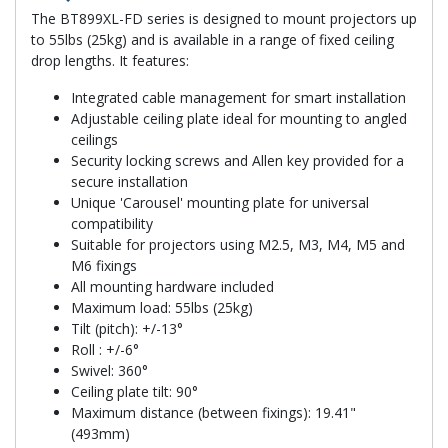
The BT899XL-FD series is designed to mount projectors up
to 55lbs (25kg) and is available in a range of fixed ceiling
drop lengths. It features:
Integrated cable management for smart installation
Adjustable ceiling plate ideal for mounting to angled
ceilings
Security locking screws and Allen key provided for a
secure installation
Unique 'Carousel' mounting plate for universal
compatibility
Suitable for projectors using M2.5, M3, M4, M5 and
M6 fixings
All mounting hardware included
Maximum load: 55lbs (25kg)
Tilt (pitch): +/-13°
Roll : +/-6°
Swivel: 360°
Ceiling plate tilt: 90°
Maximum distance (between fixings): 19.41"
(493mm)