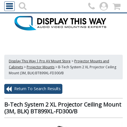
Display This Way | Pro AV Mount Store
>
Projector Mounts and
Cabinets
>
Projector Mounts
>
B-Tech System 2 XL Projector Ceiling
Mount (3M, BLK) BT899XL-FD300/B
Return To Search Results
B-Tech System 2 XL Projector Ceiling Mount
(3M, BLK) BT899XL-FD300/B