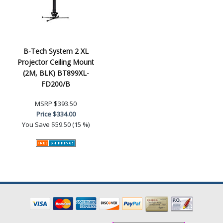
B-Tech System 2 XL
Projector Ceiling Mount
(2M, BLK) BT899XL-
FD200/B
MSRP
$393.50
Price
$334.00
You Save
$59.50 (15 %)