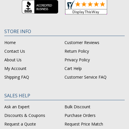
STORE INFO
Home
Customer Reviews
Contact Us
Return Policy
About Us
Privacy Policy
My Account
Cart Help
Shipping FAQ
Customer Service FAQ
SALES HELP
Ask an Expert
Bulk Discount
Discounts & Coupons
Purchase Orders
Request a Quote
Request Price Match