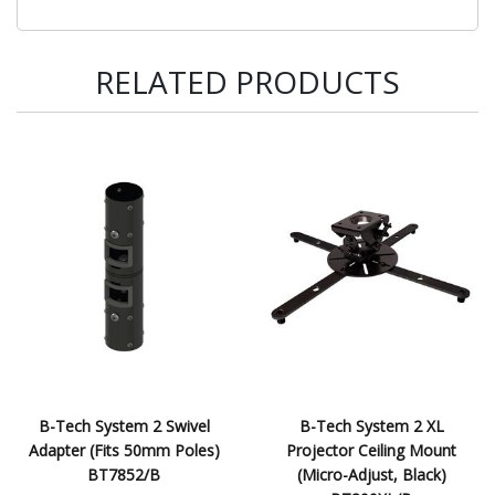
RELATED PRODUCTS
B-Tech System 2 Swivel
B-Tech System 2 XL
Adapter (Fits 50mm Poles)
Projector Ceiling Mount
BT7852/B
(Micro-Adjust, Black)