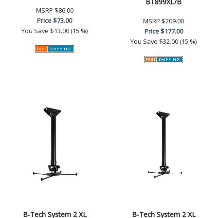
BT899XL/B
MSRP
$86.00
Price
$73.00
MSRP
$209.00
You Save
$13.00 (15 %)
Price
$177.00
You Save
$32.00 (15 %)
B-Tech System 2 XL
B-Tech System 2 XL