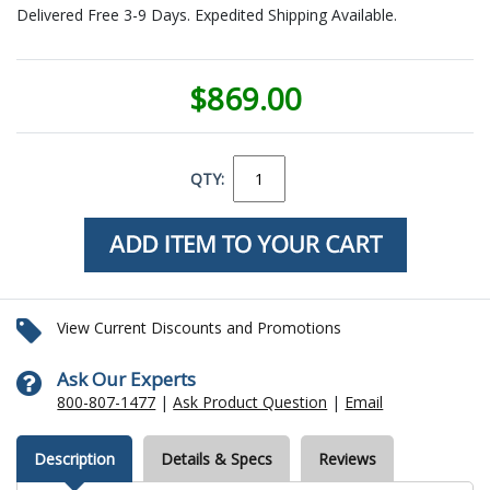
Delivered Free 3-9 Days. Expedited Shipping Available.
$869.00
QTY:
View Current Discounts and Promotions
Ask Our Experts
800-807-1477
|
Ask Product Question
|
Email
Description
Details & Specs
Reviews