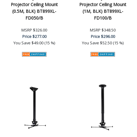
Projector Ceiling Mount
Projector Ceiling Mount
(0.5M, BLK) BT899XL-
(1M, BLK) BT899XL-
FD050/B
FD100/B
MSRP
$326.00
MSRP
$348.50
Price
$277.00
Price
$296.00
You Save
$49.00 (15 %)
You Save
$52.50 (15 %)