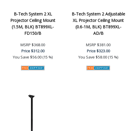
B-Tech System 2 XL
B-Tech System 2 Adjustable
Projector Ceiling Mount
XL Projector Ceiling Mount
(1.5M, BLK) BT899XL-
(0.6-1M, BLK) BT899XL-
FD150/B
AD/B
MSRP
$368.00
MSRP
$381.00
Price
$312.00
Price
$323.00
You Save
$56.00 (15 %)
You Save
$58.00 (15 %)