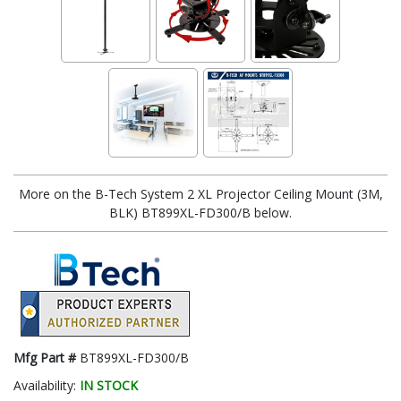
More on the B-Tech System 2 XL Projector Ceiling Mount (3M,
BLK) BT899XL-FD300/B below.
Mfg Part #
BT899XL-FD300/B
Availability:
IN STOCK