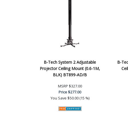
B-Tech System 2 Adjustable
B-Tec
Projector Ceiling Mount (0.6-1M,
Cei
BLK) BT899-AD/B
MSRP
$327.00
Price
$277.00
You Save
$50.00 (15 %)