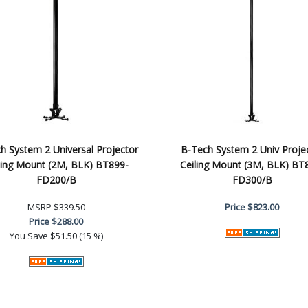
h System 2 Universal Projector
B-Tech System 2 Univ Proje
ling Mount (2M, BLK) BT899-
Ceiling Mount (3M, BLK) BT
FD200/B
FD300/B
MSRP
$339.50
Price
$823.00
Price
$288.00
You Save
$51.50 (15 %)