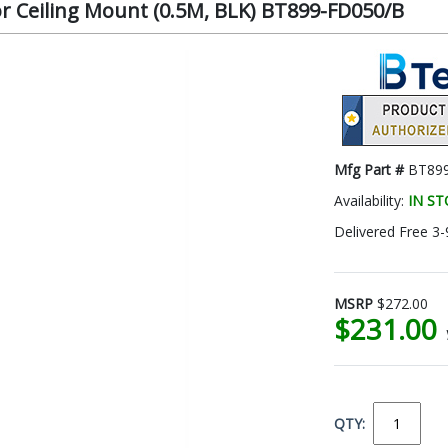
or Ceiling Mount (0.5M, BLK) BT899-FD050/B
Mfg Part #
BT89
Availability:
IN S
Delivered Free 3-
MSRP
$272.00
$231.00
QTY: