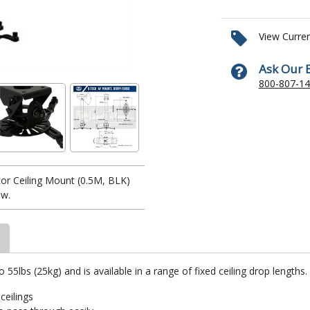
View Curre
Ask Our 
800-807-1
or Ceiling Mount (0.5M, BLK)
w.
5lbs (25kg) and is available in a range of fixed ceiling drop lengths. 
ceilings