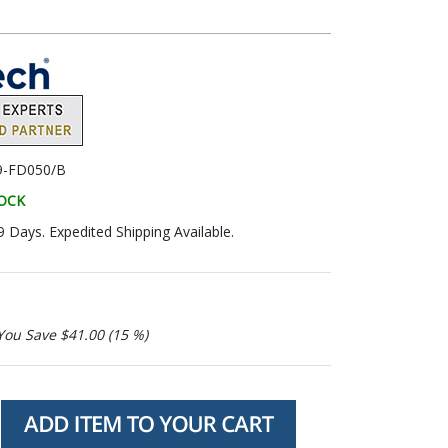
9-FD050/B
TOCK
9 Days. Expedited Shipping Available.
You Save $41.00 (15 %)