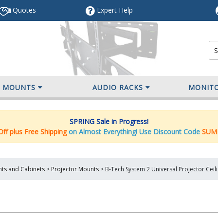
Quotes
Expert
Help
V MOUNTS
AUDIO RACKS
MONIT
SPRING Sale in Progress!
ff plus Free Shipping
on Almost Everything! Use Discount Code
SUM
nts and Cabinets
>
Projector Mounts
>
B-Tech System 2 Universal Projector Cei