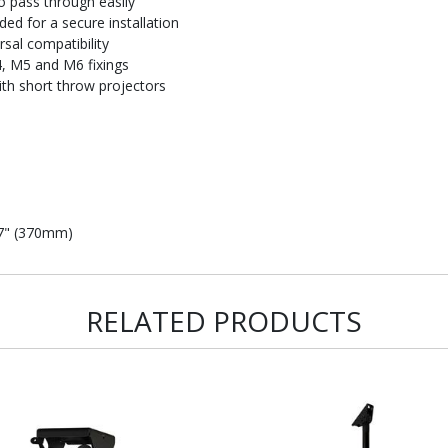
to pass through easily
ded for a secure installation
rsal compatibility
4, M5 and M6 fixings
ith short throw projectors
57" (370mm)
RELATED PRODUCTS