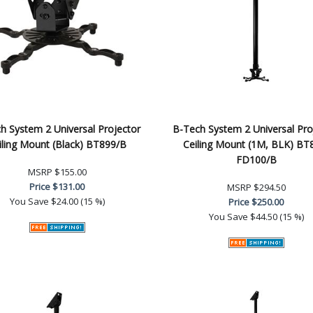
h System 2 Universal Projector
B-Tech System 2 Universal Pro
iling Mount (Black) BT899/B
Ceiling Mount (1M, BLK) BT
FD100/B
MSRP
$155.00
Price
$131.00
MSRP
$294.50
You Save
$24.00 (15 %)
Price
$250.00
You Save
$44.50 (15 %)