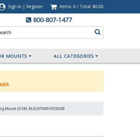
Sign in
|
Register
Items: 0
/
Total:
$0.00
800-807-1477
OR MOUNTS
ALL CATEGORIES
MER
ling Mount (0.5M, BLK) BT899-FD050/B