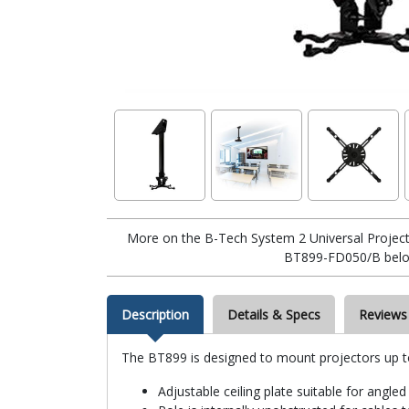
More on the B-Tech System 2 Universal Project
BT899-FD050/B belo
Description
Details & Specs
Reviews
The BT899 is designed to mount projectors up to 5
Adjustable ceiling plate suitable for angled 