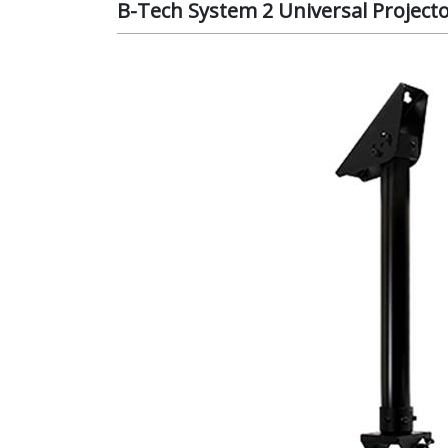
B-Tech System 2 Universal Project