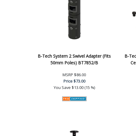
B-Tech System 2 Swivel Adapter (Fits
B-Tec
50mm Poles) BT7852/B
Ce
MSRP
$86.00
Price
$73.00
You Save
$13.00 (15 %)