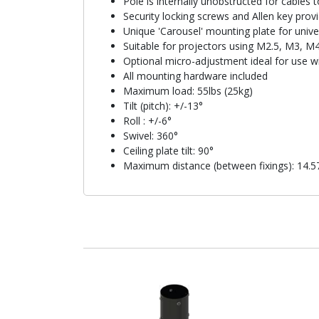
Pole is internally unobstructed for cables 
Security locking screws and Allen key provi
Unique 'Carousel' mounting plate for unive
Suitable for projectors using M2.5, M3, M
Optional micro-adjustment ideal for use w
All mounting hardware included
Maximum load: 55lbs (25kg)
Tilt (pitch): +/-13°
Roll : +/-6°
Swivel: 360°
Ceiling plate tilt: 90°
Maximum distance (between fixings): 14.