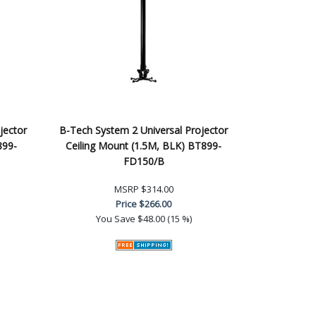
jector
B-Tech System 2 Universal Projector
899-
Ceiling Mount (1.5M, BLK) BT899-
FD150/B
MSRP
$314.00
Price
$266.00
You Save
$48.00 (15 %)