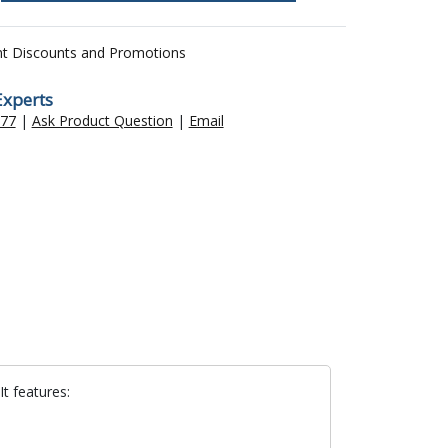
nt Discounts and Promotions
Experts
477
|
Ask Product Question
|
Email
It features: