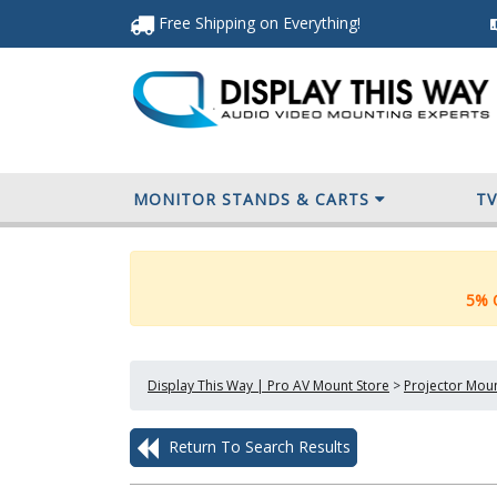
Free Shipping
on Everything
!
MONITOR STANDS & CARTS
T
5% O
Display This Way | Pro AV Mount Store
>
Projector Mou
Return To Search Results