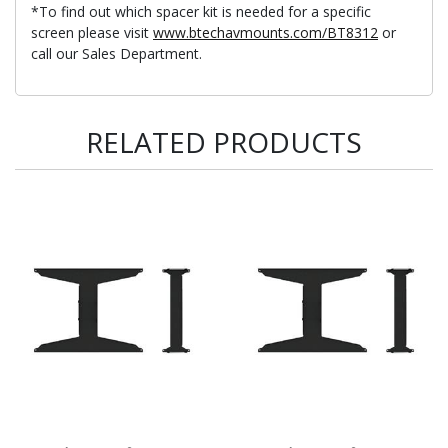
*To find out which spacer kit is needed for a specific
screen please visit
www.btechavmounts.com/BT8312
or
call our Sales Department.
RELATED PRODUCTS