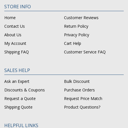
STORE INFO
Home
Customer Reviews
Contact Us
Return Policy
About Us
Privacy Policy
My Account
Cart Help
Shipping FAQ
Customer Service FAQ
SALES HELP
Ask an Expert
Bulk Discount
Discounts & Coupons
Purchase Orders
Request a Quote
Request Price Match
Shipping Quote
Product Questions?
HELPFUL LINKS