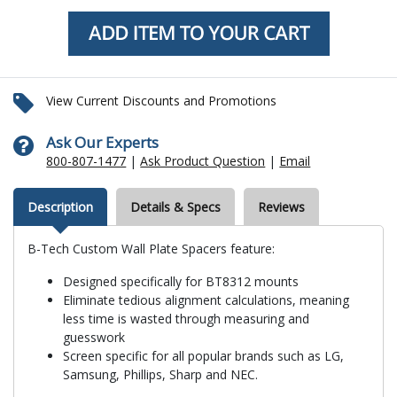
View Current Discounts and Promotions
Ask Our Experts
800-807-1477
|
Ask Product Question
|
Email
Description
Details & Specs
Reviews
B-Tech Custom Wall Plate Spacers feature:
Designed specifically for BT8312 mounts
Eliminate tedious alignment calculations, meaning
less time is wasted through measuring and
guesswork
Screen specific for all popular brands such as LG,
Samsung, Phillips, Sharp and NEC.