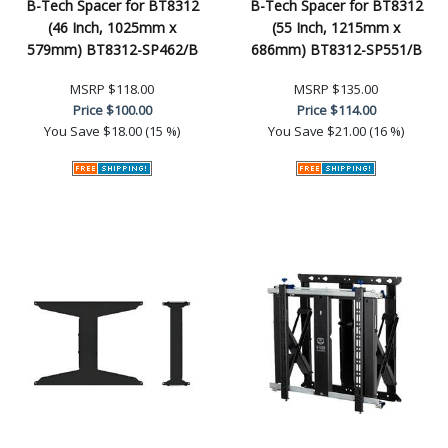
B-Tech Spacer for BT8312
B-Tech Spacer for BT8312
(46 Inch, 1025mm x
(55 Inch, 1215mm x
579mm) BT8312-SP462/B
686mm) BT8312-SP551/B
MSRP
$118.00
MSRP
$135.00
Price
$100.00
Price
$114.00
You Save
$18.00 (15 %)
You Save
$21.00 (16 %)