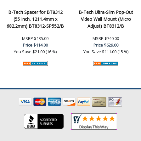
B-Tech Spacer for BT8312
B-Tech Ultra-Slim Pop-Out
(55 Inch, 1211.4mm x
Video Wall Mount (Micro
682.2mm) BT8312-SP552/B
Adjust) BT8312/B
MSRP
$135.00
MSRP
$740.00
Price
$114.00
Price
$629.00
You Save
$21.00 (16 %)
You Save
$111.00 (15 %)