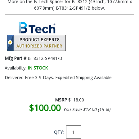
More on the B-Tech Spacer for BT8312 (49 Inch, 1077.6mm x
607.8mm) BT8312-SP491/B below.
Mfg Part #
BT8312-SP491/B
Availability:
IN STOCK
Delivered Free 3-9 Days. Expedited Shipping Available.
MSRP
$118.00
$100.00
You Save $18.00 (15 %)
QTY: