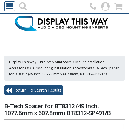
Display This Way | Pro AV Mount Store
>
Mount Installation
Accessories
>
AV Mounting Installation Accessories
>
B-Tech Spacer
for BT8312 (49 Inch, 1077.6mm x 607.8mm) BT8312-SP491/B
Return To Search Results
B-Tech Spacer for BT8312 (49 Inch,
1077.6mm x 607.8mm) BT8312-SP491/B