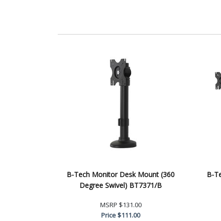
B-Tech Monitor Desk Mount (360
B-T
Degree Swivel) BT7371/B
MSRP
$131.00
Price
$111.00