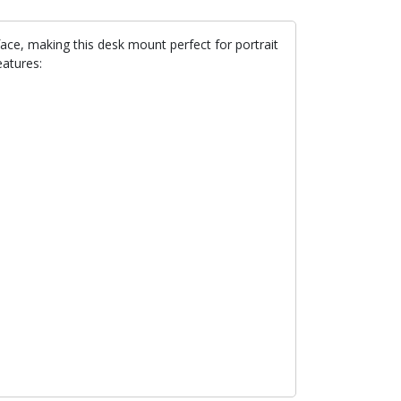
face, making this desk mount perfect for portrait
atures: