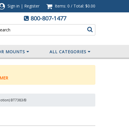
Sign in
|
Register
Items: 0
/
Total:
$0.00
800-807-1477
OR MOUNTS
ALL CATEGORIES
MER
Motion) BT7383/B