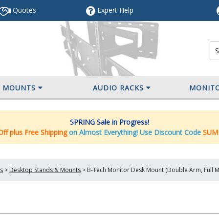
Quotes
Expert
Help
V MOUNTS
AUDIO RACKS
MONIT
SPRING Sale in Progress!
ff plus Free Shipping
on Almost Everything! Use Discount Code
SUM
s
>
Desktop Stands & Mounts
>
B-Tech Monitor Desk Mount (Double Arm, Full 