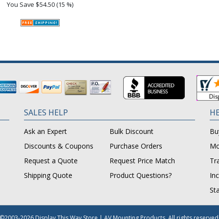
You Save
$54.50 (15 %)
SALES HELP
HE
Ask an Expert
Bulk Discount
Bu
Discounts & Coupons
Purchase Orders
Mo
Request a Quote
Request Price Match
Tr
Shipping Quote
Product Questions?
In
St
©2003-2026 Display This Way Store | AV Mounting Products. All rights reserved