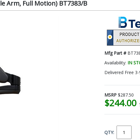
e Arm, Full Motion) BT7383/B
Mfg Part #
BT73
Availability:
IN S
Delivered Free 3-
MSRP
$287.50
$244.00
QTY: