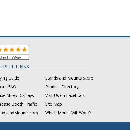
LPFUL LINKS
ying Guide
Stands and Mounts Store
unt FAQ
Product Directory
ade Show Displays
Visit Us on Facebook
crease Booth Traffic
Site Map
andsandMounts.com
Which Mount Will Work?
.