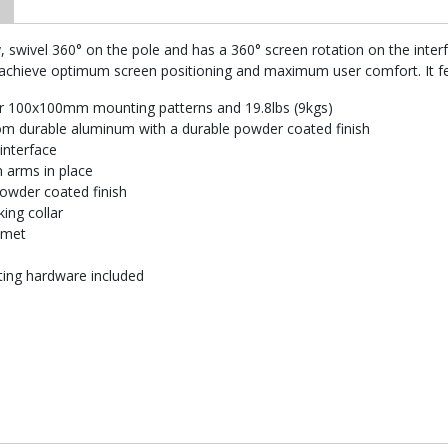
, swivel 360° on the pole and has a 360° screen rotation on the inter
 achieve optimum screen positioning and maximum user comfort. It fe
or 100x100mm mounting patterns and 19.8lbs (9kgs)
m durable aluminum with a durable powder coated finish
 interface
n arms in place
powder coated finish
ing collar
mmet
nting hardware included