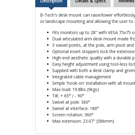
Description
Details & Specs
Reviews
B-Tech's desk mount can raise/lower effortlessly
or landscape mounting and allowing the user to
Fits monitors up to 28" with VESA 75x75 
Dual articulated arm desk mount made fro
3 swivel points, at the pole, arm pivot and
Optional insert stoppers lock the extensio
High-end aesthetic quality with a durable 
Easy height adjustment using tool-less lock
Supplied with both a desk clamp and gro
Integrated cable management
Simple 'hook-on' installation with all mou
Max load: 19.8lbs (9kgs)
Tilt: + 65° / - 90°
Swivel at pole: 360°
Swivel at interface: 180°
Screen rotation: 360°
Max extension: 23.07" (586mm)