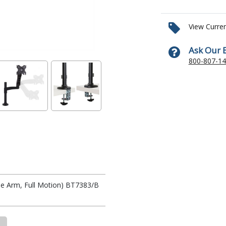
View Curre
Ask Our 
800-807-1
e Arm, Full Motion) BT7383/B