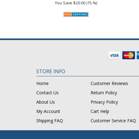
You Save
$20.00 (15 %)
STORE INFO
Home
Customer Reviews
Contact Us
Return Policy
About Us
Privacy Policy
My Account
Cart Help
Shipping FAQ
Customer Service FAQ