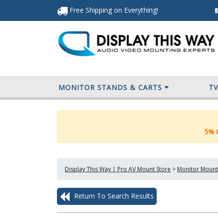
Free Shipping
on Everything
!
MONITOR STANDS & CARTS
T
5% O
Display This Way | Pro AV Mount Store
>
Monitor Mount
Return To Search Results