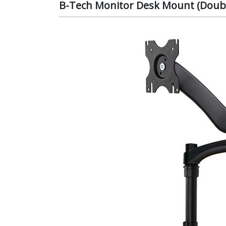
B-Tech Monitor Desk Mount (Doubl