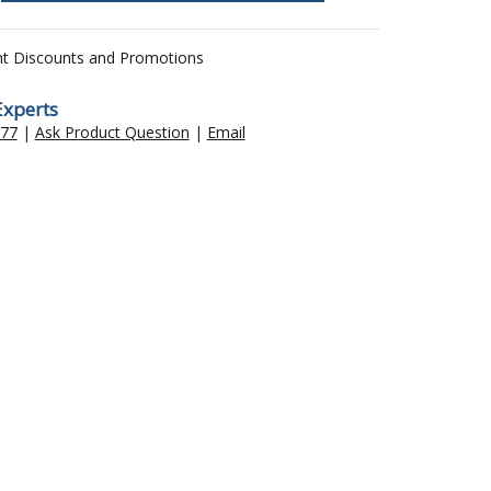
nt Discounts and Promotions
Experts
477
|
Ask Product Question
|
Email