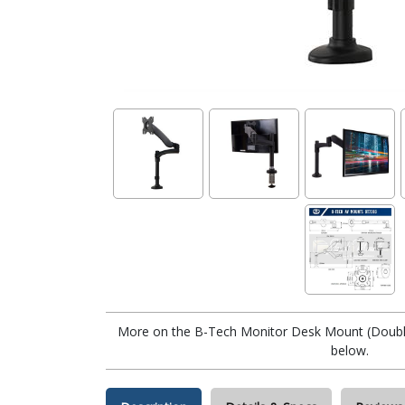
More on the B-Tech Monitor Desk Mount (Doubl
below.