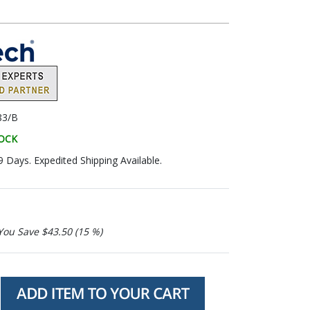
83/B
TOCK
9 Days. Expedited Shipping Available.
You Save $43.50 (15 %)