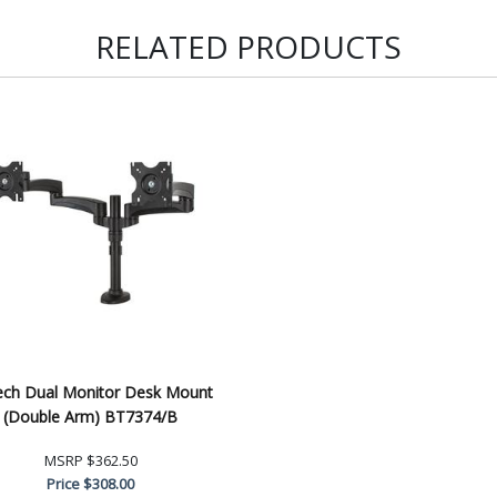
RELATED PRODUCTS
ech Dual Monitor Desk Mount
(Double Arm) BT7374/B
MSRP
$362.50
Price
$308.00