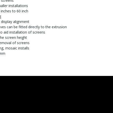
" screens
ler installations
 inches to 60 inch
g
 display alignment
es can be fitted directly to the extrusion
o aid installation of screens
the screen height
removal of screens
ng, mosaic installs
0mm