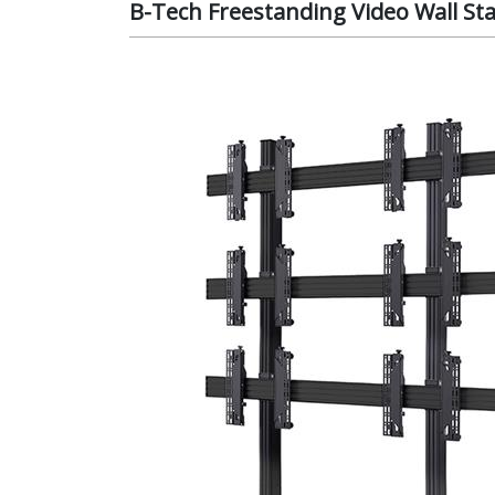
B-Tech Freestanding Video Wall Sta