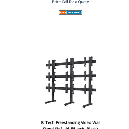
Price
Call for a Quote
B-Tech Freestanding Video Wall
Stand (3x3, 46-55 inch, Black)