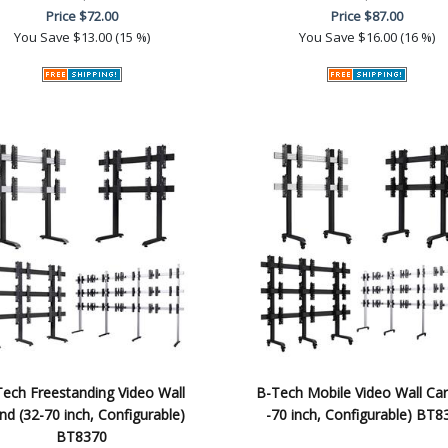
Price
$72.00
Price
$87.00
You Save
$13.00 (15 %)
You Save
$16.00 (16 %)
ech Freestanding Video Wall
B-Tech Mobile Video Wall Car
nd (32-70 inch, Configurable)
-70 inch, Configurable) BT8
BT8370