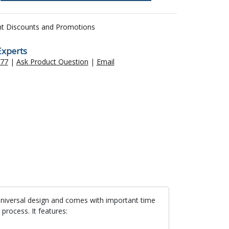
nt Discounts and Promotions
Experts
477
|
Ask Product Question
|
Email
 universal design and comes with important time
process. It features: