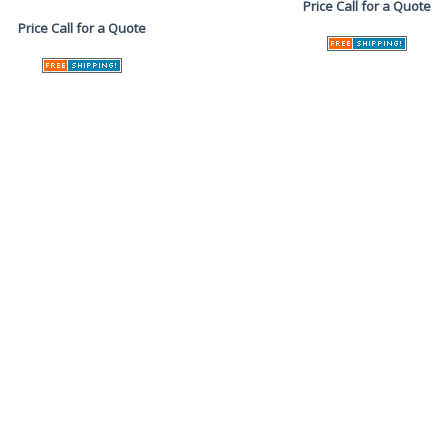
Price
Call for a Quote
Price
Call for a Quote