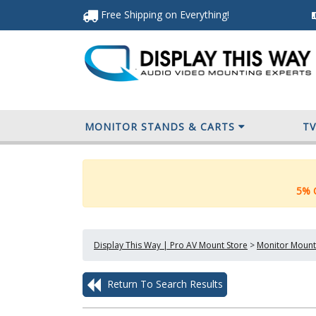
Free Shipping
on Everything
!
MONITOR STANDS & CARTS
T
5% O
Display This Way | Pro AV Mount Store
>
Monitor Mount
Return To Search Results