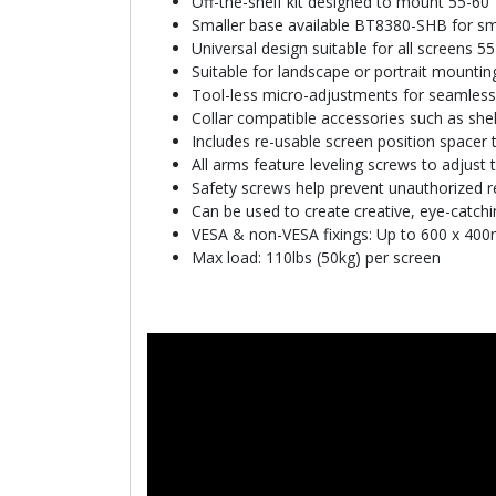
Off-the-shelf kit designed to mount 55-60
Smaller base available BT8380-SHB for smal
Universal design suitable for all screens 55
Suitable for landscape or portrait mountin
Tool-less micro-adjustments for seamless
Collar compatible accessories such as shelv
Includes re-usable screen position spacer t
All arms feature leveling screws to adjust 
Safety screws help prevent unauthorized 
Can be used to create creative, eye-catchi
VESA & non-VESA fixings: Up to 600 x 40
Max load: 110lbs (50kg) per screen