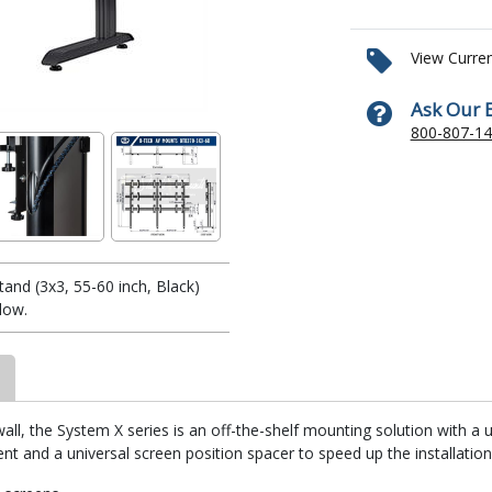
View Curre
Ask Our 
800-807-1
and (3x3, 55-60 inch, Black)
low.
ll, the System X series is an off-the-shelf mounting solution with a
t and a universal screen position spacer to speed up the installation 