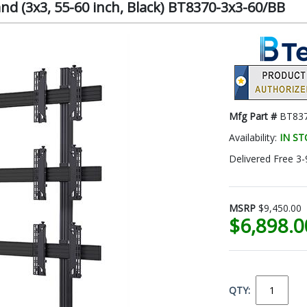
nd (3x3, 55-60 inch, Black) BT8370-3x3-60/BB
Mfg Part #
BT837
Availability:
IN S
Delivered Free 3-
MSRP
$9,450.00
$6,898.
QTY: