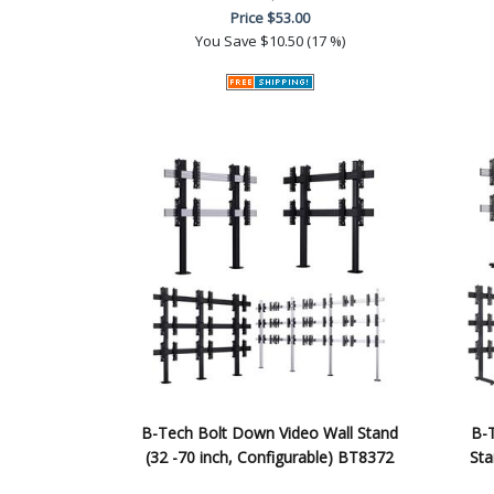
Price
$53.00
You Save
$10.50 (17 %)
B-Tech Bolt Down Video Wall Stand
B-T
(32 -70 inch, Configurable) BT8372
Sta