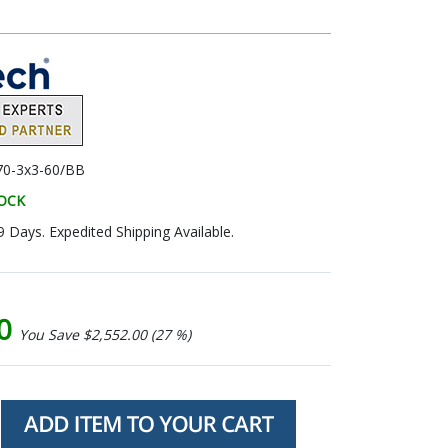
0-3x3-60/BB
TOCK
9 Days. Expedited Shipping Available.
00
You Save $2,552.00 (27 %)