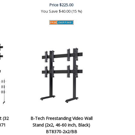
Price
$225.00
You Save
$40.00 (15 %)
t (32
B-Tech Freestanding Video Wall
371
Stand (2x2, 46-60 inch, Black)
BT8370-2x2/BB