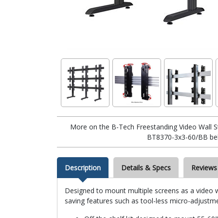
More on the B-Tech Freestanding Video Wall St
BT8370-3x3-60/BB be
Description
Details & Specs
Reviews
Designed to mount multiple screens as a video wa
saving features such as tool-less micro-adjustmen