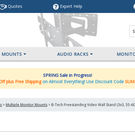
Quotes
Expert
Help
V MOUNTS
AUDIO RACKS
MONIT
SPRING Sale in Progress!
ff plus Free Shipping
on Almost Everything! Use Discount Code
SUM
s
>
Multiple Monitor Mounts
>
B-Tech Freestanding Video Wall Stand (3x3, 55-6