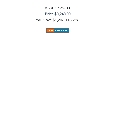
MSRP
$4,450.00
Price
$3,248.00
You Save
$1,202.00 (27 %)