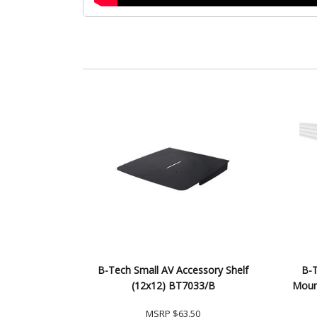
B-Tech Small AV Accessory Shelf
B-T
(12x12) BT7033/B
Moun
MSRP
$63.50