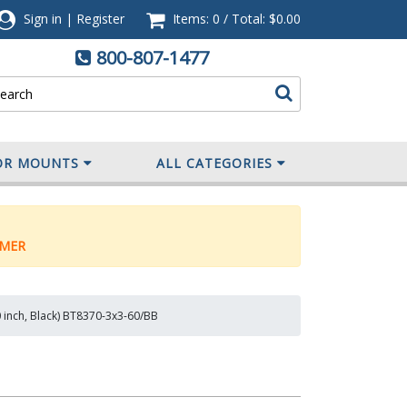
Sign in
|
Register
Items: 0
/
Total:
$0.00
800-807-1477
OR MOUNTS
ALL CATEGORIES
MER
0 inch, Black) BT8370-3x3-60/BB