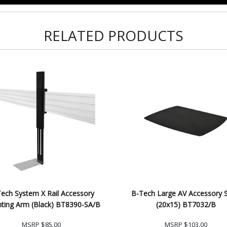
RELATED PRODUCTS
ech System X Rail Accessory
B-Tech Large AV Accessory S
ting Arm (Black) BT8390-SA/B
(20x15) BT7032/B
MSRP
$85.00
MSRP
$103.00