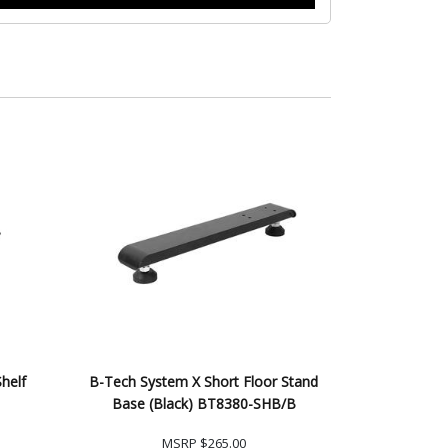
helf
B-Tech System X Short Floor Stand
Base (Black) BT8380-SHB/B
MSRP
$265.00