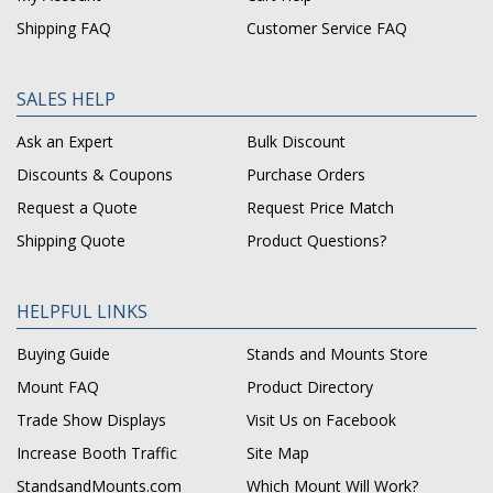
Shipping FAQ
Customer Service FAQ
SALES HELP
Ask an Expert
Bulk Discount
Discounts & Coupons
Purchase Orders
Request a Quote
Request Price Match
Shipping Quote
Product Questions?
HELPFUL LINKS
Buying Guide
Stands and Mounts Store
Mount FAQ
Product Directory
Trade Show Displays
Visit Us on Facebook
Increase Booth Traffic
Site Map
StandsandMounts.com
Which Mount Will Work?