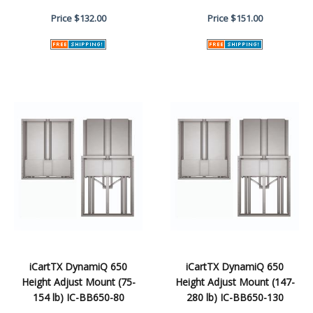
Price
$132.00
Price
$151.00
iCartTX DynamiQ 650
iCartTX DynamiQ 650
Height Adjust Mount (75-
Height Adjust Mount (147-
154 lb) IC-BB650-80
280 lb) IC-BB650-130