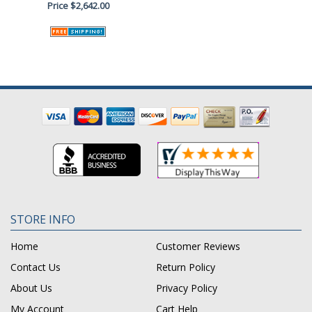
Price
$2,642.00
STORE INFO
Home
Customer Reviews
Contact Us
Return Policy
About Us
Privacy Policy
My Account
Cart Help