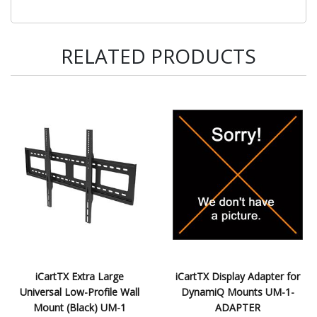
RELATED PRODUCTS
iCartTX Extra Large
iCartTX Display Adapter for
Universal Low-Profile Wall
DynamiQ Mounts UM-1-
Mount (Black) UM-1
ADAPTER