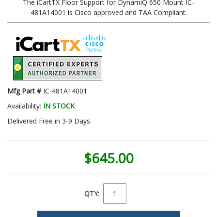
The iCartTX Floor Support for DynamiQ 650 Mount IC-
481A14001 is Cisco approved and TAA Compliant.
Mfg Part #
IC-481A14001
Availability:
IN STOCK
Delivered Free in 3-9 Days.
$645.00
QTY: