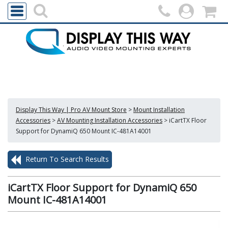
Display This Way | Pro AV Mount Store
>
Mount Installation
Accessories
>
AV Mounting Installation Accessories
>
iCartTX Floor
Support for DynamiQ 650 Mount IC-481A14001
Return To Search Results
iCartTX Floor Support for DynamiQ 650
Mount IC-481A14001