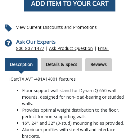
View Current Discounts and Promotions
Ask Our Experts
800-807-1477
|
Ask Product Question
|
Email
Description
Details & Specs
Reviews
iCartTX AVT-481A14001 features:
Floor support wall stand for DynamiQ 650 wall
mounts, designed for non-load-bearing or studded
walls.
Provides optimal weight distribution to the floor,
perfect for non-supporting walls.
16", 24" and 32" (3-stud) mounting holes provided.
Aluminum profiles with steel wall and interface
brackets.