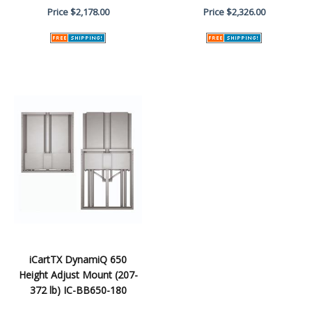
Price
$2,178.00
Price
$2,326.00
iCartTX DynamiQ 650
Height Adjust Mount (207-
372 lb) IC-BB650-180