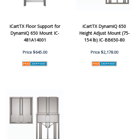
iCartTX Floor Support for
iCartTX DynamiQ 650
DynamiQ 650 Mount IC-
Height Adjust Mount (75-
481A14001
154 lb) IC-BB650-80
Price
$645.00
Price
$2,178.00