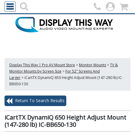
Display This Way | Pro AV Mount Store
>
Monitor Mounts
>
TV &
Monitor Mounts by Screen Size
>
For 52" Screens And
Larger
>
iCartTX DynamiQ 650 Height Adjust Mount (147-280 lb) IC-
BB650-130
Return To Search Results
iCartTX DynamiQ 650 Height Adjust Mount
(147-280 lb) IC-BB650-130