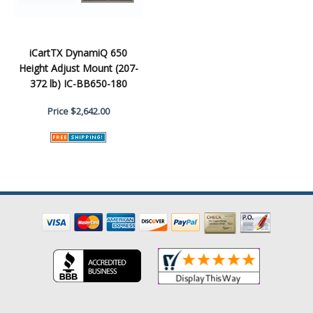
iCartTX DynamiQ 650
Height Adjust Mount (207-
372 lb) IC-BB650-180
Price
$2,642.00