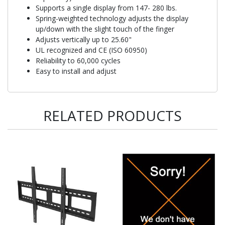
Supports a single display from 147- 280 lbs.
Spring-weighted technology adjusts the display
up/down with the slight touch of the finger
Adjusts vertically up to 25.60"
UL recognized and CE (ISO 60950)
Reliability to 60,000 cycles
Easy to install and adjust
RELATED PRODUCTS