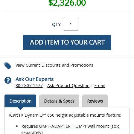
$2,326.00
QTY:
View Current Discounts and Promotions
Ask Our Experts
800-807-1477
|
Ask Product Question
|
Email
Description
Details & Specs
Reviews
iCartTX DynamiQ™ 650 height adjustable mounts feature:
Requires UM-1-ADAPTER + UM-1 wall mount (sold
separately)