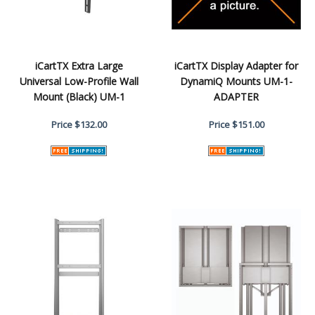
iCartTX Extra Large
iCartTX Display Adapter for
Universal Low-Profile Wall
DynamiQ Mounts UM-1-
Mount (Black) UM-1
ADAPTER
Price
$132.00
Price
$151.00