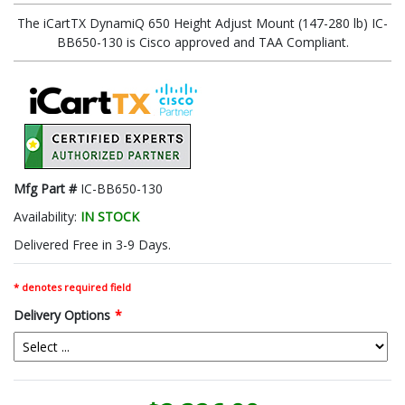
The iCartTX DynamiQ 650 Height Adjust Mount (147-280 lb) IC-
BB650-130 is Cisco approved and TAA Compliant.
Mfg Part #
IC-BB650-130
Availability:
IN STOCK
Delivered Free in 3-9 Days.
* denotes required field
Delivery Options
*