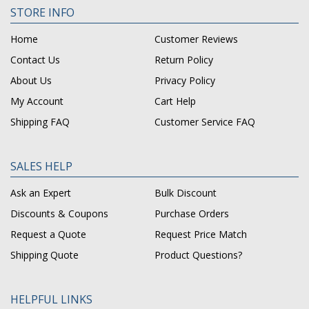
STORE INFO
Home
Customer Reviews
Contact Us
Return Policy
About Us
Privacy Policy
My Account
Cart Help
Shipping FAQ
Customer Service FAQ
SALES HELP
Ask an Expert
Bulk Discount
Discounts & Coupons
Purchase Orders
Request a Quote
Request Price Match
Shipping Quote
Product Questions?
HELPFUL LINKS