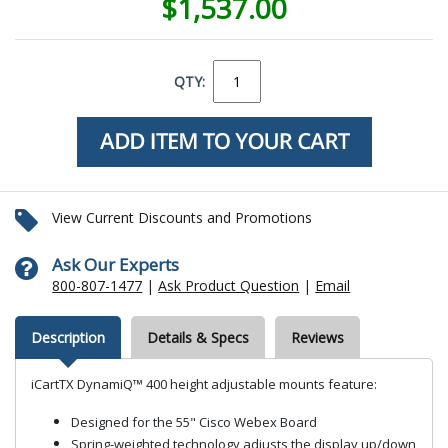
$1,537.00
QTY:
View Current Discounts and Promotions
Ask Our Experts
800-807-1477
|
Ask Product Question
|
Email
Description
Details & Specs
Reviews
iCartTX DynamiQ™ 400 height adjustable mounts feature:
Designed for the 55" Cisco Webex Board
Spring-weighted technology adjusts the display up/down