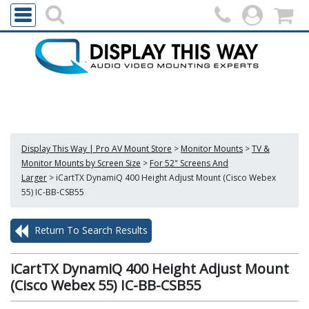
Display This Way | Pro AV Mount Store
>
Monitor Mounts
>
TV &
Monitor Mounts by Screen Size
>
For 52" Screens And
Larger
>
iCartTX DynamiQ 400 Height Adjust Mount (Cisco Webex
55) IC-BB-CSB55
Return To Search Results
iCartTX DynamiQ 400 Height Adjust Mount
(Cisco Webex 55) IC-BB-CSB55