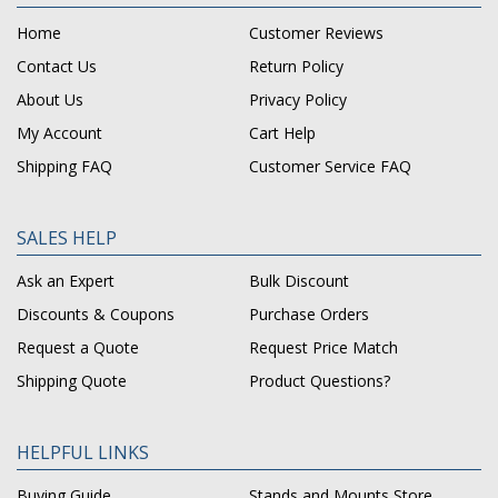
Home
Customer Reviews
Contact Us
Return Policy
About Us
Privacy Policy
My Account
Cart Help
Shipping FAQ
Customer Service FAQ
SALES HELP
Ask an Expert
Bulk Discount
Discounts & Coupons
Purchase Orders
Request a Quote
Request Price Match
Shipping Quote
Product Questions?
HELPFUL LINKS
Buying Guide
Stands and Mounts Store