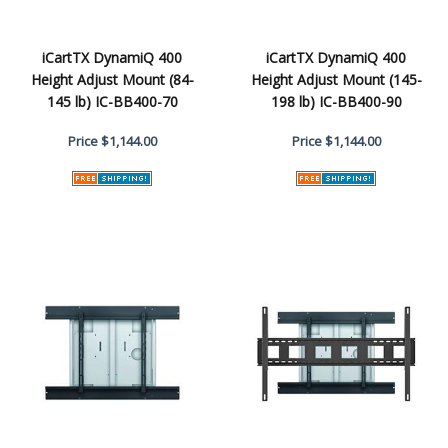
iCartTX DynamiQ 400
iCartTX DynamiQ 400
Height Adjust Mount (84-
Height Adjust Mount (145-
145 lb) IC-BB400-70
198 lb) IC-BB400-90
Price
$1,144.00
Price
$1,144.00