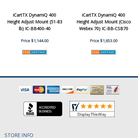
iCartTX DynamiQ 400
iCartTX DynamiQ 400
Height Adjust Mount (51-83
Height Adjust Mount (Cisco
lb) IC-BB400-40
Webex 70) IC-BB-CSB70
Price
$1,144.00
Price
$1,653.00
STORE INFO