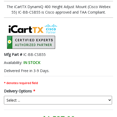
The iCartTX DynamiQ 400 Height Adjust Mount (Cisco Webex
55) IC-BB-CSB55 is Cisco approved and TAA Compliant.
Mfg Part #
IC-BB-CSB55
Availability:
IN STOCK
Delivered Free in 3-9 Days.
* denotes required field
Delivery Options
*