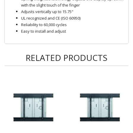
with the slight touch of the finger
Adjusts vertically up to 15.75"
UL recognized and CE (ISO 60950)
Reliability to 60,000 cycles
Easy to install and adjust
RELATED PRODUCTS