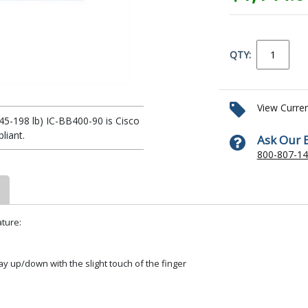
QTY:
View Curre
5-198 lb) IC-BB400-90 is Cisco
iant.
Ask Our 
800-807-1
ture:
y up/down with the slight touch of the finger