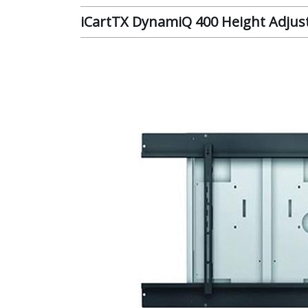
iCartTX DynamiQ 400 Height Adjust