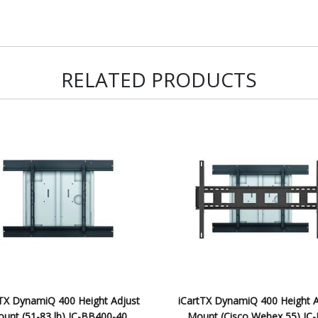
RELATED PRODUCTS
tTX DynamiQ 400 Height Adjust
iCartTX DynamiQ 400 Height A
unt (51-83 lb) IC-BB400-40
Mount (Cisco Webex 55) IC