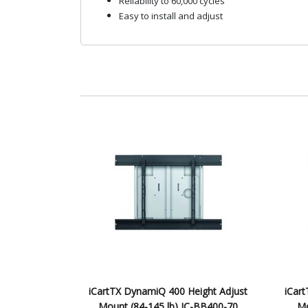
Reliability to 60,000 cycles
Easy to install and adjust
iCartTX DynamiQ 400 Height Adjust
iCar
Mount (84-145 lb) IC-BB400-70
Mo