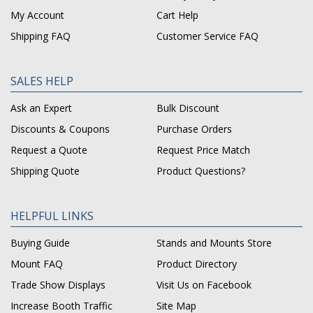
My Account
Cart Help
Shipping FAQ
Customer Service FAQ
SALES HELP
Ask an Expert
Bulk Discount
Discounts & Coupons
Purchase Orders
Request a Quote
Request Price Match
Shipping Quote
Product Questions?
HELPFUL LINKS
Buying Guide
Stands and Mounts Store
Mount FAQ
Product Directory
Trade Show Displays
Visit Us on Facebook
Increase Booth Traffic
Site Map