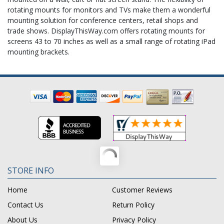
rotating mounts for monitors and TVs make them a wonderful
mounting solution for conference centers, retail shops and
trade shows. DisplayThisWay.com offers rotating mounts for
screens 43 to 70 inches as well as a small range of rotating iPad
mounting brackets.
STORE INFO
Home
Customer Reviews
Contact Us
Return Policy
About Us
Privacy Policy