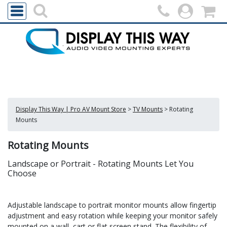
Display This Way | Pro AV Mount Store
>
TV Mounts
>
Rotating
Mounts
Rotating Mounts
Landscape or Portrait - Rotating Mounts Let You
Choose
Adjustable landscape to portrait monitor mounts allow fingertip
adjustment and easy rotation while keeping your monitor safely
mounted on a wall, cart or flat screen stand. The flexibility of