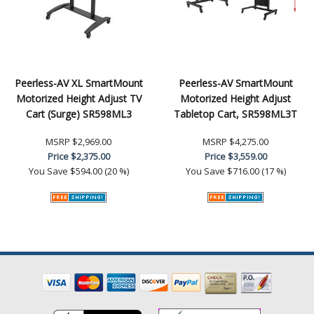
Peerless-AV XL SmartMount
Peerless-AV SmartMount
Motorized Height Adjust TV
Motorized Height Adjust
Cart (Surge) SR598ML3
Tabletop Cart, SR598ML3T
MSRP
$2,969.00
MSRP
$4,275.00
Price
$2,375.00
Price
$3,559.00
You Save
$594.00 (20 %)
You Save
$716.00 (17 %)