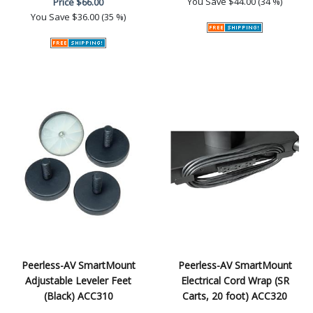
You Save
$44.00 (34 %)
Price
$66.00
You Save
$36.00 (35 %)
Peerless-AV SmartMount
Peerless-AV SmartMount
Adjustable Leveler Feet
Electrical Cord Wrap (SR
(Black) ACC310
Carts, 20 foot) ACC320