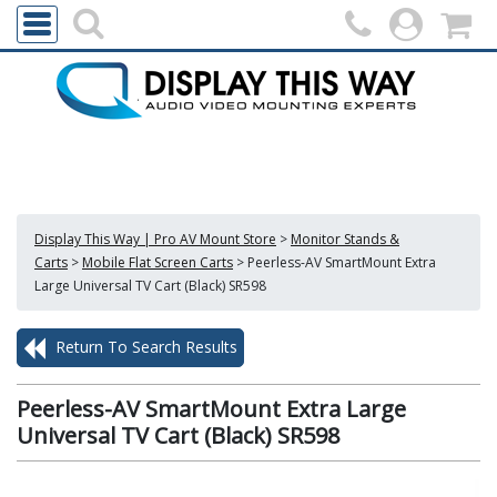
Display This Way | Pro AV Mount Store
>
Monitor Stands &
Carts
>
Mobile Flat Screen Carts
>
Peerless-AV SmartMount Extra
Large Universal TV Cart (Black) SR598
Return To Search Results
Peerless-AV SmartMount Extra Large
Universal TV Cart (Black) SR598