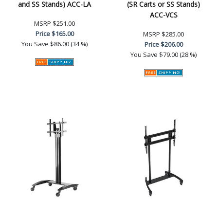
and SS Stands) ACC-LA
(SR Carts or SS Stands)
ACC-VCS
MSRP
$251.00
Price
$165.00
MSRP
$285.00
You Save
$86.00 (34 %)
Price
$206.00
You Save
$79.00 (28 %)