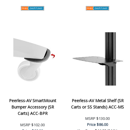
Peerless-AV SmartMount
Peerless-AV Metal Shelf (SR
Bumper Accessory (SR
Carts or SS Stands) ACC-MS
Carts) ACC-BPR
MSRP
$130.00
Price
$86.00
MSRP
$102.00