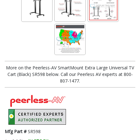
More on the Peerless-AV SmartMount Extra Large Universal TV
Cart (Black) SR598 below. Call our Peerless AV experts at 800-
807-1477.
Mfg Part #
SR598