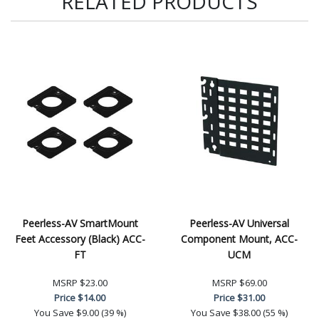
RELATED PRODUCTS
Peerless-AV SmartMount
Peerless-AV Universal
Feet Accessory (Black) ACC-
Component Mount, ACC-
FT
UCM
MSRP
$23.00
MSRP
$69.00
Price
$14.00
Price
$31.00
You Save
$9.00 (39 %)
You Save
$38.00 (55 %)