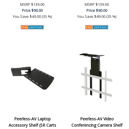
MSRP
$139.00
MSRP
$139.00
Price
$90.00
Price
$90.00
You Save
$49.00 (35 %)
You Save
$49.00 (35 %)
Peerless-AV Laptop
Peerless-AV Video
Accessory Shelf (SR Carts
Conferencing Camera Shelf