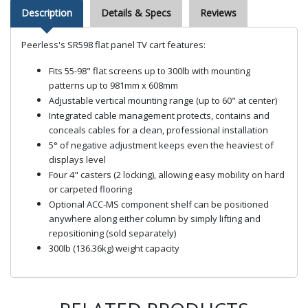
Description
Details & Specs
Reviews
Peerless's SR598 flat panel TV cart features:
Fits 55-98" flat screens up to 300lb with mounting
patterns up to 981mm x 608mm
Adjustable vertical mounting range (up to 60" at center)
Integrated cable management protects, contains and
conceals cables for a clean, professional installation
5° of negative adjustment keeps even the heaviest of
displays level
Four 4" casters (2 locking), allowing easy mobility on hard
or carpeted flooring
Optional ACC-MS component shelf can be positioned
anywhere along either column by simply lifting and
repositioning (sold separately)
300lb (136.36kg) weight capacity