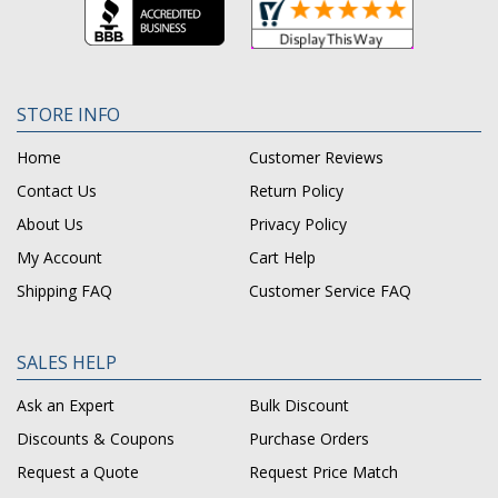
STORE INFO
Home
Customer Reviews
Contact Us
Return Policy
About Us
Privacy Policy
My Account
Cart Help
Shipping FAQ
Customer Service FAQ
SALES HELP
Ask an Expert
Bulk Discount
Discounts & Coupons
Purchase Orders
Request a Quote
Request Price Match