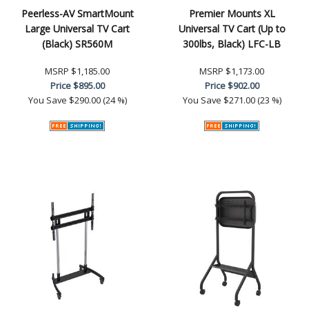
Peerless-AV SmartMount
Premier Mounts XL
Large Universal TV Cart
Universal TV Cart (Up to
(Black) SR560M
300lbs, Black) LFC-LB
MSRP
$1,185.00
MSRP
$1,173.00
Price
$895.00
Price
$902.00
You Save
$290.00 (24 %)
You Save
$271.00 (23 %)