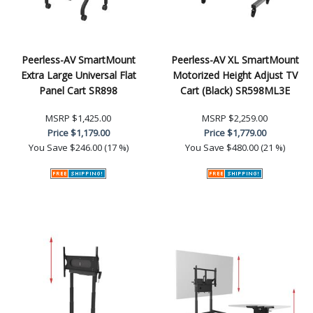
Peerless-AV SmartMount
Peerless-AV XL SmartMount
Extra Large Universal Flat
Motorized Height Adjust TV
Panel Cart SR898
Cart (Black) SR598ML3E
MSRP
$1,425.00
MSRP
$2,259.00
Price
$1,179.00
Price
$1,779.00
You Save
$246.00 (17 %)
You Save
$480.00 (21 %)