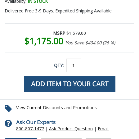
Availability:
IN STOCK
Delivered Free 3-9 Days. Expedited Shipping Available.
MSRP
$1,579.00
$1,175.00
You Save $404.00 (26 %)
QTY:
View Current Discounts and Promotions
Ask Our Experts
800-807-1477
|
Ask Product Question
|
Email