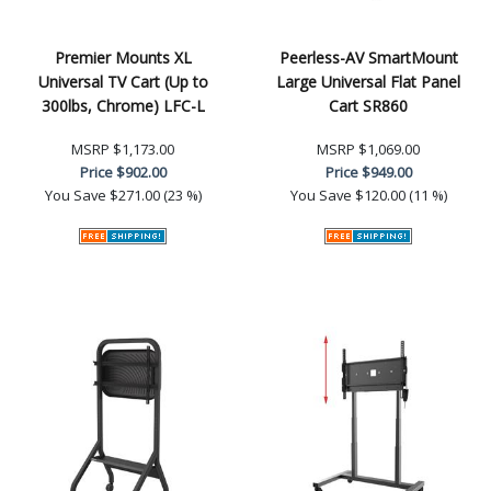
Premier Mounts XL
Peerless-AV SmartMount
Universal TV Cart (Up to
Large Universal Flat Panel
300lbs, Chrome) LFC-L
Cart SR860
MSRP
$1,173.00
MSRP
$1,069.00
Price
$902.00
Price
$949.00
You Save
$271.00 (23 %)
You Save
$120.00 (11 %)