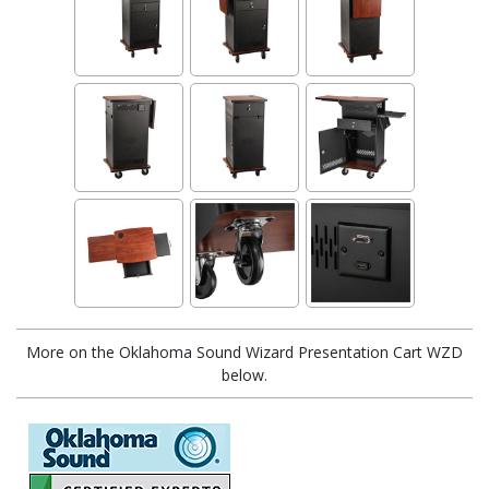
More on the Oklahoma Sound Wizard Presentation Cart WZD
below.