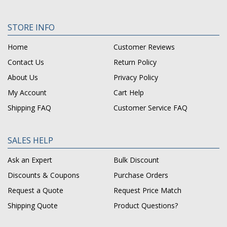
STORE INFO
Home
Customer Reviews
Contact Us
Return Policy
About Us
Privacy Policy
My Account
Cart Help
Shipping FAQ
Customer Service FAQ
SALES HELP
Ask an Expert
Bulk Discount
Discounts & Coupons
Purchase Orders
Request a Quote
Request Price Match
Shipping Quote
Product Questions?