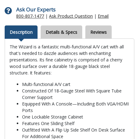
Ask Our Experts
800-807-1477
|
Ask Product Question
|
Email
Description
Details & Specs
Reviews
The Wizard is a fantastic multi-functional A/V cart with all
that's needed to dazzle audiences with enchanting
presentations. Its fine cabinetry is comprised of a cherry
wood surface over a durable 18-gauge black steel
structure. It features:
Multi-functional A/V cart
Constructed Of 18-Gauge Steel With Square Tube
Corner Support
Equipped With A Console—Including Both VGA/HDMI
Ports
One Lockable Storage Cabinet
Features One Sliding Shelf
Outfitted With A Flip Up Side Shelf On Desk Surface
For Additional Space