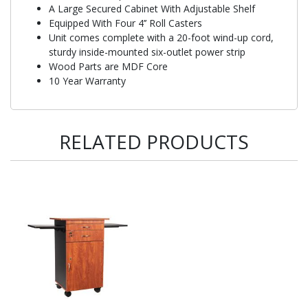
A Large Secured Cabinet With Adjustable Shelf
Equipped With Four 4’’ Roll Casters
Unit comes complete with a 20-foot wind-up cord,
sturdy inside-mounted six-outlet power strip
Wood Parts are MDF Core
10 Year Warranty
RELATED PRODUCTS