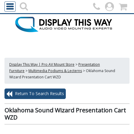
Display This Way | Pro AV Mount Store
>
Presentation
Furniture
>
Multimedia Podiums & Lecterns
>
Oklahoma Sound
Wizard Presentation Cart WZD
Return To Search Results
Oklahoma Sound Wizard Presentation Cart
WZD