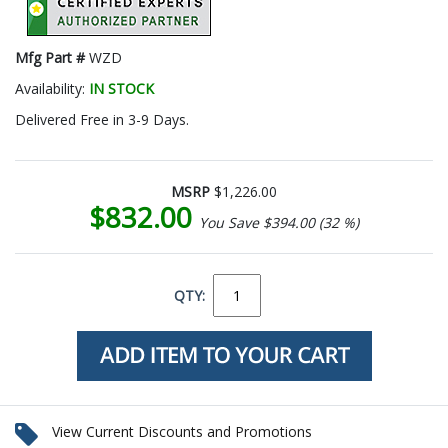
Mfg Part #
WZD
Availability:
IN STOCK
Delivered Free in 3-9 Days.
MSRP
$1,226.00
$832.00
You Save $394.00 (32 %)
QTY:
View Current Discounts and Promotions