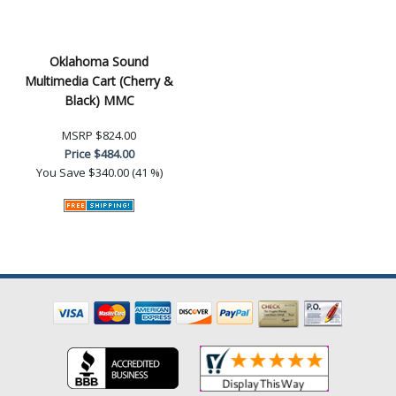
Oklahoma Sound
Multimedia Cart (Cherry &
Black) MMC
MSRP
$824.00
Price
$484.00
You Save
$340.00 (41 %)