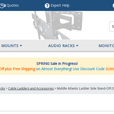
Quotes
Expert
Help
V MOUNTS
AUDIO RACKS
MONIT
SPRING Sale in Progress!
ff plus Free Shipping
on Almost Everything! Use Discount Code
SUM
cks
>
Cable Ladders and Accessories
>
Middle Atlantic Ladder Side Stand-Off (1