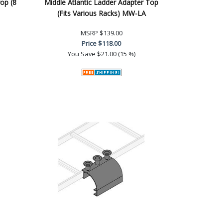
op (8
Middle Atlantic Ladder Adapter Top
(Fits Various Racks) MW-LA
MSRP
$139.00
Price
$118.00
You Save
$21.00 (15 %)