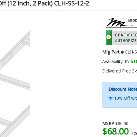
ff (12 inch, 2 Pack) CLH-SS-12-2
Mfg Part #
CLH-S
Availability:
IN S
Delivered Free 3-
Discount Not
10% Off wi
MSRP
$80.00
$68.00
Yo