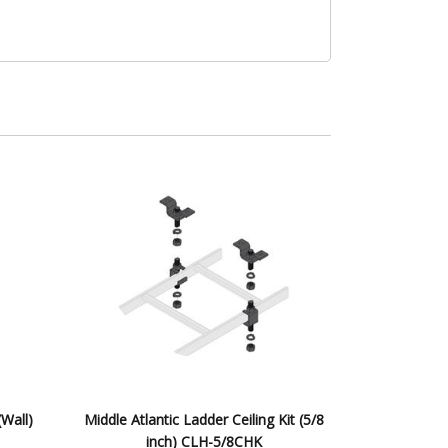
(Wall)
Middle Atlantic Ladder Ceiling Kit (5/8
inch) CLH-5/8CHK