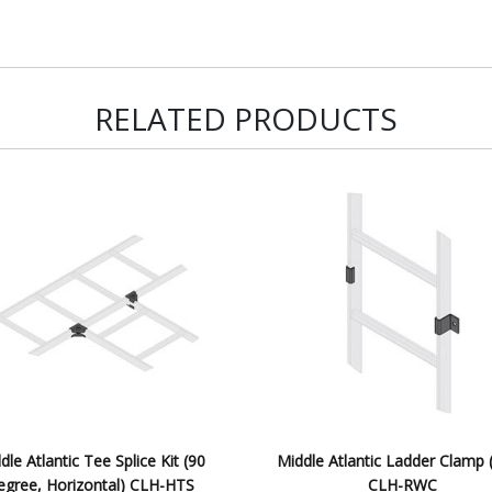
RELATED PRODUCTS
dle Atlantic Tee Splice Kit (90
Middle Atlantic Ladder Clamp 
egree, Horizontal) CLH-HTS
CLH-RWC