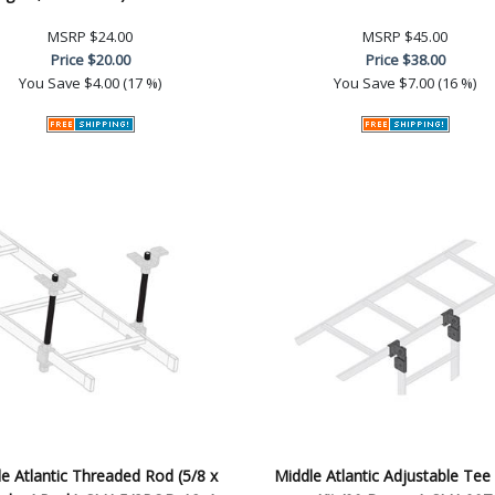
MSRP
$24.00
MSRP
$45.00
Price
$20.00
Price
$38.00
You Save
$4.00 (17 %)
You Save
$7.00 (16 %)
e Atlantic Threaded Rod (5/8 x
Middle Atlantic Adjustable Tee 