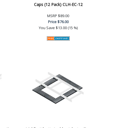
Caps (12 Pack) CLH-EC-12
MSRP
$89.00
Price
$76.00
You Save
$13.00 (15 %)