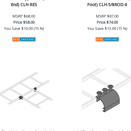
End) CLH-RES
Foot) CLH-5/8ROD-6
MSRP
$68.00
MSRP
$87.00
Price
$58.00
Price
$74.00
You Save
$10.00 (15 %)
You Save
$13.00 (15 %)