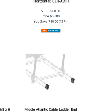
(Horizontal) CLH-ADJH
MSRP
$68.00
Price
$58.00
You Save
$10.00 (15 %)
5/8 x 6
Middle Atlantic Cable Ladder End