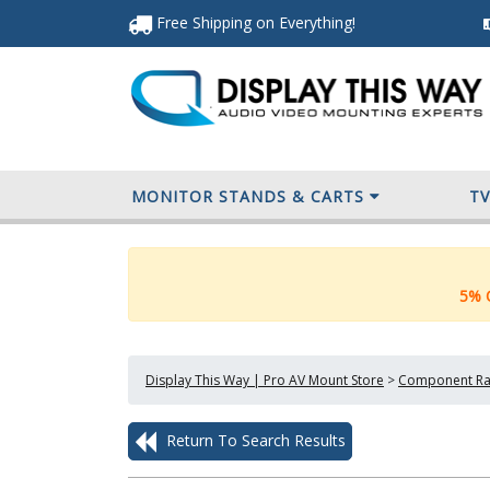
Free Shipping
on Everything
!
MONITOR STANDS & CARTS
T
5% O
Display This Way | Pro AV Mount Store
>
Component Ra
Return To Search Results