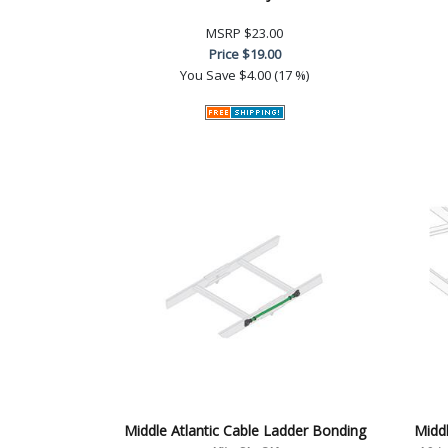
MSRP
$23.00
Price
$19.00
You Save
$4.00 (17 %)
Middle Atlantic Cable Ladder Bonding
Middl