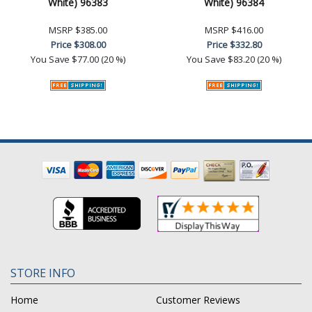
White) 96383
White) 96384
MSRP
$385.00
MSRP
$416.00
Price
$308.00
Price
$332.80
You Save
$77.00 (20 %)
You Save
$83.20 (20 %)
STORE INFO
Home
Customer Reviews