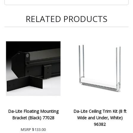
RELATED PRODUCTS
Da-Lite Floating Mounting
Da-Lite Ceiling Trim Kit (8 ft
Bracket (Black) 77028
Wide and Under, White)
96382
MSRP
$133.00