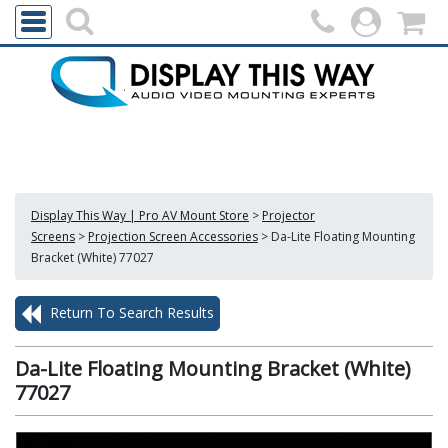
Display This Way | Pro AV Mount Store
>
Projector
Screens
>
Projection Screen Accessories
>
Da-Lite Floating Mounting
Bracket (White) 77027
Return To Search Results
Da-Lite Floating Mounting Bracket (White)
77027