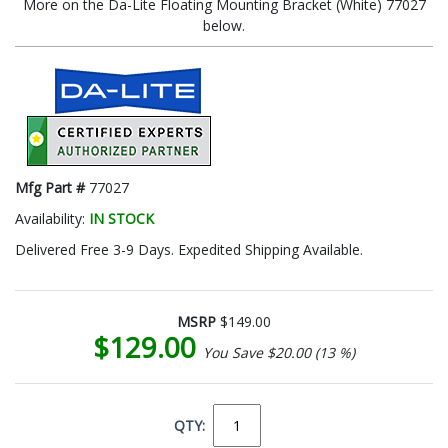
More on the Da-Lite Floating Mounting Bracket (White) 77027
below.
Mfg Part #
77027
Availability:
IN STOCK
Delivered Free 3-9 Days. Expedited Shipping Available.
MSRP
$149.00
$129.00
You Save $20.00 (13 %)
QTY: