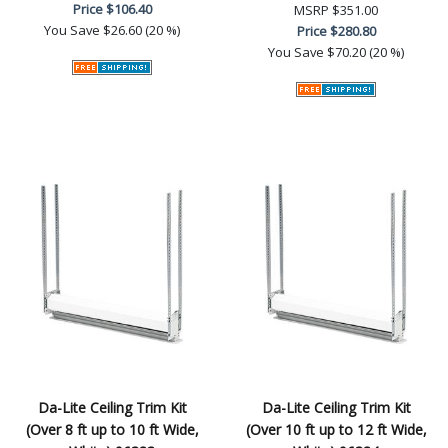
Price
$106.40
MSRP
$351.00
You Save
$26.60 (20 %)
Price
$280.80
You Save
$70.20 (20 %)
Da-Lite Ceiling Trim Kit
Da-Lite Ceiling Trim Kit
(Over 8 ft up to 10 ft Wide,
(Over 10 ft up to 12 ft Wide,