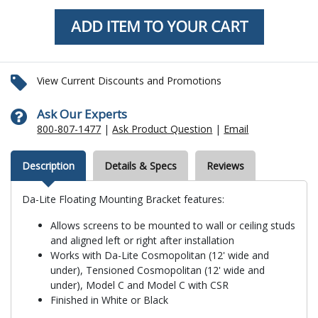
View Current Discounts and Promotions
Ask Our Experts
800-807-1477
|
Ask Product Question
|
Email
Description
Details & Specs
Reviews
Da-Lite Floating Mounting Bracket features:
Allows screens to be mounted to wall or ceiling studs
and aligned left or right after installation
Works with Da-Lite Cosmopolitan (12' wide and
under), Tensioned Cosmopolitan (12' wide and
under), Model C and Model C with CSR
Finished in White or Black