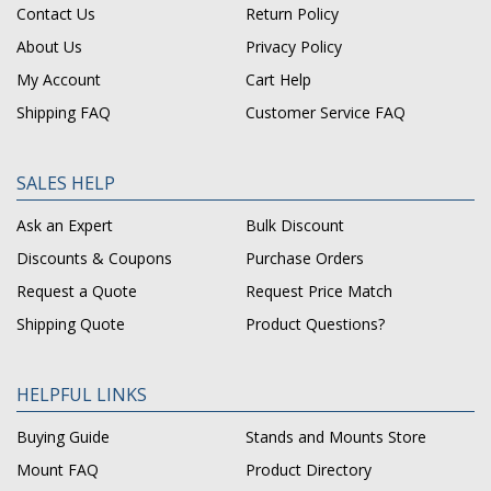
Contact Us
Return Policy
About Us
Privacy Policy
My Account
Cart Help
Shipping FAQ
Customer Service FAQ
SALES HELP
Ask an Expert
Bulk Discount
Discounts & Coupons
Purchase Orders
Request a Quote
Request Price Match
Shipping Quote
Product Questions?
HELPFUL LINKS
Buying Guide
Stands and Mounts Store
Mount FAQ
Product Directory