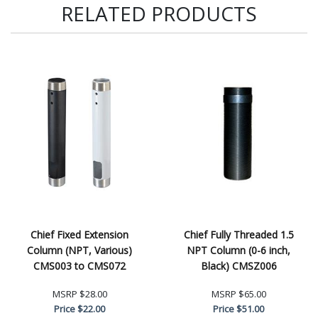
RELATED PRODUCTS
Chief Fixed Extension
Chief Fully Threaded 1.5
Column (NPT, Various)
NPT Column (0-6 inch,
CMS003 to CMS072
Black) CMSZ006
MSRP
$28.00
MSRP
$65.00
Price
$22.00
Price
$51.00