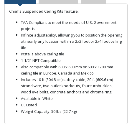
Chief's Suspended Ceiling Kits feature:
TAA-Compliant to meet the needs of U.S. Government
projects
Infinite adjustability, allowing you to position the opening
at nearly any location within a 2x2 foot or 2x4 foot ceiling
tile
Installs above ceiling tile
1-1/2" NPT Compatible
Also compatible with 600 x 600 mm or 600 x 1200 mm
ceiling tile in Europe, Canada and Mexico
Includes 10 ft (304.8 cm) safety cable, 20 ft (609.6 cm)
strand wire, two outlet knockouts, four turnbuckles,
wood eye bolts, concrete anchors and chrome ring.
Available in White
UL Listed
Weight Capacity: 50 lbs (22.7 kg)