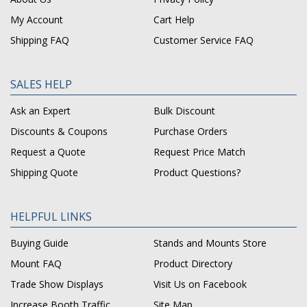
My Account
Cart Help
Shipping FAQ
Customer Service FAQ
SALES HELP
Ask an Expert
Bulk Discount
Discounts & Coupons
Purchase Orders
Request a Quote
Request Price Match
Shipping Quote
Product Questions?
HELPFUL LINKS
Buying Guide
Stands and Mounts Store
Mount FAQ
Product Directory
Trade Show Displays
Visit Us on Facebook
Increase Booth Traffic
Site Map