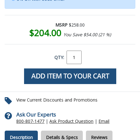
MSRP
$258.00
$204.00
You Save $54.00 (21 %)
QTY:
View Current Discounts and Promotions
Ask Our Experts
800-807-1477
|
Ask Product Question
|
Email
Description
Details & Specs
Reviews