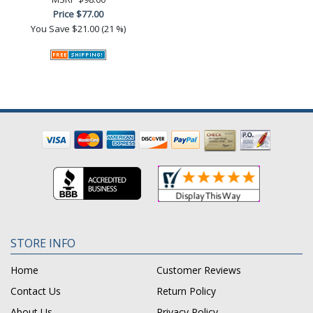
Price
$77.00
You Save
$21.00 (21 %)
STORE INFO
Home
Customer Reviews
Contact Us
Return Policy
About Us
Privacy Policy