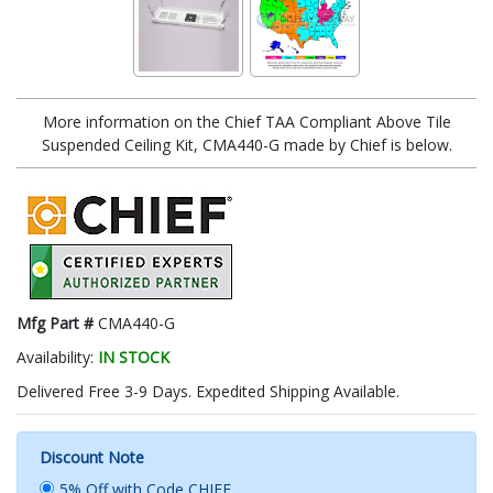
More information on the Chief TAA Compliant Above Tile
Suspended Ceiling Kit, CMA440-G made by Chief is below.
Mfg Part #
CMA440-G
Availability:
IN STOCK
Delivered Free 3-9 Days. Expedited Shipping Available.
Discount Note
5% Off with Code CHIEF