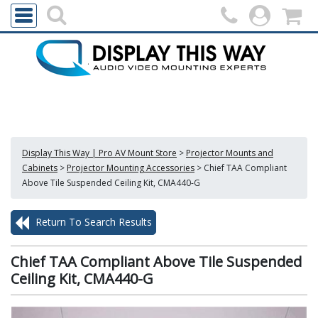
Display This Way | Pro AV Mount Store
>
Projector Mounts and
Cabinets
>
Projector Mounting Accessories
>
Chief TAA Compliant
Above Tile Suspended Ceiling Kit, CMA440-G
Return To Search Results
Chief TAA Compliant Above Tile Suspended
Ceiling Kit, CMA440-G