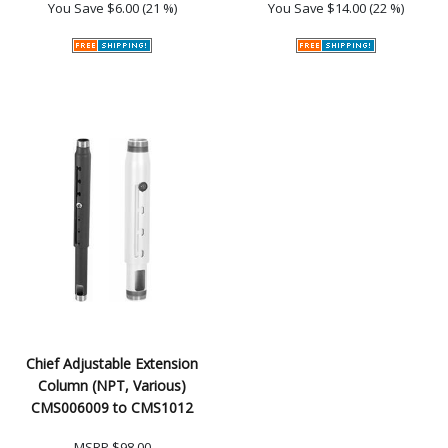
You Save
$6.00 (21 %)
You Save
$14.00 (22 %)
Chief Adjustable Extension
Column (NPT, Various)
CMS006009 to CMS1012
MSRP
$98.00