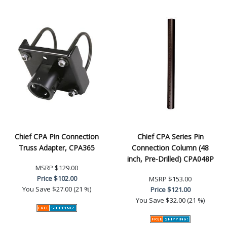
Chief CPA Pin Connection
Chief CPA Series Pin
Truss Adapter, CPA365
Connection Column (48
inch, Pre-Drilled) CPA048P
MSRP
$129.00
Price
$102.00
MSRP
$153.00
You Save
$27.00 (21 %)
Price
$121.00
You Save
$32.00 (21 %)