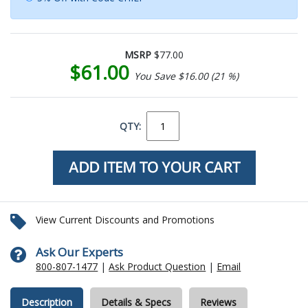
MSRP
$77.00
$61.00
You Save $16.00 (21 %)
QTY:
View Current Discounts and Promotions
Ask Our Experts
800-807-1477
|
Ask Product Question
|
Email
Description
Details & Specs
Reviews