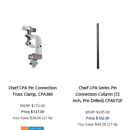
Chief CPA Pin Connection
Chief CPA Series Pin
Truss Clamp, CPA380
Connection Column (72
inch, Pre-Drilled) CPA072P
MSRP
$173.00
Price
$137.00
MSRP
$205.00
You Save
$36.00 (21 %)
Price
$162.00
You Save
$43.00 (21 %)