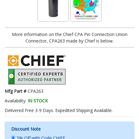
More information on the Chief CPA Pin Connection Union
Connector, CPA263 made by Chief is below.
Mfg Part #
CPA263
Availability:
IN STOCK
Delivered Free 3-9 Days. Expedited Shipping Available.
Discount Note
5% Off with Code CHIEF