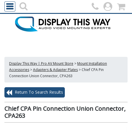
Display This Way | Pro AV Mount Store
>
Mount Installation
Accessories
>
Adapters & Adapter Plates
>
Chief CPA Pin
Connection Union Connector, CPA263
Return To Search Results
Chief CPA Pin Connection Union Connector,
CPA263