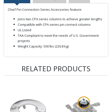
Chief Pin-Connection Series Accessories feature:
Joins two CPA series columns to achieve greater lengths
Compatible with CPA series pin connect columns
UL Listed
TAA-Compliant to meet the needs of U.S. Government
projects
Weight Capacity: 500 lbs (226.8 kg)
RELATED PRODUCTS