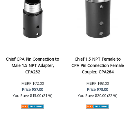
Chief CPA Pin Connection to
Chief 1.5 NPT Female to
Male 1.5 NPT Adapter,
CPA Pin Connection Female
CPA262
Coupler, CPA264
MSRP
$72.00
MSRP
$93.00
Price
$57.00
Price
$73.00
You Save
$15.00 (21 %)
You Save
$20.00 (22 %)