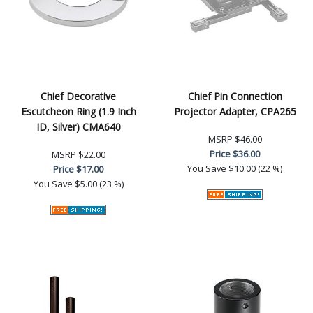
Chief Decorative
Chief Pin Connection
Escutcheon Ring (1.9 Inch
Projector Adapter, CPA265
ID, Silver) CMA640
MSRP
$46.00
Price
$36.00
MSRP
$22.00
You Save
$10.00 (22 %)
Price
$17.00
You Save
$5.00 (23 %)