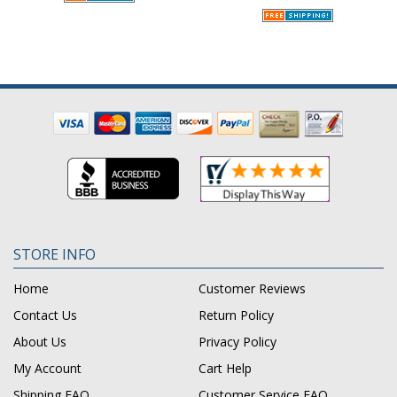
STORE INFO
Home
Customer Reviews
Contact Us
Return Policy
About Us
Privacy Policy
My Account
Cart Help
Shipping FAQ
Customer Service FAQ