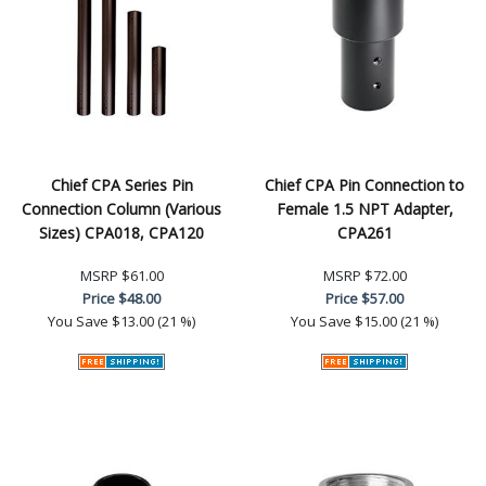
Chief CPA Series Pin
Chief CPA Pin Connection to
Connection Column (Various
Female 1.5 NPT Adapter,
Sizes) CPA018, CPA120
CPA261
MSRP
$61.00
MSRP
$72.00
Price
$48.00
Price
$57.00
You Save
$13.00 (21 %)
You Save
$15.00 (21 %)