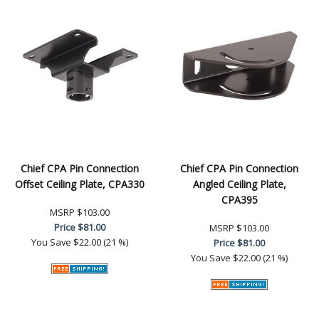
Chief CPA Pin Connection
Chief CPA Pin Connection
Offset Ceiling Plate, CPA330
Angled Ceiling Plate,
CPA395
MSRP
$103.00
Price
$81.00
MSRP
$103.00
You Save
$22.00 (21 %)
Price
$81.00
You Save
$22.00 (21 %)