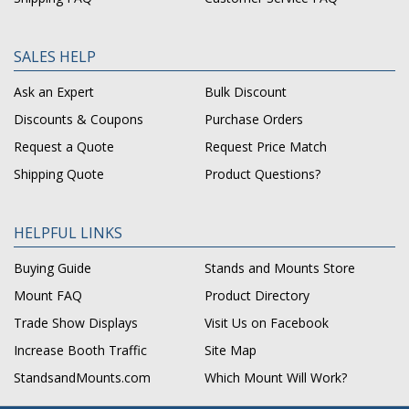
SALES HELP
Ask an Expert
Bulk Discount
Discounts & Coupons
Purchase Orders
Request a Quote
Request Price Match
Shipping Quote
Product Questions?
HELPFUL LINKS
Buying Guide
Stands and Mounts Store
Mount FAQ
Product Directory
Trade Show Displays
Visit Us on Facebook
Increase Booth Traffic
Site Map
StandsandMounts.com
Which Mount Will Work?