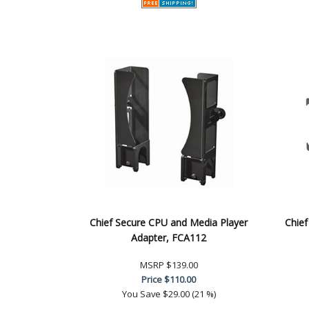
Chief Secure CPU and Media Player
Chie
Adapter, FCA112
MSRP
$139.00
Price
$110.00
You Save
$29.00 (21 %)