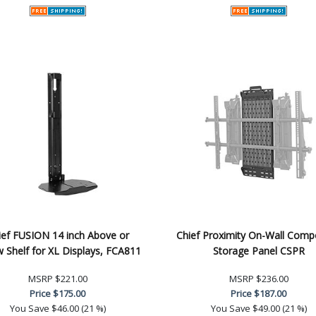
ief FUSION 14 inch Above or
Chief Proximity On-Wall Com
 Shelf for XL Displays, FCA811
Storage Panel CSPR
MSRP
$221.00
MSRP
$236.00
Price
$175.00
Price
$187.00
You Save
$46.00 (21 %)
You Save
$49.00 (21 %)