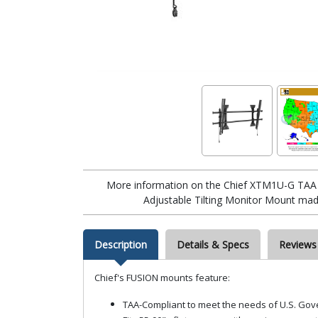
More information on the Chief XTM1U-G TAA 
Adjustable Tilting Monitor Mount made
Description
Details & Specs
Reviews
Chief's FUSION mounts feature:
TAA-Compliant to meet the needs of U.S. Gov