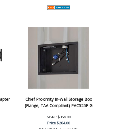
apter
Chief Proximity In-Wall Storage Box
(Flange, TAA Compliant) PAC525F-G
MSRP
$359.00
Price
$284.00
You Save
$75.00 (21 %)