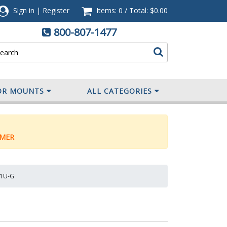
Sign in
|
Register
Items: 0
/
Total:
$0.00
800-807-1477
OR MOUNTS
ALL CATEGORIES
MER
M1U-G