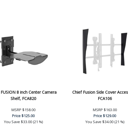
f FUSION 8 inch Center Camera
Chief Fusion Side Cover Acces
Shelf, FCA820
FCA106
MSRP
$158.00
MSRP
$163.00
Price
$125.00
Price
$129.00
You Save
$33.00 (21 %)
You Save
$34.00 (21 %)