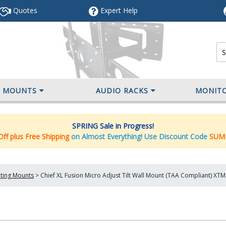
Quotes
Expert
Help
V MOUNTS
AUDIO RACKS
MONIT
SPRING Sale in Progress!
ff plus Free Shipping
on Almost Everything! Use Discount Code
SUM
lting Mounts
>
Chief XL Fusion Micro Adjust Tilt Wall Mount (TAA Compliant) XT