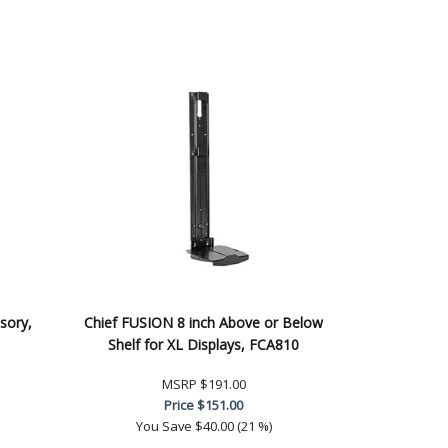
sory,
Chief FUSION 8 inch Above or Below
Shelf for XL Displays, FCA810
MSRP
$191.00
Price
$151.00
You Save
$40.00 (21 %)