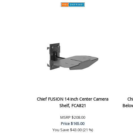
Chief FUSION 14 inch Center Camera
Ch
Shelf, FCA821
Below
MSRP
$208.00
Price
$165.00
You Save
$43.00 (21 %)