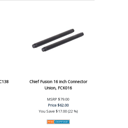
AC138
Chief Fusion 16 inch Connector
Union, FCK016
MSRP
$79.00
Price
$62.00
You Save
$17.00 (22 %)