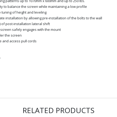
ing patterns up to 1070mm x 600mm and up to 250 lbs.
vity to balance the screen while maintaining a low profile
e tuning of height and leveling
 installation by allowing pre-installation of the bolts to the wall
of post-installation lateral shift
e screen safely engages with the mount
der the screen
e and access pull cords
y
RELATED PRODUCTS