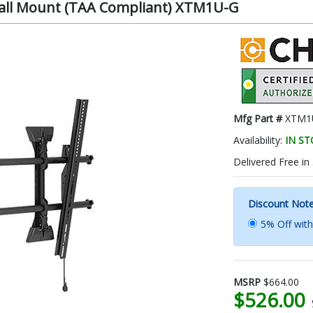
 Wall Mount (TAA Compliant) XTM1U-G
Mfg Part #
XTM1
Availability:
IN S
Delivered Free in
Discount Not
5% Off wit
MSRP
$664.00
$526.00