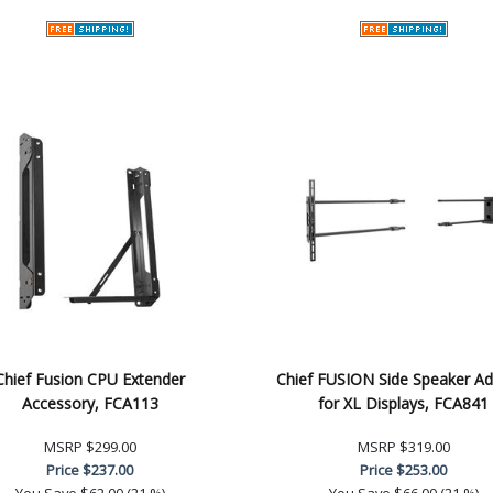
Chief Fusion CPU Extender
Chief FUSION Side Speaker Ad
Accessory, FCA113
for XL Displays, FCA841
MSRP
$299.00
MSRP
$319.00
Price
$237.00
Price
$253.00
You Save
$62.00 (21 %)
You Save
$66.00 (21 %)