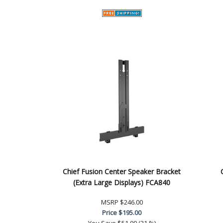
Chief Fusion Center Speaker Bracket
(Extra Large Displays) FCA840
MSRP
$246.00
Price
$195.00
You Save
$51.00 (21 %)