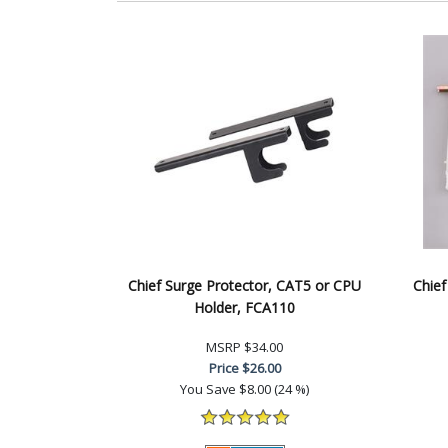
Chief Surge Protector, CAT5 or CPU
Chief
Holder, FCA110
MSRP
$34.00
Price
$26.00
You Save
$8.00 (24 %)