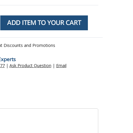
nt Discounts and Promotions
Experts
477
|
Ask Product Question
|
Email