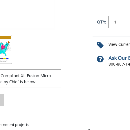
QTY:
View Curre
Ask Our 
800-807-1
Compliant XL Fusion Micro
 by Chief is below.
ernment projects