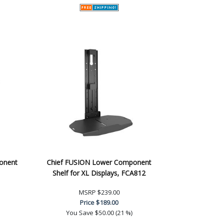
ponent
Chief FUSION Lower Component
Shelf for XL Displays, FCA812
MSRP
$239.00
Price
$189.00
You Save
$50.00 (21 %)