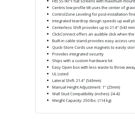
Fits 55-90"+ flat screens with maximum mount
Centris low-profile tilt uses the center of gra
ControlZone Leveling for post-installation fin
Integrated teardrop design speeds up wall plate
Centerless Shift provides up to 21.4" (543 mm) 
ClickConnect offers an audible click when th
Built-in cable stand provides easy access un
Quick-Store Cords use magnets to easily stor
Provides integrated security
Ships with a custom hardware kit
Easy Open box with less waste to throw awa
UL Listed
Lateral Shift: 21.4" (543mm)
Manual Height Adjustment: 1" (25mm)
Wall Stud Compatibility (inches): 24-42
Weight Capacity: 250 lbs. (114 kg)