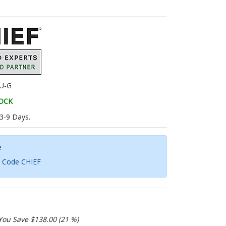
U-G
TOCK
 3-9 Days.
e
h Code CHIEF
You Save $138.00 (21 %)