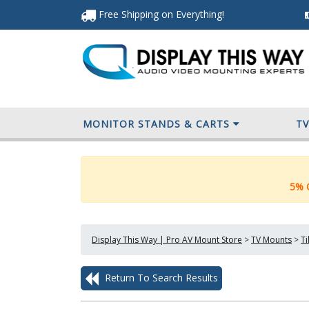
Free Shipping
on Everything
!
MONITOR STANDS & CARTS
T
5% O
Display This Way | Pro AV Mount Store
>
TV Mounts
>
Ti
Return To Search Results