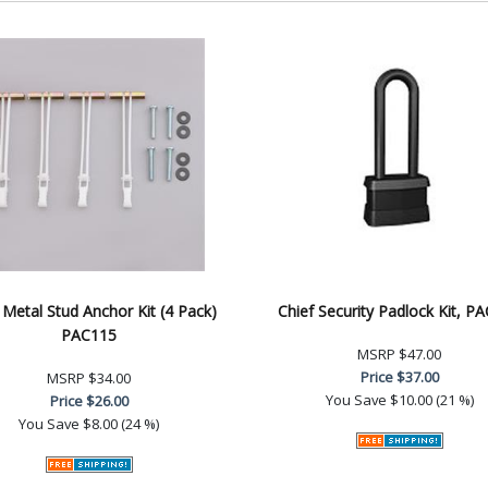
 Metal Stud Anchor Kit (4 Pack)
Chief Security Padlock Kit, P
PAC115
MSRP
$47.00
Price
$37.00
MSRP
$34.00
You Save
$10.00 (21 %)
Price
$26.00
You Save
$8.00 (24 %)