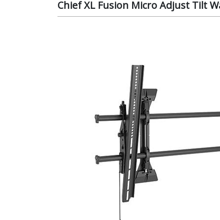
Chief XL Fusion Micro Adjust Tilt