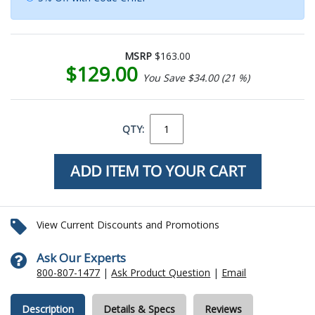
MSRP
$163.00
$129.00
You Save $34.00 (21 %)
QTY:
View Current Discounts and Promotions
Ask Our Experts
800-807-1477
|
Ask Product Question
|
Email
Description
Details & Specs
Reviews