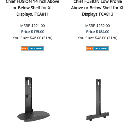
Chief FUSION 14 inch Above
Chief FUSION Low Profile
or Below Shelf for XL
Above or Below Shelf for XL
Displays, FCA811
Displays FCA813
MSRP
$221.00
MSRP
$232.00
Price
$175.00
Price
$184.00
You Save
$46.00 (21 %)
You Save
$48.00 (21 %)