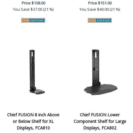
Price
$138.00
Price
$151.00
You Save
$37.00 (21 %)
You Save
$40.00 (21 %)
Chief FUSION 8 inch Above
Chief FUSION Lower
or Below Shelf for XL
Component Shelf for Large
Displays, FCA810
Displays, FCA802