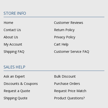
STORE INFO
Home
Customer Reviews
Contact Us
Return Policy
About Us
Privacy Policy
My Account
Cart Help
Shipping FAQ
Customer Service FAQ
SALES HELP
Ask an Expert
Bulk Discount
Discounts & Coupons
Purchase Orders
Request a Quote
Request Price Match
Shipping Quote
Product Questions?