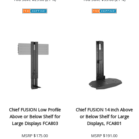
Chief FUSION Low Profile
Chief FUSION 14 inch Above
Above or Below Shelf for
or Below Shelf for Large
Large Displays FCA803
Displays, FCA801
MSRP
$175.00
MSRP
$191.00