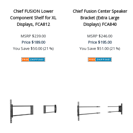
Chief FUSION Lower
Chief Fusion Center Speaker
Component Shelf for XL
Bracket (Extra Large
Displays, FCA812
Displays) FCA840
MSRP
$239.00
MSRP
$246.00
Price
$189.00
Price
$195.00
You Save
$50.00 (21 %)
You Save
$51.00 (21 %)