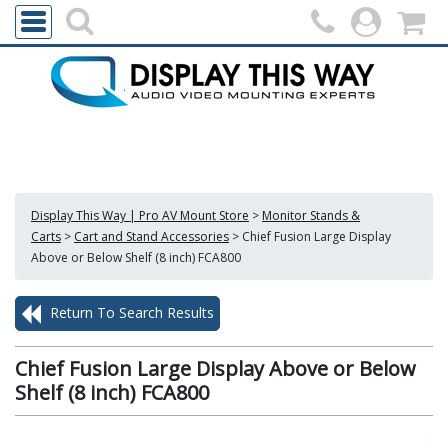
Display This Way | Pro AV Mount Store
>
Monitor Stands &
Carts
>
Cart and Stand Accessories
>
Chief Fusion Large Display
Above or Below Shelf (8 inch) FCA800
Return To Search Results
Chief Fusion Large Display Above or Below
Shelf (8 inch) FCA800