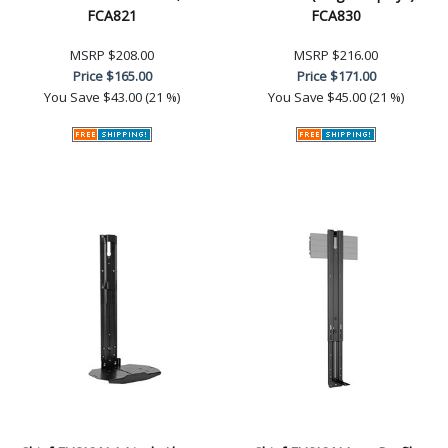
FCA821
FCA830
MSRP
$208.00
MSRP
$216.00
Price
$165.00
Price
$171.00
You Save
$43.00 (21 %)
You Save
$45.00 (21 %)