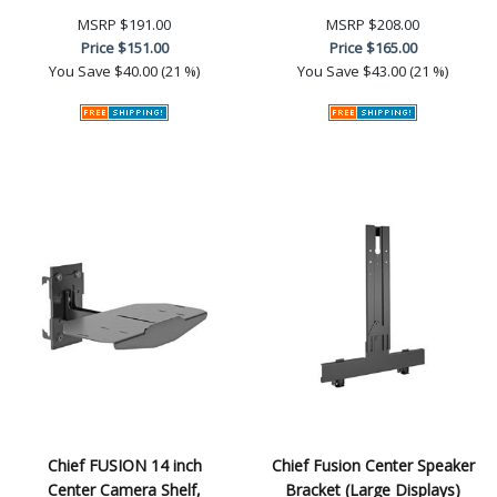
MSRP
$191.00
MSRP
$208.00
Price
$151.00
Price
$165.00
You Save
$40.00 (21 %)
You Save
$43.00 (21 %)
Chief FUSION 14 inch
Chief Fusion Center Speaker
Center Camera Shelf,
Bracket (Large Displays)