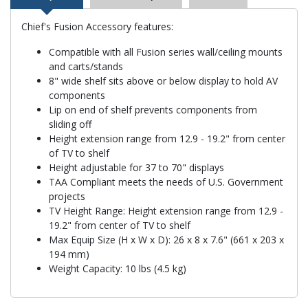
Chief's Fusion Accessory features:
Compatible with all Fusion series wall/ceiling mounts
and carts/stands
8" wide shelf sits above or below display to hold AV
components
Lip on end of shelf prevents components from
sliding off
Height extension range from 12.9 - 19.2" from center
of TV to shelf
Height adjustable for 37 to 70" displays
TAA Compliant meets the needs of U.S. Government
projects
TV Height Range: Height extension range from 12.9 -
19.2" from center of TV to shelf
Max Equip Size (H x W x D): 26 x 8 x 7.6" (661 x 203 x
194 mm)
Weight Capacity: 10 lbs (4.5 kg)