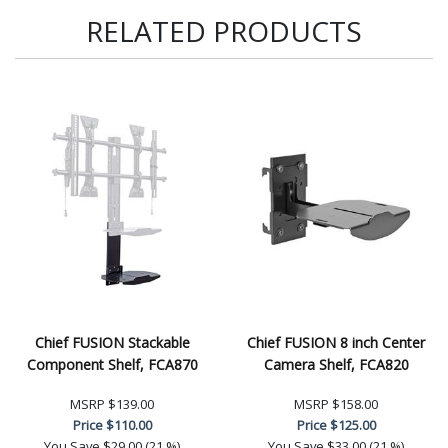
RELATED PRODUCTS
Chief FUSION Stackable
Chief FUSION 8 inch Center
Component Shelf, FCA870
Camera Shelf, FCA820
MSRP
$139.00
MSRP
$158.00
Price
$110.00
Price
$125.00
You Save
$29.00 (21 %)
You Save
$33.00 (21 %)