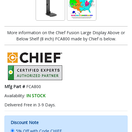
More information on the Chief Fusion Large Display Above or
Below Shelf (8 inch) FCA800 made by Chief is below.
Mfg Part #
FCA800
Availability:
IN STOCK
Delivered Free in 3-9 Days.
Discount Note
5% Off with Code CHIEF