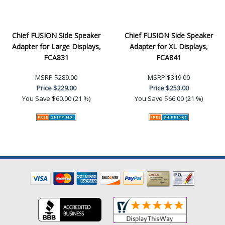
Chief FUSION Side Speaker
Chief FUSION Side Speaker
Adapter for Large Displays,
Adapter for XL Displays,
FCA831
FCA841
MSRP
$289.00
MSRP
$319.00
Price
$229.00
Price
$253.00
You Save
$60.00 (21 %)
You Save
$66.00 (21 %)