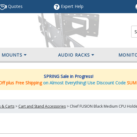
Quotes
Expert
Help
V MOUNTS
AUDIO RACKS
MONIT
SPRING Sale in Progress!
ff plus Free Shipping
on Almost Everything! Use Discount Code
SUM
 & Carts
>
Cart and Stand Accessories
>
Chief FUSION Black Medium CPU Holde