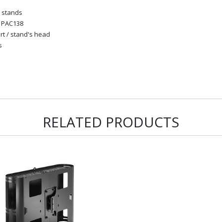
d stands
e PAC138
rt / stand's head
s
RELATED PRODUCTS