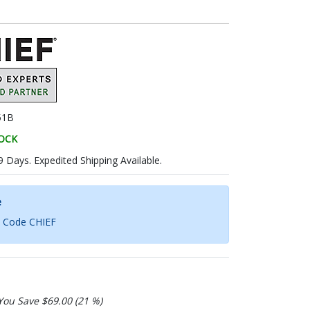
51B
TOCK
9 Days. Expedited Shipping Available.
e
h Code CHIEF
You Save $69.00 (21 %)