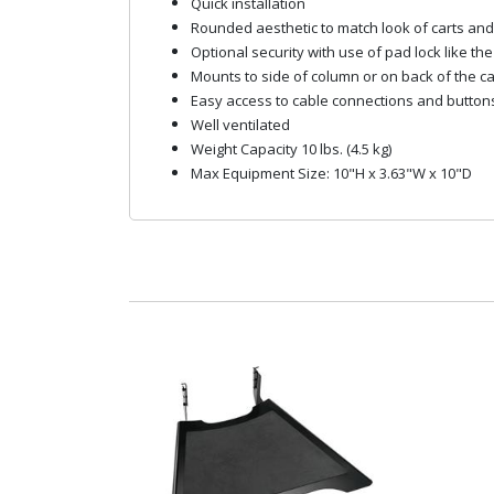
Quick installation
Rounded aesthetic to match look of carts an
Optional security with use of pad lock like th
Mounts to side of column or on back of the ca
Easy access to cable connections and button
Well ventilated
Weight Capacity 10 lbs. (4.5 kg)
Max Equipment Size: 10"H x 3.63"W x 10"D