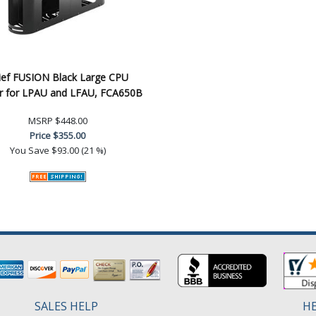
ief FUSION Black Large CPU
r for LPAU and LFAU, FCA650B
MSRP
$448.00
Price
$355.00
You Save
$93.00 (21 %)
SALES HELP
HE