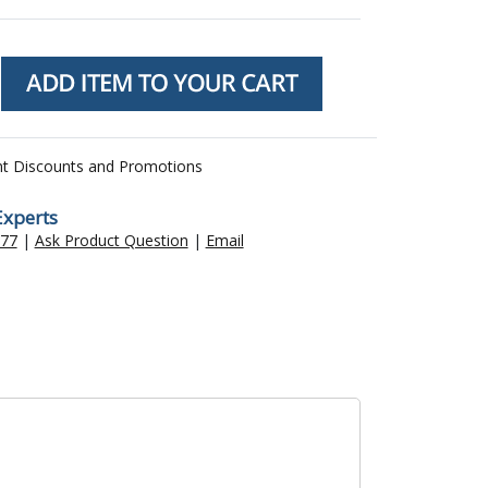
nt Discounts and Promotions
Experts
477
|
Ask Product Question
|
Email