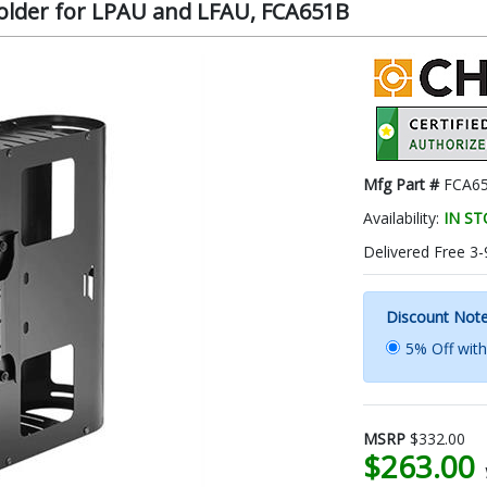
older for LPAU and LFAU, FCA651B
Mfg Part #
FCA6
Availability:
IN S
Delivered Free 3-
Discount Not
5% Off wit
MSRP
$332.00
$263.00