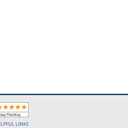
LPFUL LINKS