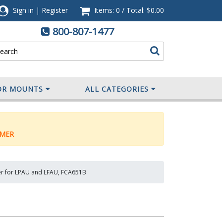
Sign in
|
Register
Items: 0
/
Total:
$0.00
800-807-1477
OR MOUNTS
ALL CATEGORIES
MER
r for LPAU and LFAU, FCA651B