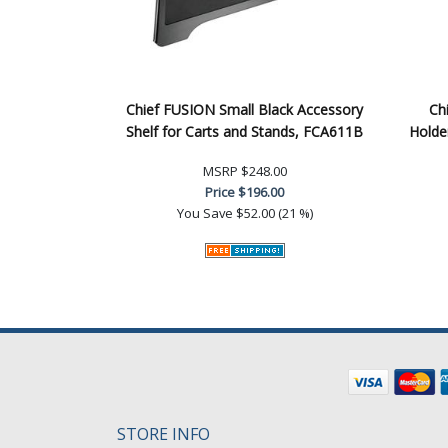
Chief FUSION Small Black Accessory
Ch
Shelf for Carts and Stands, FCA611B
Holde
MSRP
$248.00
Price
$196.00
You Save
$52.00 (21 %)
STORE INFO