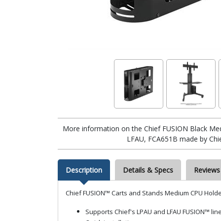
More information on the Chief FUSION Black Me
LFAU, FCA651B made by Chief
Description
Details & Specs
Reviews
Chief FUSION™ Carts and Stands Medium CPU Holde
Supports Chief's LPAU and LFAU FUSION™ line 