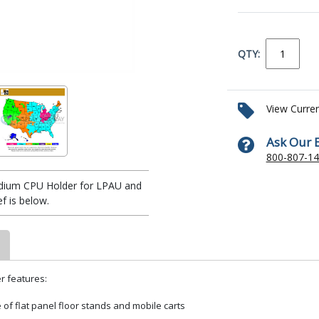
QTY:
View Curre
Ask Our 
800-807-1
dium CPU Holder for LPAU and
 is below.
r features:
of flat panel floor stands and mobile carts