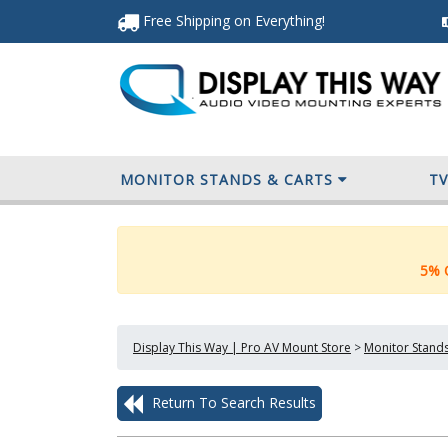
Free Shipping
on Everything
!
MONITOR STANDS & CARTS
T
5% O
Display This Way | Pro AV Mount Store
>
Monitor Stands
Return To Search Results