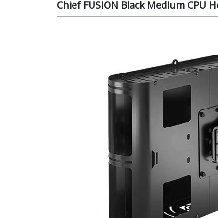
Chief FUSION Black Medium CPU H