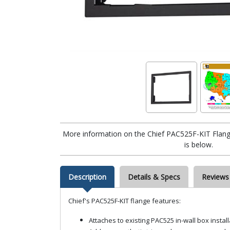
More information on the Chief PAC525F-KIT Flang
is below.
Description
Details & Specs
Reviews
Chief's PAC525F-KIT flange features:
Attaches to existing PAC525 in-wall box install