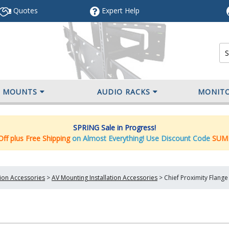
Quotes
Expert
Help
V MOUNTS
AUDIO RACKS
MONIT
SPRING Sale in Progress!
ff plus Free Shipping
on Almost Everything! Use Discount Code
SUM
tion Accessories
>
AV Mounting Installation Accessories
>
Chief Proximity Flange