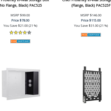
(No Flange, Black) PAC525
(Flange, Black) PAC525F
MSRP
$99.00
MSRP
$146.00
Price
$78.00
Price
$115.00
You Save
$21.00 (21 %)
You Save
$31.00 (21 %)