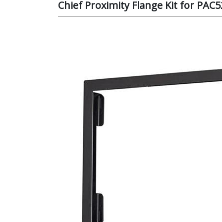
Chief Proximity Flange Kit for PAC5