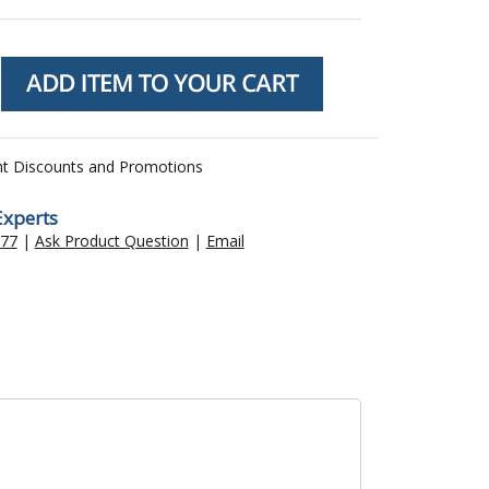
nt Discounts and Promotions
Experts
477
|
Ask Product Question
|
Email