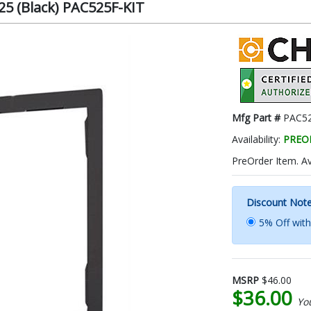
25 (Black) PAC525F-KIT
Mfg Part #
PAC52
Availability:
PREO
PreOrder Item. A
Discount Not
5% Off wit
MSRP
$46.00
$36.00
Yo