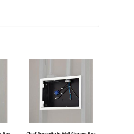
ge Box
Chief Proximity In-Wall Storage Box