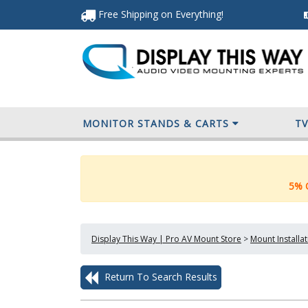
Free Shipping
on Everything
!
MONITOR STANDS & CARTS
T
5% O
Display This Way | Pro AV Mount Store
>
Mount Installa
Return To Search Results