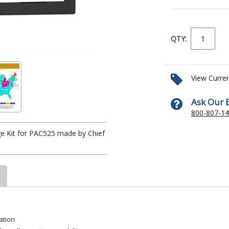
QTY:
View Curre
Ask Our 
800-807-1
e Kit for PAC525 made by Chief
ation