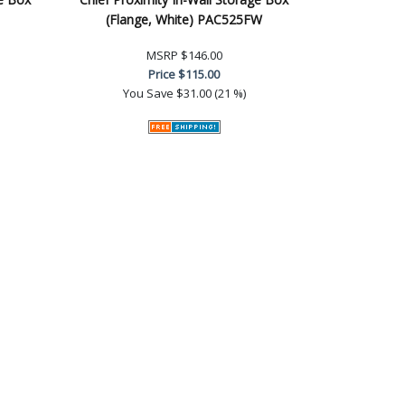
(Flange, White) PAC525FW
MSRP
$146.00
Price
$115.00
You Save
$31.00 (21 %)