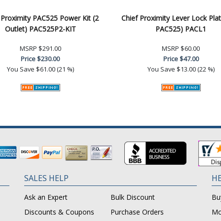
 Proximity PAC525 Power Kit (2
Chief Proximity Lever Lock Plat
Outlet) PAC525P2-KIT
PAC525) PACL1
MSRP
$291.00
MSRP
$60.00
Price
$230.00
Price
$47.00
You Save
$61.00 (21 %)
You Save
$13.00 (22 %)
SALES HELP
HE
Ask an Expert
Bulk Discount
Bu
Discounts & Coupons
Purchase Orders
Mo