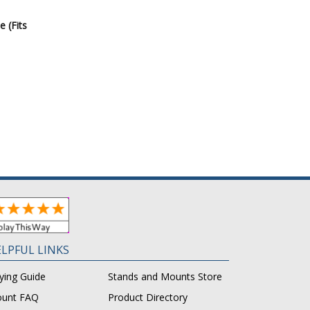
e (Fits
LPFUL LINKS
ying Guide
Stands and Mounts Store
unt FAQ
Product Directory