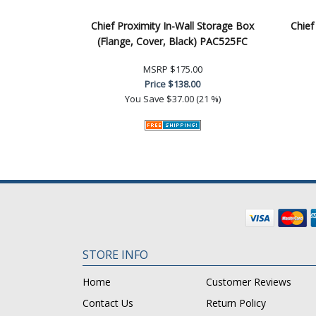
Chief Proximity In-Wall Storage Box
Chief
(Flange, Cover, Black) PAC525FC
MSRP
$175.00
Price
$138.00
You Save
$37.00 (21 %)
STORE INFO
Home
Customer Reviews
Contact Us
Return Policy