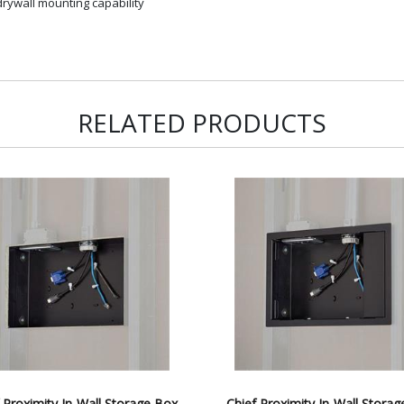
rywall mounting capability
RELATED PRODUCTS
 Proximity In-Wall Storage Box
Chief Proximity In-Wall Stora