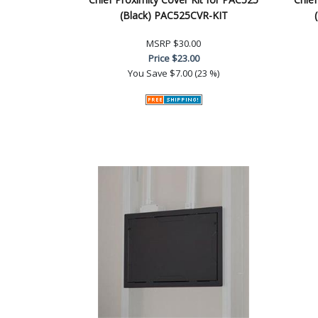
(Black) PAC525CVR-KIT
MSRP
$30.00
Price
$23.00
You Save
$7.00 (23 %)