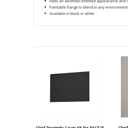
Adds an aesthetic trimmed appearance and d
Paintable flange to blend in any environment
Available in black or white
Chief Proximity Cover Kit for PAC525
Chief