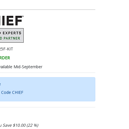
5F-KIT
RDER
vailable Mid-September
e
h Code CHIEF
u Save $10.00 (22 %)