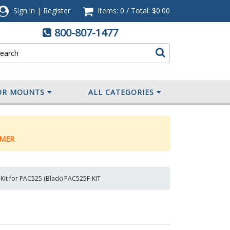
Sign in
|
Register
Items: 0
/
Total:
$0.00
800-807-1477
OR MOUNTS
ALL CATEGORIES
MER
 Kit for PAC525 (Black) PAC525F-KIT