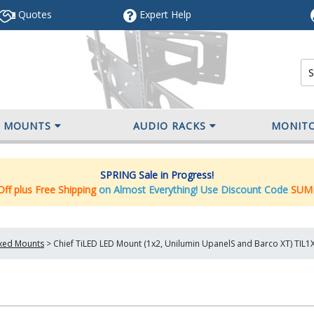
Quotes
Expert
Help
V MOUNTS
AUDIO RACKS
MONIT
SPRING Sale in Progress!
ff plus Free Shipping
on Almost Everything! Use Discount Code
SUM
ixed Mounts
>
Chief TiLED LED Mount (1x2, Unilumin UpanelS and Barco XT) TIL