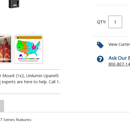
QTY:
View Curre
Ask Our 
800-807-1
D Mount (1x2, Unilumin UpanelS
xperts are here to help. Call 1-
T Series features: