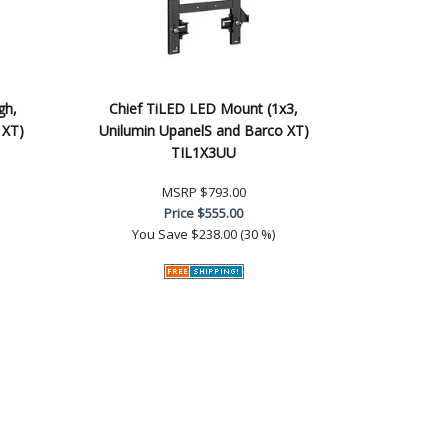
gh,
Chief TiLED LED Mount (1x3,
 XT)
Unilumin UpanelS and Barco XT)
TIL1X3UU
MSRP
$793.00
Price
$555.00
You Save
$238.00 (30 %)