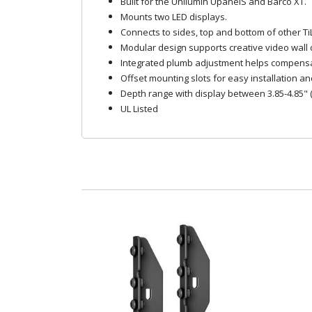
Built for the Unilumin UpanelS and Barco XT.
Mounts two LED displays.
Connects to sides, top and bottom of other Ti
Modular design supports creative video wall 
Integrated plumb adjustment helps compensate
Offset mounting slots for easy installation an
Depth range with display between 3.85-4.85" (
UL Listed