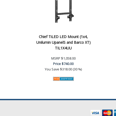
Chief TiLED LED Mount (1x4,
Unilumin UpanelS and Barco XT)
TIL1X4UU
MSRP
$1,058.00
Price
$740.00
You Save
$318.00 (30 %)