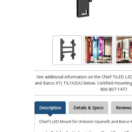
See additional information on the Chief TiLED LE
and Barco XT) TIL1X2UU below. Certified mounting e
800-807-1477.
Description
Details & Specs
Reviews
Chief's LED Mount for Unilumin UpanelS and Barco X