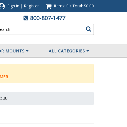
Sign in
|
Register
Items: 0
/
Total:
$0.00
800-807-1477
OR MOUNTS
ALL CATEGORIES
MER
1X2UU