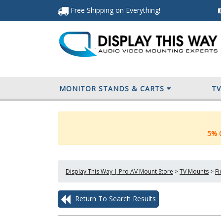
Free Shipping
on Everything
!
MONITOR STANDS & CARTS
T
5% O
Display This Way | Pro AV Mount Store
>
TV Mounts
>
F
Return To Search Results