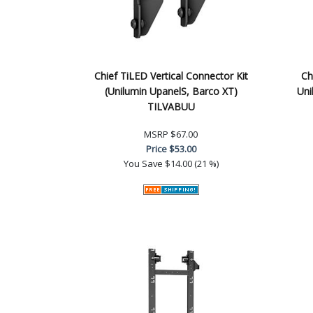
Chief TiLED Vertical Connector Kit
Ch
(Unilumin UpanelS, Barco XT)
Uni
TILVABUU
MSRP
$67.00
Price
$53.00
You Save
$14.00 (21 %)