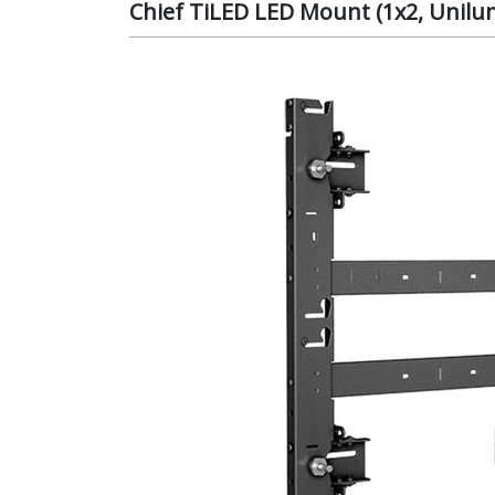
Chief TiLED LED Mount (1x2, Unil