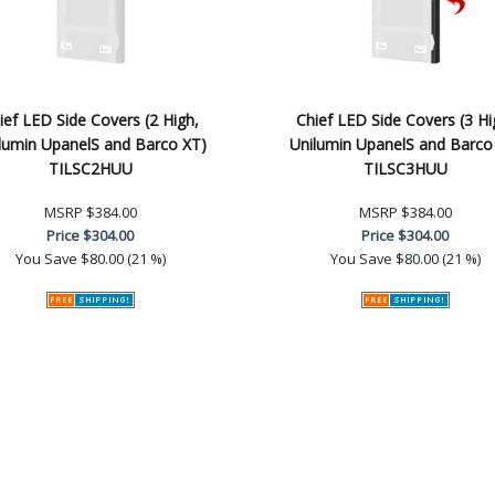
ief LED Side Covers (2 High,
Chief LED Side Covers (3 Hi
lumin UpanelS and Barco XT)
Unilumin UpanelS and Barco
TILSC2HUU
TILSC3HUU
MSRP
$384.00
MSRP
$384.00
Price
$304.00
Price
$304.00
You Save
$80.00 (21 %)
You Save
$80.00 (21 %)