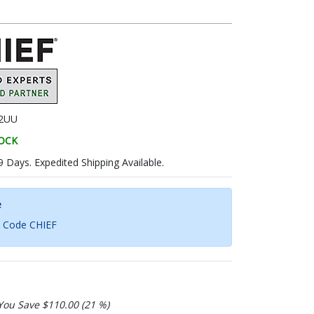
X2UU
TOCK
9 Days. Expedited Shipping Available.
e
h Code CHIEF
You Save $110.00 (21 %)