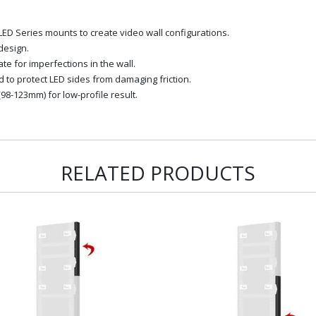
LED Series mounts to create video wall configurations.
design.
 for imperfections in the wall.
d to protect LED sides from damaging friction.
98-123mm) for low-profile result.
RELATED PRODUCTS