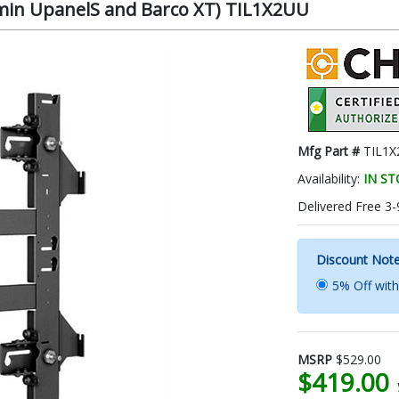
umin UpanelS and Barco XT) TIL1X2UU
Mfg Part #
TIL1
Availability:
IN S
Delivered Free 3-
Discount Not
5% Off wit
MSRP
$529.00
$419.00