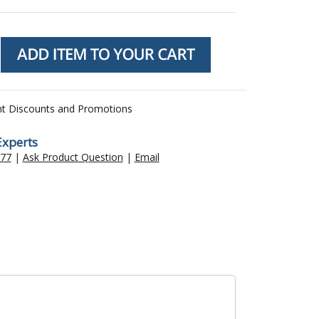
nt Discounts and Promotions
Experts
477
|
Ask Product Question
|
Email