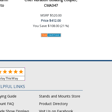
 to
CMA347
MSRP
$520.00
Price
$412.00
You Save
$108.00 (21 %)
LPFUL LINKS
ying Guide
Stands and Mounts Store
unt FAQ
Product Directory
ade Show Displays
Visit Us on Facebook