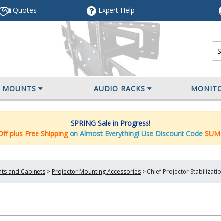
Quotes
Expert
Help
V MOUNTS
AUDIO RACKS
MONIT
SPRING Sale in Progress!
ff plus Free Shipping
on Almost Everything! Use Discount Code
SUM
nts and Cabinets
>
Projector Mounting Accessories
>
Chief Projector Stabilizat