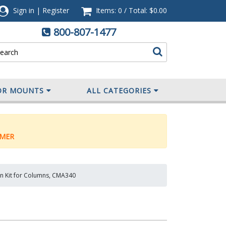
Sign in
|
Register
Items: 0
/
Total:
$0.00
800-807-1477
OR MOUNTS
ALL CATEGORIES
MER
ion Kit for Columns, CMA340