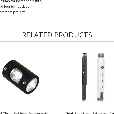
olumn for increased rigidity
and four turnbuckles
ernment projects
RELATED PRODUCTS
ef Threaded Pipe Coupler with
Chief Adjustable Extension C