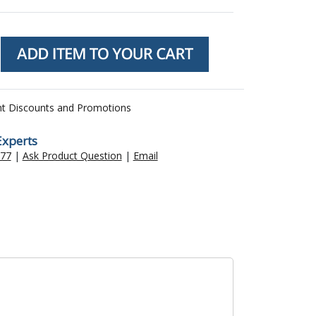
nt Discounts and Promotions
Experts
477
|
Ask Product Question
|
Email