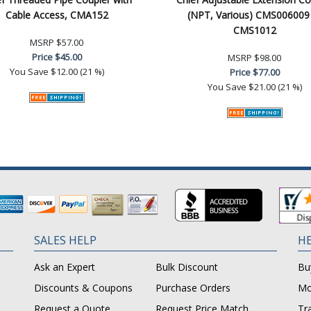
Cable Access, CMA152
(NPT, Various) CMS006009
CMS1012
MSRP
$57.00
Price
$45.00
MSRP
$98.00
You Save
$12.00 (21 %)
Price
$77.00
You Save
$21.00 (21 %)
SALES HELP
HE
Ask an Expert
Bulk Discount
Bu
Discounts & Coupons
Purchase Orders
Mo
Request a Quote
Request Price Match
Tr