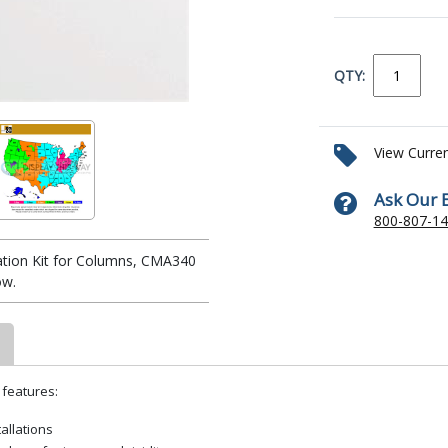
QTY:
View Curre
Ask Our 
800-807-1
zation Kit for Columns, CMA340
ow.
 features:
tallations