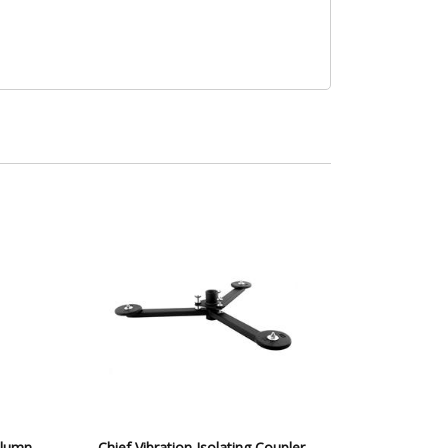
olumn
Chief Vibration Isolating Coupler,