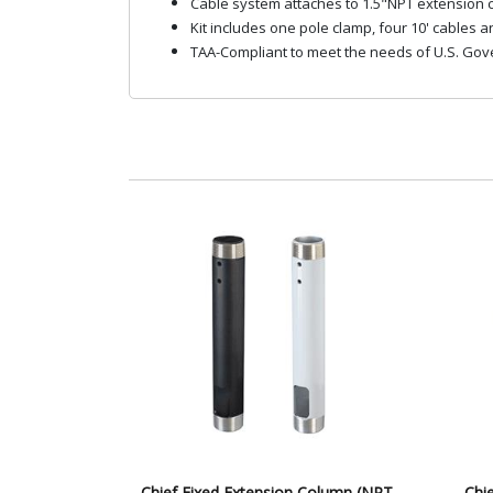
Cable system attaches to 1.5"NPT extension c
Kit includes one pole clamp, four 10' cables 
TAA-Compliant to meet the needs of U.S. Gov
Chief Fixed Extension Column (NPT,
Chi