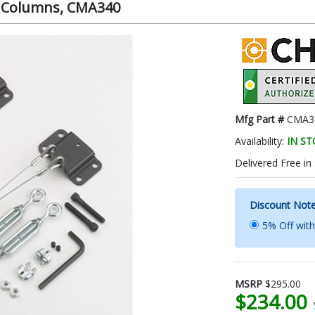
for Columns, CMA340
Mfg Part #
CMA3
Availability:
IN S
Delivered Free in
Discount Not
5% Off wit
MSRP
$295.00
$234.00