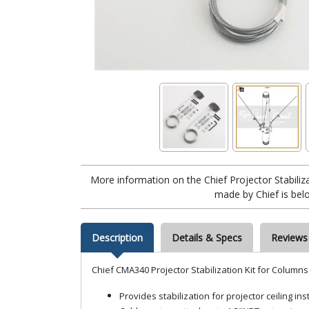
More information on the Chief Projector Stabili
made by Chief is bel
Description
Details & Specs
Reviews
Chief CMA340 Projector Stabilization Kit for Columns
Provides stabilization for projector ceiling ins