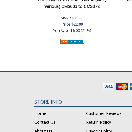
Various) CMS003 to CMS072
MSRP
$28.00
Price
$22.00
You Save
$6.00 (21 %)
STORE INFO
Home
Customer Reviews
Contact Us
Return Policy
About Us
Privacy Policy