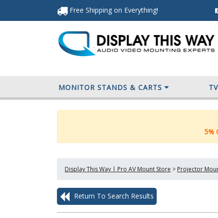
Free Shipping
on Everything
!
MONITOR STANDS & CARTS
T
5% O
Display This Way | Pro AV Mount Store
>
Projector Mou
Return To Search Results