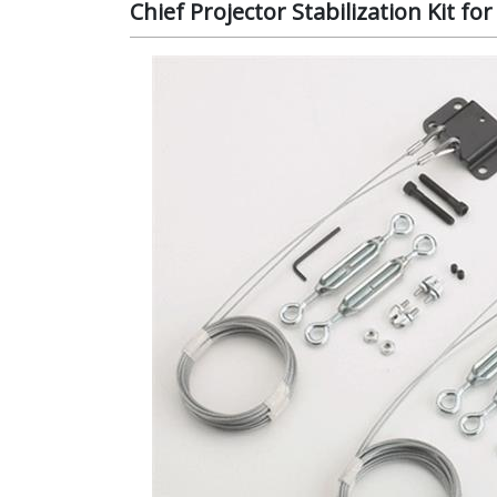
Chief Projector Stabilization Kit 