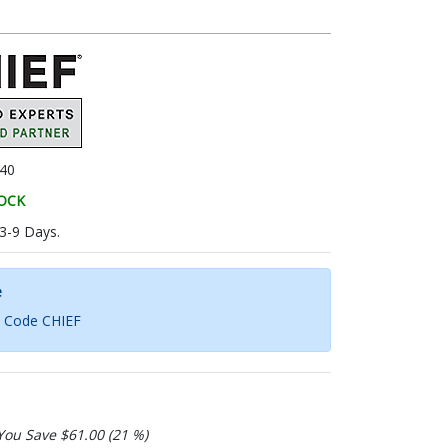
40
TOCK
 3-9 Days.
e
h Code CHIEF
You Save $61.00 (21 %)