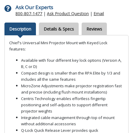
Ask Our Experts
800-807-1477
|
Ask Product Question
|
Email
Description
Details & Specs
Reviews
Chief's Universal Mini Projector Mount with Keyed Lock
features:
Available with four different key lock options (Version A,
B, C or D)
Compact design is smaller than the RPA Elite by 1/3 and
includes all the same features
MicroZone Adjustments make projector registration fast
and precise (including flush mount installations)
Centris Technology enables effortless fingertip
positioning and self-adjusts to support different
projector weights
Integrated cable management through top of mount
without additional accessories
Q-Lock Quick Release Lever provides quick