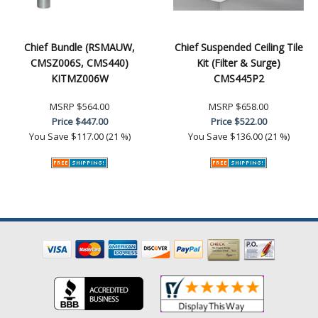
Chief Bundle (RSMAUW,
Chief Suspended Ceiling Tile
CMSZ006S, CMS440)
Kit (Filter & Surge)
KITMZ006W
CMS445P2
MSRP
$564.00
MSRP
$658.00
Price
$447.00
Price
$522.00
You Save
$117.00 (21 %)
You Save
$136.00 (21 %)