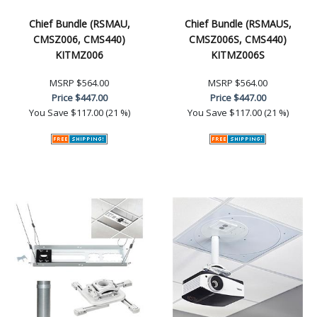
Chief Bundle (RSMAU,
Chief Bundle (RSMAUS,
CMSZ006, CMS440)
CMSZ006S, CMS440)
KITMZ006
KITMZ006S
MSRP
$564.00
MSRP
$564.00
Price
$447.00
Price
$447.00
You Save
$117.00 (21 %)
You Save
$117.00 (21 %)