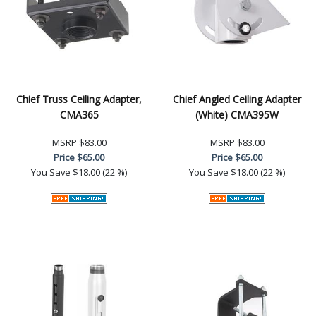
Chief Truss Ceiling Adapter,
Chief Angled Ceiling Adapter
CMA365
(White) CMA395W
MSRP
$83.00
MSRP
$83.00
Price
$65.00
Price
$65.00
You Save
$18.00 (22 %)
You Save
$18.00 (22 %)