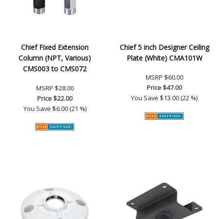
Chief Fixed Extension
Chief 5 inch Designer Ceiling
Column (NPT, Various)
Plate (White) CMA101W
CMS003 to CMS072
MSRP
$60.00
Price
$47.00
MSRP
$28.00
You Save
$13.00 (22 %)
Price
$22.00
You Save
$6.00 (21 %)