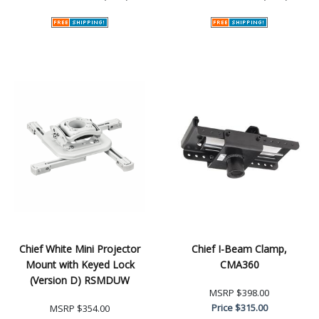
Chief White Mini Projector
Chief I-Beam Clamp,
Mount with Keyed Lock
CMA360
(Version D) RSMDUW
MSRP
$398.00
Price
$315.00
MSRP
$354.00