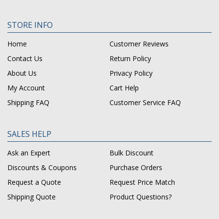
STORE INFO
Home
Customer Reviews
Contact Us
Return Policy
About Us
Privacy Policy
My Account
Cart Help
Shipping FAQ
Customer Service FAQ
SALES HELP
Ask an Expert
Bulk Discount
Discounts & Coupons
Purchase Orders
Request a Quote
Request Price Match
Shipping Quote
Product Questions?