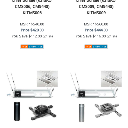
Chief Bundle (RSMAU,
Chief Bundle (RSMAU,
CMS006, CMS440)
CMS009, CMS440)
KITMS006
KITMS009
MSRP
$540.00
MSRP
$560.00
Price
$428.00
Price
$444.00
You Save
$112.00 (21 %)
You Save
$116.00 (21 %)