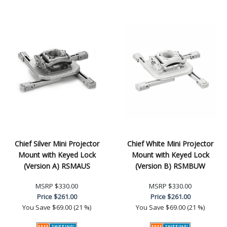
Chief Silver Mini Projector
Chief White Mini Projector
Mount with Keyed Lock
Mount with Keyed Lock
(Version A) RSMAUS
(Version B) RSMBUW
MSRP
$330.00
MSRP
$330.00
Price
$261.00
Price
$261.00
You Save
$69.00 (21 %)
You Save
$69.00 (21 %)