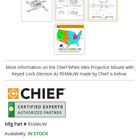
More information on the Chief White Mini Projector Mount with
Keyed Lock (Version A) RSMAUW made by Chief is below.
Mfg Part #
RSMAUW
Availability:
IN STOCK