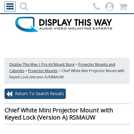
Display This Way | Pro AV Mount Store
>
Projector Mounts and
Cabinets
>
Projector Mounts
>
Chief White Mini Projector Mount with
Keyed Lock (Version A) RSMAUW
Return To Search Results
Chief White Mini Projector Mount with
Keyed Lock (Version A) RSMAUW