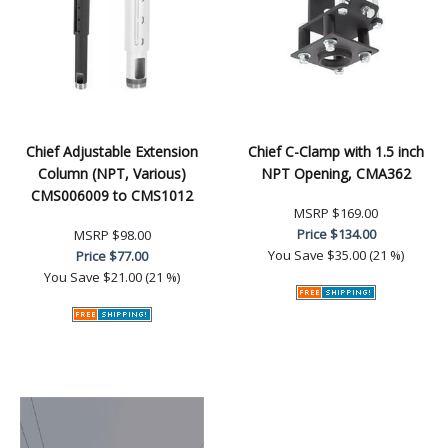
Chief Adjustable Extension
Chief C-Clamp with 1.5 inch
Column (NPT, Various)
NPT Opening, CMA362
CMS006009 to CMS1012
MSRP
$169.00
Price
$134.00
MSRP
$98.00
You Save
$35.00 (21 %)
Price
$77.00
You Save
$21.00 (21 %)