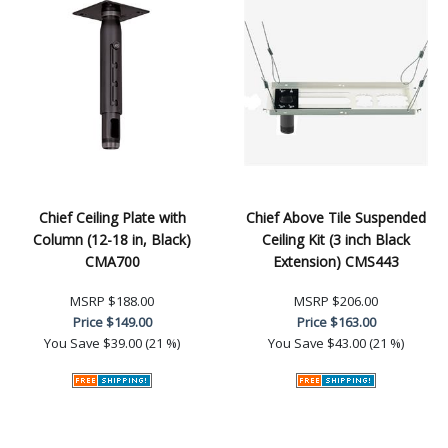
Chief Ceiling Plate with
Chief Above Tile Suspended
Column (12-18 in, Black)
Ceiling Kit (3 inch Black
CMA700
Extension) CMS443
MSRP
$188.00
MSRP
$206.00
Price
$149.00
Price
$163.00
You Save
$39.00 (21 %)
You Save
$43.00 (21 %)