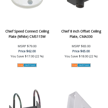
Chief Speed Connect Ceiling
Chief 8 inch Offset Ceiling
Plate (White) CMS115W
Plate, CMA330
MSRP
$79.00
MSRP
$83.00
Price
$62.00
Price
$65.00
You Save
$17.00 (22 %)
You Save
$18.00 (22 %)