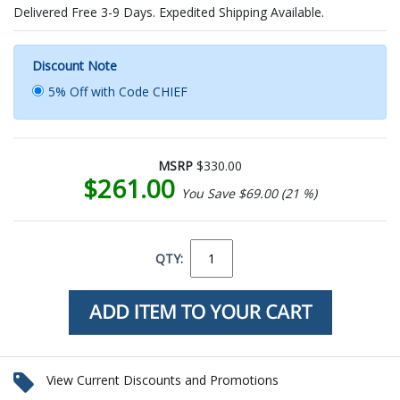
Delivered Free 3-9 Days. Expedited Shipping Available.
Discount Note
5% Off with Code CHIEF
MSRP
$330.00
$261.00
You Save $69.00 (21 %)
QTY:
View Current Discounts and Promotions