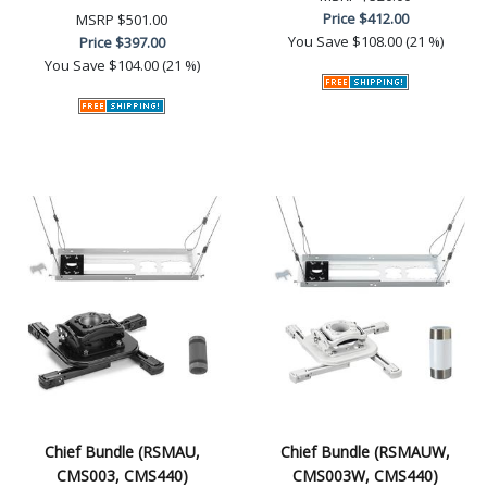
Price
$412.00
MSRP
$501.00
You Save
$108.00 (21 %)
Price
$397.00
You Save
$104.00 (21 %)
Chief Bundle (RSMAU,
Chief Bundle (RSMAUW,
CMS003, CMS440)
CMS003W, CMS440)