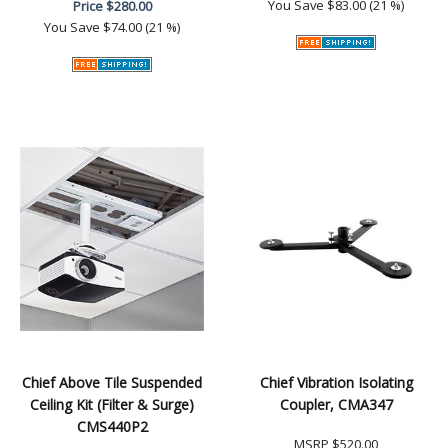
You Save
$83.00 (21 %)
Price
$280.00
You Save
$74.00 (21 %)
Chief Above Tile Suspended
Chief Vibration Isolating
Ceiling Kit (Filter & Surge)
Coupler, CMA347
CMS440P2
MSRP
$520.00