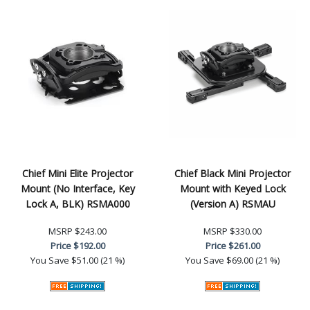
Chief Mini Elite Projector
Chief Black Mini Projector
Mount (No Interface, Key
Mount with Keyed Lock
Lock A, BLK) RSMA000
(Version A) RSMAU
MSRP
$243.00
MSRP
$330.00
Price
$192.00
Price
$261.00
You Save
$51.00 (21 %)
You Save
$69.00 (21 %)