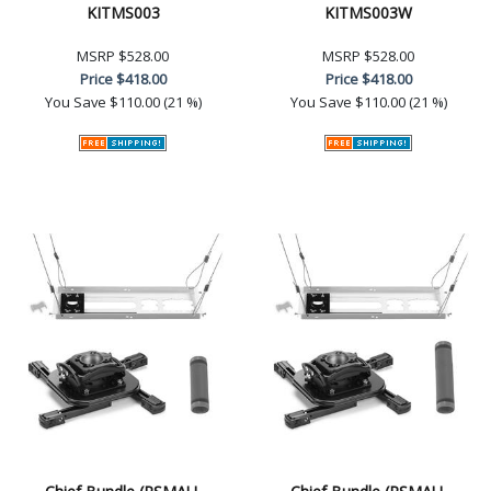
KITMS003
KITMS003W
MSRP
$528.00
MSRP
$528.00
Price
$418.00
Price
$418.00
You Save
$110.00 (21 %)
You Save
$110.00 (21 %)