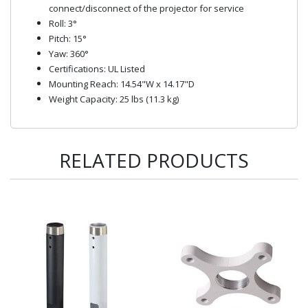
connect/disconnect of the projector for service
Roll: 3°
Pitch: 15°
Yaw: 360°
Certifications: UL Listed
Mounting Reach: 14.54"W x 14.17"D
Weight Capacity: 25 lbs (11.3 kg)
RELATED PRODUCTS