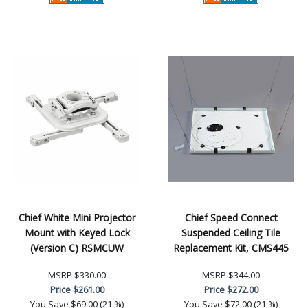
Chief White Mini Projector
Chief Speed Connect
Mount with Keyed Lock
Suspended Ceiling Tile
(Version C) RSMCUW
Replacement Kit, CMS445
MSRP
$330.00
MSRP
$344.00
Price
$261.00
Price
$272.00
You Save
$69.00 (21 %)
You Save
$72.00 (21 %)