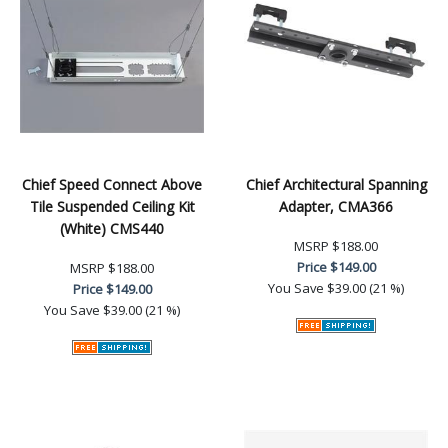
Chief Speed Connect Above
Chief Architectural Spanning
Tile Suspended Ceiling Kit
Adapter, CMA366
(White) CMS440
MSRP
$188.00
Price
$149.00
MSRP
$188.00
You Save
$39.00 (21 %)
Price
$149.00
You Save
$39.00 (21 %)