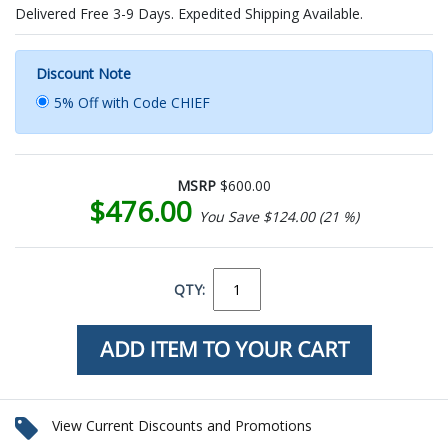
Delivered Free 3-9 Days. Expedited Shipping Available.
Discount Note
5% Off with Code CHIEF
MSRP
$600.00
$476.00
You Save $124.00 (21 %)
QTY:
View Current Discounts and Promotions