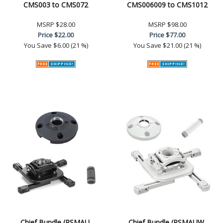
CMS003 to CMS072
CMS006009 to CMS1012
MSRP
$28.00
MSRP
$98.00
Price
$22.00
Price
$77.00
You Save
$6.00 (21 %)
You Save
$21.00 (21 %)
Chief Bundle (RSMAU,
Chief Bundle (RSMAUW,