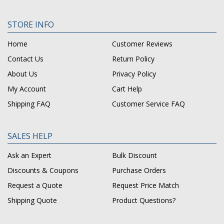
STORE INFO
Home
Customer Reviews
Contact Us
Return Policy
About Us
Privacy Policy
My Account
Cart Help
Shipping FAQ
Customer Service FAQ
SALES HELP
Ask an Expert
Bulk Discount
Discounts & Coupons
Purchase Orders
Request a Quote
Request Price Match
Shipping Quote
Product Questions?