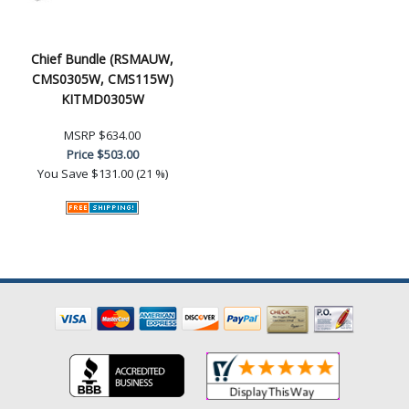
Chief Bundle (RSMAUW,
CMS0305W, CMS115W)
KITMD0305W
MSRP
$634.00
Price
$503.00
You Save
$131.00 (21 %)