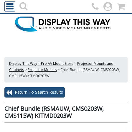
Display This Way | Pro AV Mount Store
>
Projector Mounts and
Cabinets
>
Projector Mounts
>
Chief Bundle (RSMAUW, CMS0203W,
CMS115W) KITMD0203W
Return To Search Results
Chief Bundle (RSMAUW, CMS0203W,
CMS115W) KITMD0203W