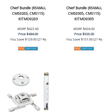
Chief Bundle (RSMAU,
Chief Bundle (RSMAU,
CMS0203, CMS115)
CMS0305, CMS115)
KITMD0203
KITMD0305
MSRP
$623.00
MSRP
$634.00
Price
$494.00
Price
$503.00
You Save
$129.00 (21 %)
You Save
$131.00 (21 %)