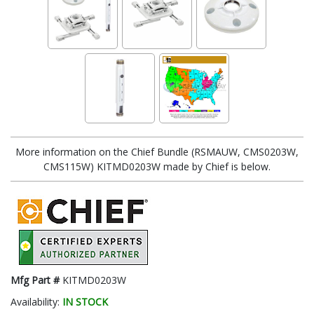
More information on the Chief Bundle (RSMAUW, CMS0203W,
CMS115W) KITMD0203W made by Chief is below.
Mfg Part #
KITMD0203W
Availability:
IN STOCK