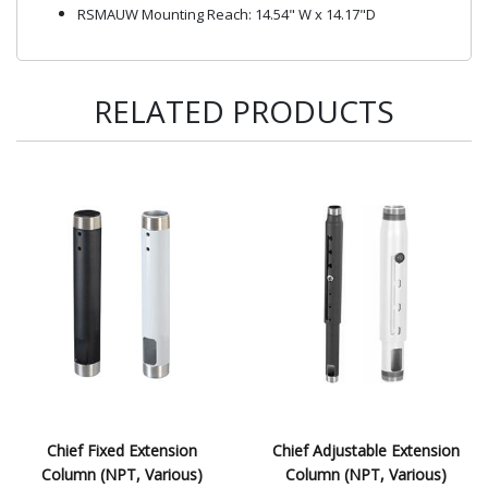
RSMAUW Mounting Reach: 14.54" W x 14.17"D
RELATED PRODUCTS
Chief Fixed Extension
Chief Adjustable Extension
Column (NPT, Various)
Column (NPT, Various)