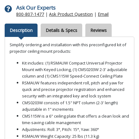
Ask Our Experts
800-807-1477
|
Ask Product Question
|
Email
Description
Details & Specs
Reviews
Simplify ordering and installation with this preconfigured kit of
projector ceiling mount products:
Kit includes: (1) RSMAUW Compact Universal Projector
Mount with Keyed Locking, (1) CMS0203W 2-3' adjustable
column and (1) CMS115W Speed-Connect Ceiling Plate
RSMAUW features independent roll, pitch and yaw for
quick and precise projector registration and enhanced
security with an integrated key and lock system
CMS0203W consists of 1.5" NPT column (2-3' length)
adjustable in 1" increments
CMS115W is a 6" ceiling plate that offers a clean look and
time-saving cable management
Adjustments: Roll: 3°, Pitch: 15°, Yaw: 360°
RSMAUW Weight Capacity: 25 lbs (11.3 kg)