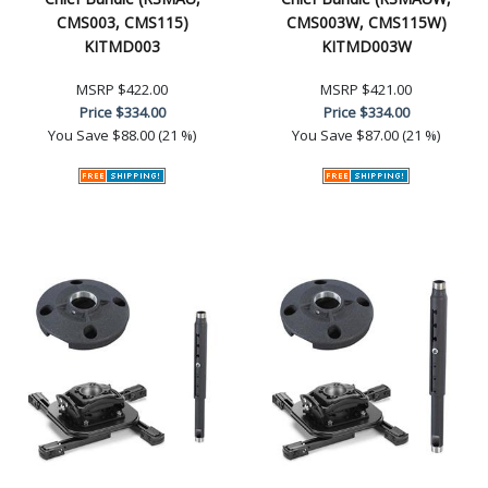
CMS003, CMS115)
CMS003W, CMS115W)
KITMD003
KITMD003W
MSRP
$422.00
MSRP
$421.00
Price
$334.00
Price
$334.00
You Save
$88.00 (21 %)
You Save
$87.00 (21 %)