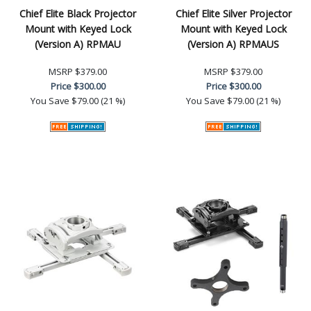
Chief Elite Black Projector
Chief Elite Silver Projector
Mount with Keyed Lock
Mount with Keyed Lock
(Version A) RPMAU
(Version A) RPMAUS
MSRP
$379.00
MSRP
$379.00
Price
$300.00
Price
$300.00
You Save
$79.00 (21 %)
You Save
$79.00 (21 %)