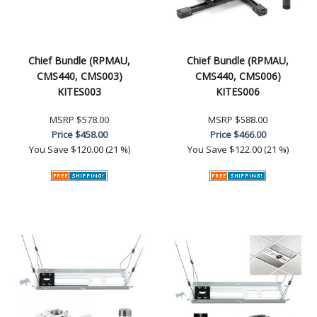
Chief Bundle (RPMAU,
Chief Bundle (RPMAU,
CMS440, CMS003)
CMS440, CMS006)
KITES003
KITES006
MSRP
$578.00
MSRP
$588.00
Price
$458.00
Price
$466.00
You Save
$120.00 (21 %)
You Save
$122.00 (21 %)