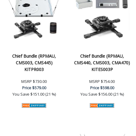
Chief Bundle (RPMAU,
Chief Bundle (RPMAU,
CMS003, CMS445)
CMS440, CMS003, CMA470)
KITPR003
KITES003P
MSRP
$730.00
MSRP
$754.00
Price
$579.00
Price
$598.00
You Save
$151.00 (21 %)
You Save
$156.00 (21 %)