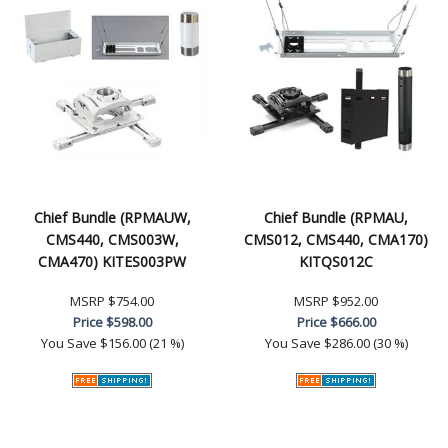
Chief Bundle (RPMAUW,
Chief Bundle (RPMAU,
CMS440, CMS003W,
CMS012, CMS440, CMA170)
CMA470) KITES003PW
KITQS012C
MSRP
$754.00
MSRP
$952.00
Price
$598.00
Price
$666.00
You Save
$156.00 (21 %)
You Save
$286.00 (30 %)