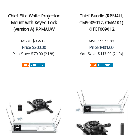
Chief Elite White Projector
Chief Bundle (RPMAU,
Mount with Keyed Lock
CMS009012, CMA101)
(Version A) RPMAUW
KITEF009012
MSRP
$379.00
MSRP
$544.00
Price
$300.00
Price
$431.00
You Save
$79.00 (21 %)
You Save
$113.00 (21 %)