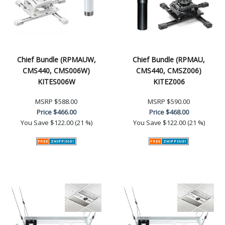
Chief Bundle (RPMAUW,
Chief Bundle (RPMAU,
CMS440, CMS006W)
CMS440, CMSZ006)
KITES006W
KITEZ006
MSRP
$588.00
MSRP
$590.00
Price
$466.00
Price
$468.00
You Save
$122.00 (21 %)
You Save
$122.00 (21 %)