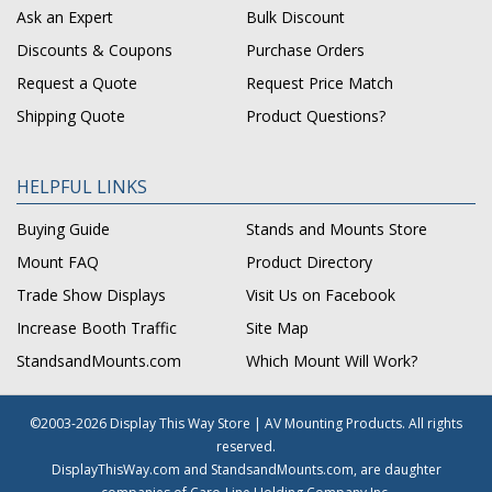
Ask an Expert
Bulk Discount
Discounts & Coupons
Purchase Orders
Request a Quote
Request Price Match
Shipping Quote
Product Questions?
HELPFUL LINKS
Buying Guide
Stands and Mounts Store
Mount FAQ
Product Directory
Trade Show Displays
Visit Us on Facebook
Increase Booth Traffic
Site Map
StandsandMounts.com
Which Mount Will Work?
©2003-2026 Display This Way Store | AV Mounting Products. All rights
reserved.
DisplayThisWay.com and StandsandMounts.com, are daughter