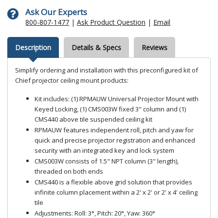
Ask Our Experts
800-807-1477
|
Ask Product Question
|
Email
Description
Details & Specs
Reviews
Simplify ordering and installation with this preconfigured kit of
Chief projector ceiling mount products:
Kit includes: (1) RPMAUW Universal Projector Mount with
Keyed Locking, (1) CMS003W fixed 3" column and (1)
CMS440 above tile suspended ceiling kit
RPMAUW features independent roll, pitch and yaw for
quick and precise projector registration and enhanced
security with an integrated key and lock system
CMS003W consists of 1.5" NPT column (3" length),
threaded on both ends
CMS440 is a flexible above grid solution that provides
infinite column placement within a 2' x 2' or 2' x 4' ceiling
tile
Adjustments: Roll: 3°, Pitch: 20°, Yaw: 360°