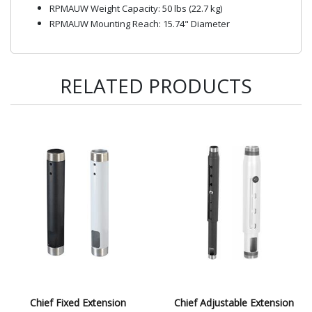
RPMAUW Weight Capacity: 50 lbs (22.7 kg)
RPMAUW Mounting Reach: 15.74" Diameter
RELATED PRODUCTS
Chief Fixed Extension
Chief Adjustable Extension