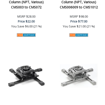
Column (NPT, Various)
Column (NPT, Various)
CMS003 to CMS072
CMS006009 to CMS1012
MSRP
$28.00
MSRP
$98.00
Price
$22.00
Price
$77.00
You Save
$6.00 (21 %)
You Save
$21.00 (21 %)