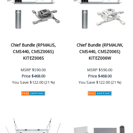
Chief Bundle (RPMAUS,
Chief Bundle (RPMAUW,
CMS440, CMSZ006S)
CMS440, CMSZ006S)
KITEZ006S
KITEZ006W
MSRP
$590.00
MSRP
$590.00
Price
$468.00
Price
$468.00
You Save
$122.00 (21 %)
You Save
$122.00 (21 %)