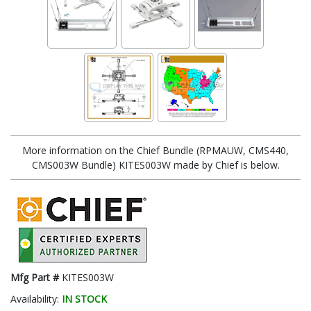
More information on the Chief Bundle (RPMAUW, CMS440,
CMS003W Bundle) KITES003W made by Chief is below.
Mfg Part #
KITES003W
Availability:
IN STOCK