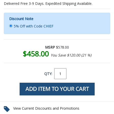
Delivered Free 3-9 Days. Expedited Shipping Available.
Discount Note
5% Off with Code CHIEF
MSRP
$578.00
$458.00
You Save $120.00 (21 %)
QTY:
View Current Discounts and Promotions