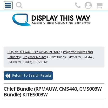
Display This Way | Pro AV Mount Store
>
Projector Mounts and
Cabinets
>
Projector Mounts
>
Chief Bundle (RPMAUW, CMS440,
CMS003W Bundle) KITES003W
Return To Search Results
Chief Bundle (RPMAUW, CMS440, CMS003W
Bundle) KITES003W