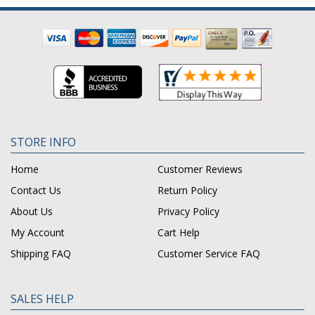
STORE INFO
Home
Customer Reviews
Contact Us
Return Policy
About Us
Privacy Policy
My Account
Cart Help
Shipping FAQ
Customer Service FAQ
SALES HELP