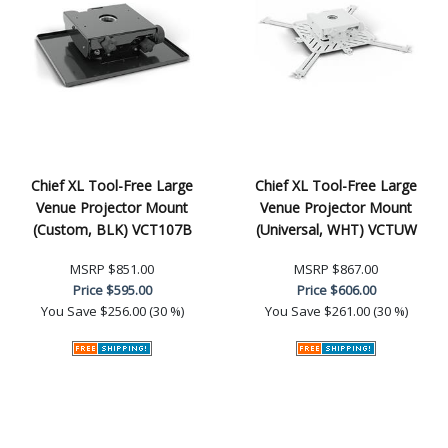
Chief XL Tool-Free Large
Chief XL Tool-Free Large
Venue Projector Mount
Venue Projector Mount
(Custom, BLK) VCT107B
(Universal, WHT) VCTUW
MSRP
$851.00
MSRP
$867.00
Price
$595.00
Price
$606.00
You Save
$256.00 (30 %)
You Save
$261.00 (30 %)