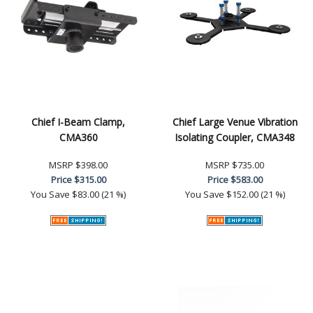
Chief I-Beam Clamp,
Chief Large Venue Vibration
CMA360
Isolating Coupler, CMA348
MSRP
$398.00
MSRP
$735.00
Price
$315.00
Price
$583.00
You Save
$83.00 (21 %)
You Save
$152.00 (21 %)