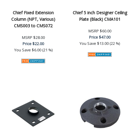
Chief Fixed Extension
Chief 5 inch Designer Ceiling
Column (NPT, Various)
Plate (Black) CMA101
CMS003 to CMS072
MSRP
$60.00
Price
$47.00
MSRP
$28.00
You Save
$13.00 (22 %)
Price
$22.00
You Save
$6.00 (21 %)