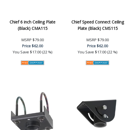
Chief 6 inch Ceiling Plate
Chief Speed Connect Ceiling
(Black) CMA115
Plate (Black) CMS115
MSRP
$79.00
MSRP
$79.00
Price
$62.00
Price
$62.00
You Save
$17.00 (22 %)
You Save
$17.00 (22 %)