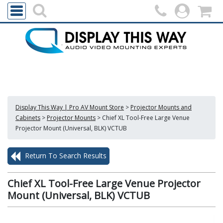
Display This Way | Pro AV Mount Store
>
Projector Mounts and
Cabinets
>
Projector Mounts
>
Chief XL Tool-Free Large Venue
Projector Mount (Universal, BLK) VCTUB
Return To Search Results
Chief XL Tool-Free Large Venue Projector
Mount (Universal, BLK) VCTUB