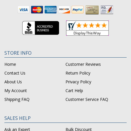
STORE INFO
Home
Customer Reviews
Contact Us
Return Policy
About Us
Privacy Policy
My Account
Cart Help
Shipping FAQ
Customer Service FAQ
SALES HELP
Ask an Expert
Bulk Discount