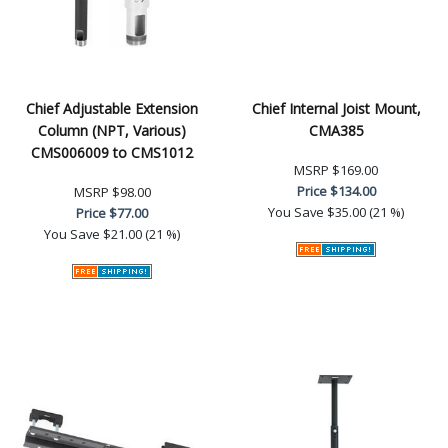
Chief Adjustable Extension
Chief Internal Joist Mount,
Column (NPT, Various)
CMA385
CMS006009 to CMS1012
MSRP
$169.00
Price
$134.00
MSRP
$98.00
You Save
$35.00 (21 %)
Price
$77.00
You Save
$21.00 (21 %)