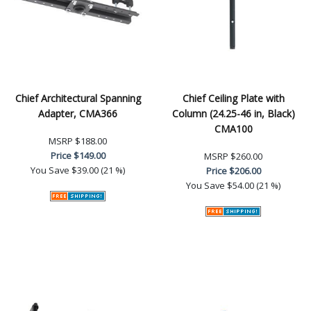
Chief Architectural Spanning
Chief Ceiling Plate with
Adapter, CMA366
Column (24.25-46 in, Black)
CMA100
MSRP
$188.00
Price
$149.00
MSRP
$260.00
You Save
$39.00 (21 %)
Price
$206.00
You Save
$54.00 (21 %)