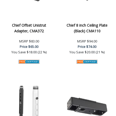
Chief Offset Unistrut
Chief 8 inch Ceiling Plate
Adapter, CMA372
(Black) CMA110
MSRP
$83.00
MSRP
$94.00
Price
$65.00
Price
$74.00
You Save
$18.00 (22 %)
You Save
$20.00 (21 %)