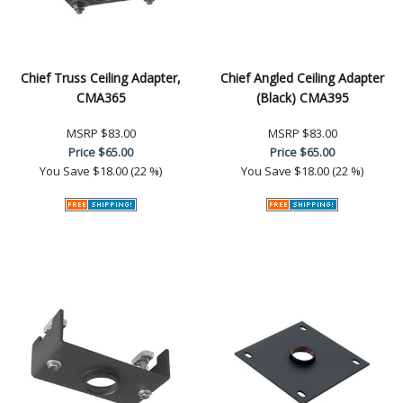
Chief Truss Ceiling Adapter,
Chief Angled Ceiling Adapter
CMA365
(Black) CMA395
MSRP
$83.00
MSRP
$83.00
Price
$65.00
Price
$65.00
You Save
$18.00 (22 %)
You Save
$18.00 (22 %)