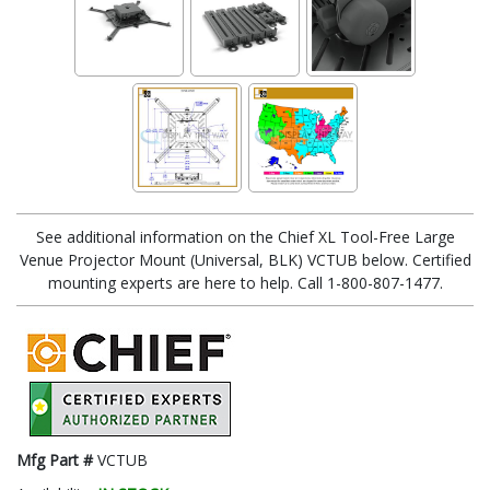
See additional information on the Chief XL Tool-Free Large
Venue Projector Mount (Universal, BLK) VCTUB below. Certified
mounting experts are here to help. Call 1-800-807-1477.
Mfg Part #
VCTUB