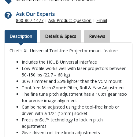
Ask Our Experts
800-807-1477
|
Ask Product Question
|
Email
Description
Details & Specs
Reviews
Chief's XL Universal Tool-free Projector mount feature:
Includes the HCUB Universal Interface
Low Profile works well with laser projectors between
50-150 lbs (22.7 – 68 kg)
30% slimmer and 25% lighter than the VCM mount
Tool-free MicroZone+ Pitch, Roll & Yaw Adjustment
The fine tune pitch adjustment has a 100:1 gear ratio
for precise image alignment
Can be hand adjusted using the tool-free knob or
driven with a 1/2" (13mm) socket
PrecisionSet™ technology to lock in pitch
adjustments
Gear driven tool-free knob adjustments