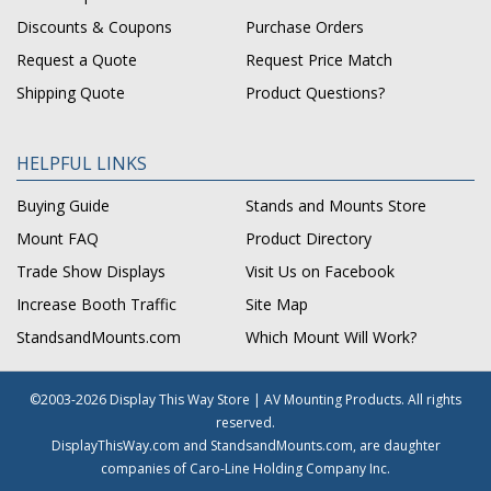
Discounts & Coupons
Purchase Orders
Request a Quote
Request Price Match
Shipping Quote
Product Questions?
HELPFUL LINKS
Buying Guide
Stands and Mounts Store
Mount FAQ
Product Directory
Trade Show Displays
Visit Us on Facebook
Increase Booth Traffic
Site Map
StandsandMounts.com
Which Mount Will Work?
©2003-2026 Display This Way Store | AV Mounting Products. All rights
reserved.
DisplayThisWay.com and StandsandMounts.com, are daughter
companies of Caro-Line Holding Company Inc.