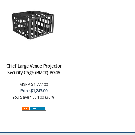
Chief Large Venue Projector
Security Cage (Black) PG4A
MSRP
$1,777.00
Price
$1,243.00
You Save
$534.00 (30 %)