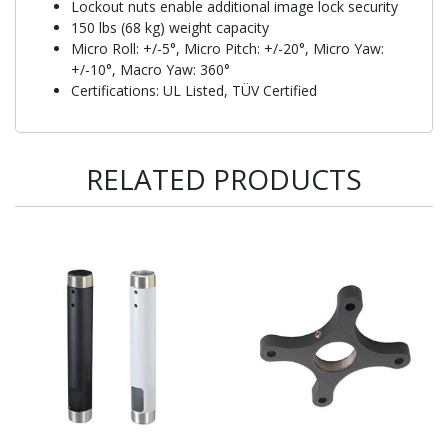
Lockout nuts enable additional image lock security
150 lbs (68 kg) weight capacity
Micro Roll: +/-5°, Micro Pitch: +/-20°, Micro Yaw:
+/-10°, Macro Yaw: 360°
Certifications: UL Listed, TÜV Certified
RELATED PRODUCTS