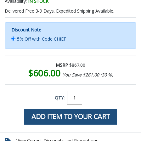
Availability:
IN STOCK
Delivered Free 3-9 Days. Expedited Shipping Available.
Discount Note
5% Off with Code CHIEF
MSRP
$867.00
$606.00
You Save $261.00 (30 %)
QTY:
View Current Discounts and Promotions