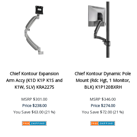
Chief Kontour Expansion
Chief Kontour Dynamic Pole
Arm Accy (K1D K1P K1S and
Mount (Rdc Hgt, 1 Monitor,
K1W, SLV) KRA227S
BLK) K1P120BXRH
MSRP
$301.00
MSRP
$346.00
Price
$238.00
Price
$274.00
You Save
$63.00 (21 %)
You Save
$72.00 (21 %)