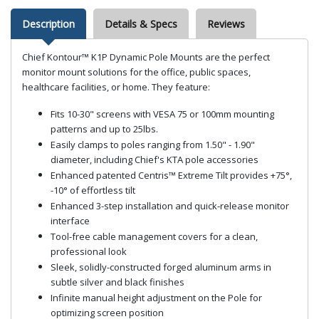
Description
Details & Specs
Reviews
Chief Kontour™ K1P Dynamic Pole Mounts are the perfect
monitor mount solutions for the office, public spaces,
healthcare facilities, or home. They feature:
Fits 10-30" screens with VESA 75 or 100mm mounting
patterns and up to 25lbs.
Easily clamps to poles ranging from 1.50" - 1.90"
diameter, including Chief's KTA pole accessories
Enhanced patented Centris™ Extreme Tilt provides +75°,
-10° of effortless tilt
Enhanced 3-step installation and quick-release monitor
interface
Tool-free cable management covers for a clean,
professional look
Sleek, solidly-constructed forged aluminum arms in
subtle silver and black finishes
Infinite manual height adjustment on the Pole for
optimizing screen position