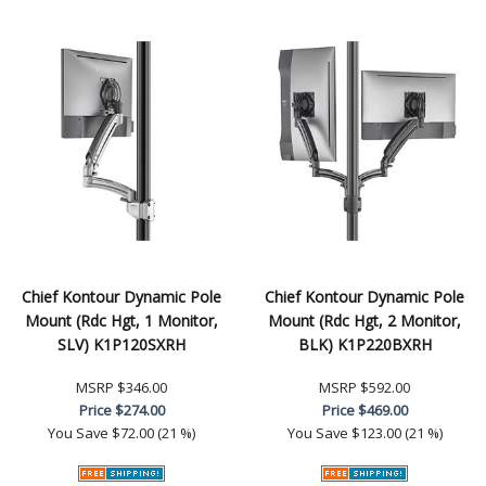
Chief Kontour Dynamic Pole
Chief Kontour Dynamic Pole
Mount (Rdc Hgt, 1 Monitor,
Mount (Rdc Hgt, 2 Monitor,
SLV) K1P120SXRH
BLK) K1P220BXRH
MSRP
$346.00
MSRP
$592.00
Price
$274.00
Price
$469.00
You Save
$72.00 (21 %)
You Save
$123.00 (21 %)