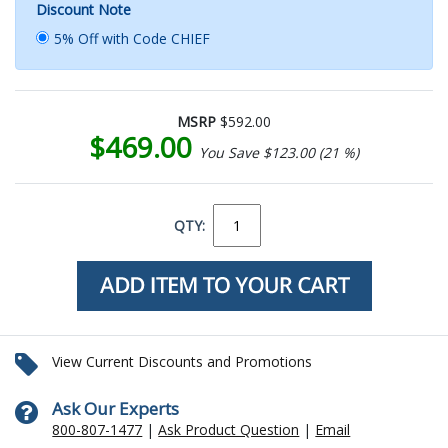
Discount Note
5% Off with Code CHIEF
MSRP
$592.00
$469.00
You Save $123.00 (21 %)
QTY:
View Current Discounts and Promotions
Ask Our Experts
800-807-1477
|
Ask Product Question
|
Email