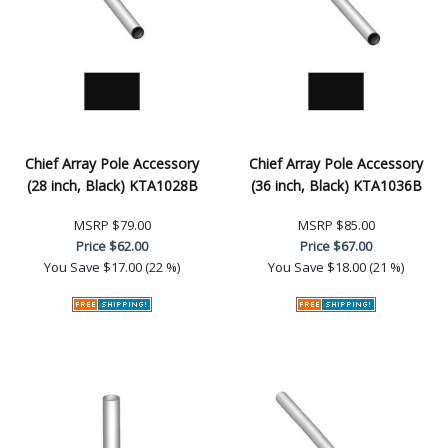
Chief Array Pole Accessory
Chief Array Pole Accessory
(28 inch, Black) KTA1028B
(36 inch, Black) KTA1036B
MSRP
$79.00
MSRP
$85.00
Price
$62.00
Price
$67.00
You Save
$17.00 (22 %)
You Save
$18.00 (21 %)