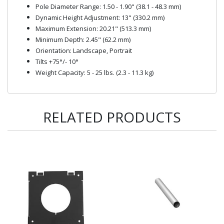
Pole Diameter Range: 1.50 - 1.90" (38.1 - 48.3 mm)
Dynamic Height Adjustment: 13" (330.2 mm)
Maximum Extension: 20.21" (513.3 mm)
Minimum Depth: 2.45" (62.2 mm)
Orientation: Landscape, Portrait
Tilts +75°/- 10°
Weight Capacity: 5 - 25 lbs. (2.3 - 11.3 kg)
RELATED PRODUCTS