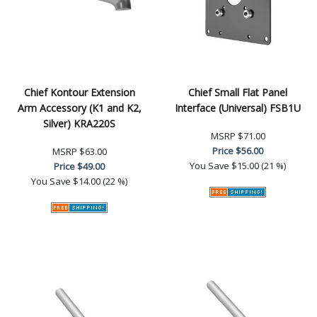
Chief Kontour Extension
Chief Small Flat Panel
Arm Accessory (K1 and K2,
Interface (Universal) FSB1U
Silver) KRA220S
MSRP
$71.00
Price
$56.00
MSRP
$63.00
You Save
$15.00 (21 %)
Price
$49.00
You Save
$14.00 (22 %)