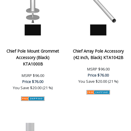
Chief Pole Mount Grommet
Chief Array Pole Accessory
Accessory (Black)
(42 inch, Black) KTA1042B
KTA1000B
MSRP
$96.00
Price
$76.00
MSRP
$96.00
You Save
$20.00 (21 %)
Price
$76.00
You Save
$20.00 (21 %)