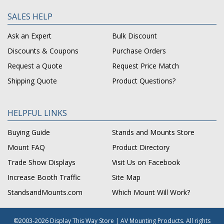
SALES HELP
Ask an Expert
Bulk Discount
Discounts & Coupons
Purchase Orders
Request a Quote
Request Price Match
Shipping Quote
Product Questions?
HELPFUL LINKS
Buying Guide
Stands and Mounts Store
Mount FAQ
Product Directory
Trade Show Displays
Visit Us on Facebook
Increase Booth Traffic
Site Map
StandsandMounts.com
Which Mount Will Work?
©2003-2026 Display This Way Store | AV Mounting Products. All rights