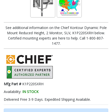
See additional information on the Chief Kontour Dynamic Pole
Mount Reduced Height, 2 Monitor, SLV, K1P220SXRH below.
Certified mounting experts are here to help. Call 1-800-807-
1477.
Mfg Part #
K1P220SXRH
Availability:
IN STOCK
Delivered Free 3-9 Days. Expedited Shipping Available.