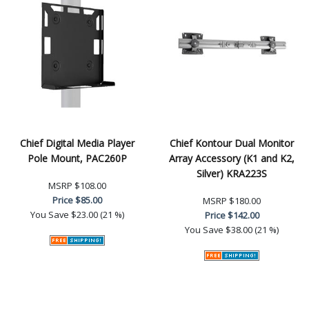
Chief Digital Media Player
Chief Kontour Dual Monitor
Pole Mount, PAC260P
Array Accessory (K1 and K2,
Silver) KRA223S
MSRP
$108.00
Price
$85.00
MSRP
$180.00
You Save
$23.00 (21 %)
Price
$142.00
You Save
$38.00 (21 %)