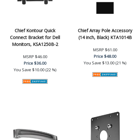
Chief Kontour Quick
Chief Array Pole Accessory
Connect Bracket for Dell
(14 inch, Black) KTA1014B
Monitors, KSA1250B-2
MSRP
$61.00
Price
$48.00
MSRP
$46.00
You Save
$13.00 (21 %)
Price
$36.00
You Save
$10.00 (22 %)