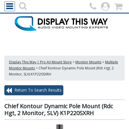
Display This Way | Pro AV Mount Store
>
Monitor Mounts
>
Multiple
Monitor Mounts
>
Chief Kontour Dynamic Pole Mount (Rdc Hgt, 2
Monitor, SLV) K1P220SXRH
Return To Search Results
Chief Kontour Dynamic Pole Mount (Rdc
Hgt, 2 Monitor, SLV) K1P220SXRH