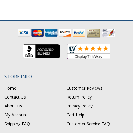
STORE INFO
Home
Customer Reviews
Contact Us
Return Policy
About Us
Privacy Policy
My Account
Cart Help
Shipping FAQ
Customer Service FAQ