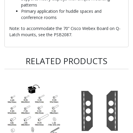
patterns
Primary application for huddle spaces and
conference rooms
Note: to accommodate the 70” Cisco Webex Board on Q-
Latch mounts, see the PSB2087.
RELATED PRODUCTS