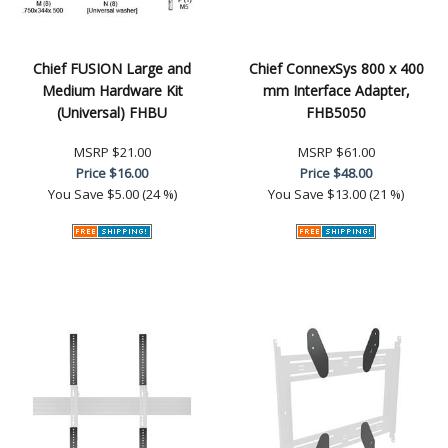
Chief FUSION Large and
Chief ConnexSys 800 x 400
Medium Hardware Kit
mm Interface Adapter,
(Universal) FHBU
FHB5050
MSRP
$21.00
MSRP
$61.00
Price
$16.00
Price
$48.00
You Save
$5.00 (24 %)
You Save
$13.00 (21 %)