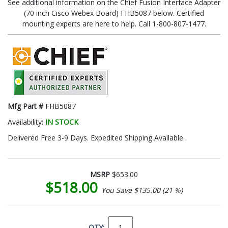
See additional information on the Chief Fusion Interface Adapter
(70 inch Cisco Webex Board) FHB5087 below. Certified
mounting experts are here to help. Call 1-800-807-1477.
Mfg Part #
FHB5087
Availability:
IN STOCK
Delivered Free 3-9 Days. Expedited Shipping Available.
MSRP
$653.00
$518.00
You Save $135.00 (21 %)
QTY: