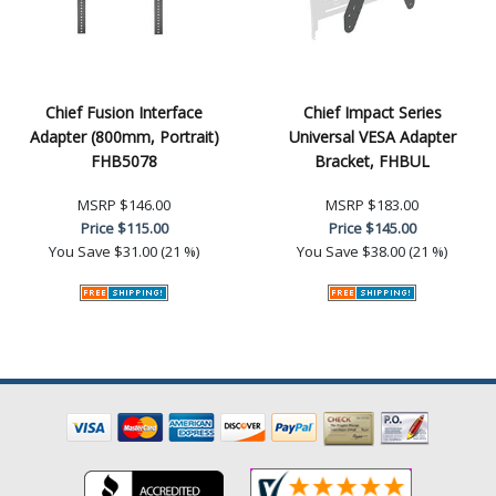
Chief Fusion Interface
Chief Impact Series
Adapter (800mm, Portrait)
Universal VESA Adapter
FHB5078
Bracket, FHBUL
MSRP
$146.00
MSRP
$183.00
Price
$115.00
Price
$145.00
You Save
$31.00 (21 %)
You Save
$38.00 (21 %)