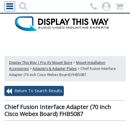
Display This Way | Pro AV Mount Store
>
Mount Installation
Accessories
>
Adapters & Adapter Plates
>
Chief Fusion Interface
Adapter (70 inch Cisco Webex Board) FHB5087
Return To Search Results
Chief Fusion Interface Adapter (70 inch
Cisco Webex Board) FHB5087