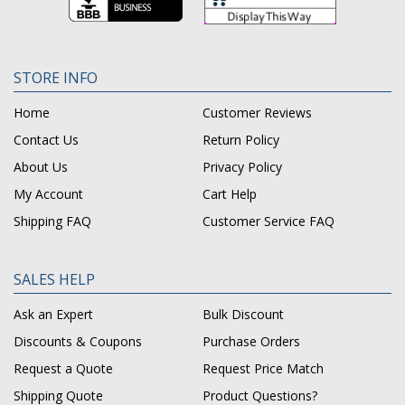
STORE INFO
Home
Customer Reviews
Contact Us
Return Policy
About Us
Privacy Policy
My Account
Cart Help
Shipping FAQ
Customer Service FAQ
SALES HELP
Ask an Expert
Bulk Discount
Discounts & Coupons
Purchase Orders
Request a Quote
Request Price Match
Shipping Quote
Product Questions?