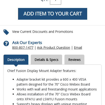
View Current Discounts and Promotions
Ask Our Experts
800-807-1477
|
Ask Product Question
|
Email
Description
Details & Specs
Reviews
Chief Fusion Display Mount Adapter features:
Adapter bracket kit provides a 600 x 400 VESA
pattern designed for the 70” Cisco Webex Board
Works with wall and freestanding mount applications
Allows installation of the 70” Cisco Webex Board
onto XPA1U and LSM1U Fusion mounts
Supports heavy displays with unique mounting