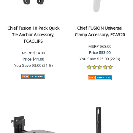
Chief Fusion 10 Pack Quick
Chief FUSION Universal
Tie Anchor Accessory,
Clamp Accessory, FCA520
FCACLIPS
MSRP
$68.00
Price
$53.00
MSRP
$14.00
You Save
$15.00 (22 %)
Price
$11.00
You Save
$3.00 (21 %)