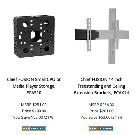
Chief FUSION Small CPU or
Chief FUSION 14 inch
Media Player Storage,
Freestanding and Ceiling
FCA510
Extension Brackets, FCAX14
MSRP
$251.00
MSRP
$254.00
Price
$199.00
Price
$201.00
You Save
$52.00 (21 %)
You Save
$53.00 (21 %)