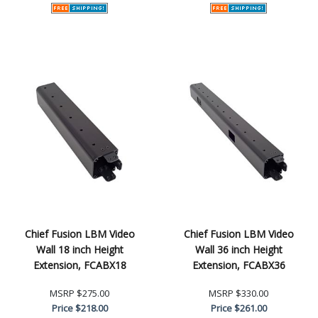
Chief Fusion LBM Video
Chief Fusion LBM Video
Wall 18 inch Height
Wall 36 inch Height
Extension, FCABX18
Extension, FCABX36
MSRP
$275.00
MSRP
$330.00
Price
$218.00
Price
$261.00