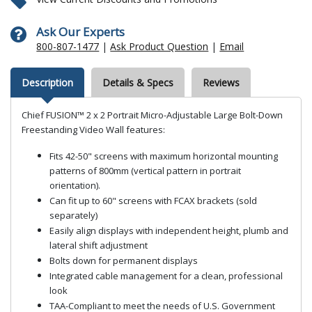
Ask Our Experts
800-807-1477
|
Ask Product Question
|
Email
Description
Details & Specs
Reviews
Chief FUSION™ 2 x 2 Portrait Micro-Adjustable Large Bolt-Down
Freestanding Video Wall features:
Fits 42-50" screens with maximum horizontal mounting
patterns of 800mm (vertical pattern in portrait
orientation).
Can fit up to 60" screens with FCAX brackets (sold
separately)
Easily align displays with independent height, plumb and
lateral shift adjustment
Bolts down for permanent displays
Integrated cable management for a clean, professional
look
TAA-Compliant to meet the needs of U.S. Government