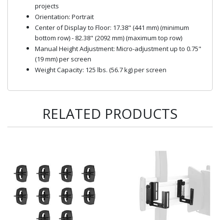
projects
Orientation: Portrait
Center of Display to Floor: 17.38" (441 mm) (minimum
bottom row) - 82.38" (2092 mm) (maximum top row)
Manual Height Adjustment: Micro-adjustment up to 0.75"
(19 mm) per screen
Weight Capacity: 125 lbs. (56.7 kg) per screen
RELATED PRODUCTS