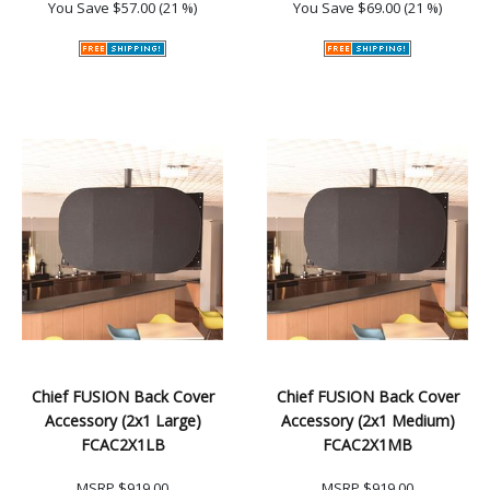
You Save
$57.00 (21 %)
You Save
$69.00 (21 %)
Chief FUSION Back Cover
Chief FUSION Back Cover
Accessory (2x1 Large)
Accessory (2x1 Medium)
FCAC2X1LB
FCAC2X1MB
MSRP
$919.00
MSRP
$919.00