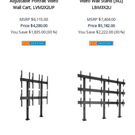
Adjustable Portrait Video
Video Wall Stand (3x2)
Wall Cart, LVM2X2UP
LBM3X2U
MSRP
$6,115.00
MSRP
$7,404.00
Price
$4,280.00
Price
$5,182.00
You Save
$1,835.00 (30 %)
You Save
$2,222.00 (30 %)