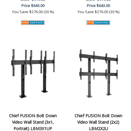
Price
$643.00
Price
$643.00
You Save
$276.00 (30 %)
You Save
$276.00 (30 %)
Chief FUSION Bolt Down
Chief FUSION Bolt Down
Video Wall Stand (3x1,
Video Wall Stand (2x2)
Portrait) LBM3X1UP
LBM2X2U