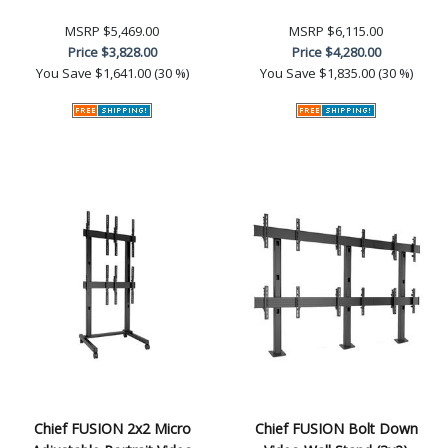
MSRP
$5,469.00
MSRP
$6,115.00
Price
$3,828.00
Price
$4,280.00
You Save
$1,641.00 (30 %)
You Save
$1,835.00 (30 %)
Chief FUSION 2x2 Micro
Chief FUSION Bolt Down