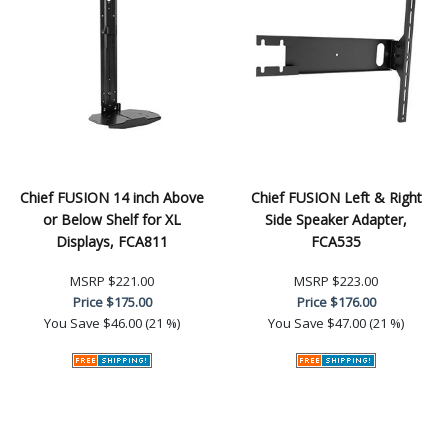
Chief FUSION 14 inch Above
Chief FUSION Left & Right
or Below Shelf for XL
Side Speaker Adapter,
Displays, FCA811
FCA535
MSRP
$221.00
MSRP
$223.00
Price
$175.00
Price
$176.00
You Save
$46.00 (21 %)
You Save
$47.00 (21 %)