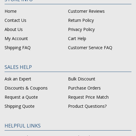
Home
Customer Reviews
Contact Us
Return Policy
About Us
Privacy Policy
My Account
Cart Help
Shipping FAQ
Customer Service FAQ
SALES HELP
Ask an Expert
Bulk Discount
Discounts & Coupons
Purchase Orders
Request a Quote
Request Price Match
Shipping Quote
Product Questions?
HELPFUL LINKS