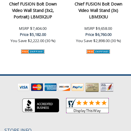
Chief FUSION Bolt Down
Chief FUSION Bolt Down
Video Wall Stand (3x2,
Video Wall Stand (3x)
Portrait) LBM3X2UP
LBM3X3U
MSRP
$7,404.00
MSRP
$9,658.00
Price
$5,182.00
Price
$6,760.00
You Save
$2,222.00 (30 %)
You Save
$2,898.00 (30 %)
STORE INFO