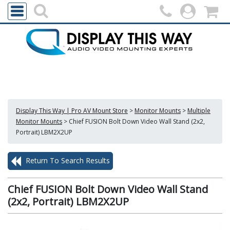
Display This Way | Pro AV Mount Store
>
Monitor Mounts
>
Multiple
Monitor Mounts
>
Chief FUSION Bolt Down Video Wall Stand (2x2,
Portrait) LBM2X2UP
Return To Search Results
Chief FUSION Bolt Down Video Wall Stand
(2x2, Portrait) LBM2X2UP