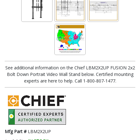
See additional information on the Chief LBM2X2UP FUSION 2x2
Bolt Down Portrait Video Wall Stand below. Certified mounting
experts are here to help. Call 1-800-807-1477.
Mfg Part #
LBM2X2UP