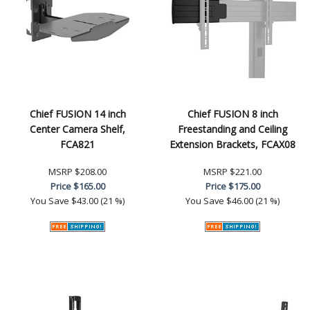
Chief FUSION 14 inch
Chief FUSION 8 inch
Center Camera Shelf,
Freestanding and Ceiling
FCA821
Extension Brackets, FCAX08
MSRP
$208.00
MSRP
$221.00
Price
$165.00
Price
$175.00
You Save
$43.00 (21 %)
You Save
$46.00 (21 %)