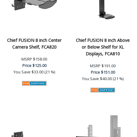
Chief FUSION 8 inch Center
Chief FUSION 8 inch Above
Camera Shelf, FCA820
or Below Shelf for XL
Displays, FCA810
MSRP
$158.00
Price
$125.00
MSRP
$191.00
You Save
$33.00 (21 %)
Price
$151.00
You Save
$40.00 (21 %)