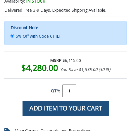
Availability:
IN STOCK
Delivered Free 3-9 Days. Expedited Shipping Available.
Discount Note
5% Off with Code CHIEF
MSRP
$6,115.00
$4,280.00
You Save $1,835.00 (30 %)
QTY:
View Current Discounts and Promotions