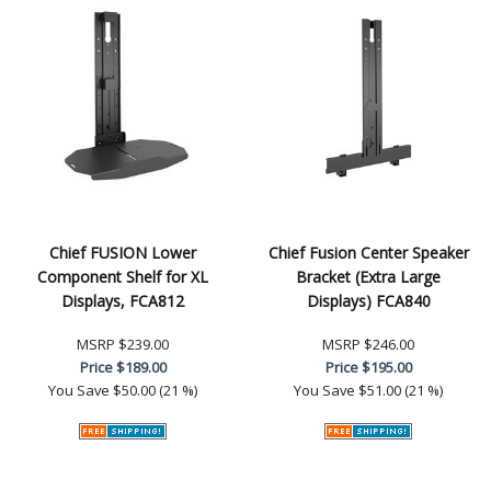
Chief FUSION Lower
Chief Fusion Center Speaker
Component Shelf for XL
Bracket (Extra Large
Displays, FCA812
Displays) FCA840
MSRP
$239.00
MSRP
$246.00
Price
$189.00
Price
$195.00
You Save
$50.00 (21 %)
You Save
$51.00 (21 %)