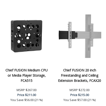
Chief FUSION Medium CPU
Chief FUSION 20 inch
or Media Player Storage,
Freestanding and Ceiling
FCA515
Extension Brackets, FCAX20
MSRP
$267.00
MSRP
$272.00
Price
$211.00
Price
$215.00
You Save
$56.00 (21 %)
You Save
$57.00 (21 %)