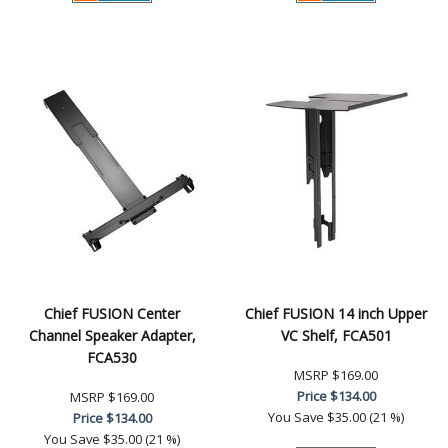
Chief FUSION Center
Chief FUSION 14 inch Upper
Channel Speaker Adapter,
VC Shelf, FCA501
FCA530
MSRP
$169.00
Price
$134.00
MSRP
$169.00
You Save
$35.00 (21 %)
Price
$134.00
You Save
$35.00 (21 %)