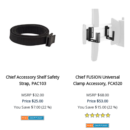
Chief Accessory Shelf Safety
Chief FUSION Universal
Strap, PAC103
Clamp Accessory, FCA520
MSRP
$32.00
MSRP
$68.00
Price
$25.00
Price
$53.00
You Save
$7.00 (22 %)
You Save
$15.00 (22 %)