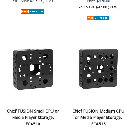
You Save
$39.00 (21 %)
Price
$176.00
You Save
$47.00 (21 %)
Chief FUSION Small CPU or
Chief FUSION Medium CPU
Media Player Storage,
or Media Player Storage,
FCA510
FCA515