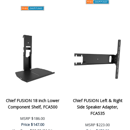
Chief FUSION 18 inch Lower
Chief FUSION Left & Right
Component Shelf, FCA500
Side Speaker Adapter,
FCA535
MSRP
$186.00
Price
$147.00
MSRP
$223.00