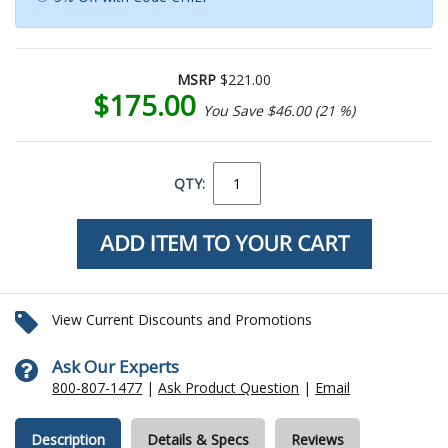
MSRP
$221.00
$175.00
You Save $46.00 (21 %)
QTY:
View Current Discounts and Promotions
Ask Our Experts
800-807-1477
|
Ask Product Question
|
Email
Description
Details & Specs
Reviews