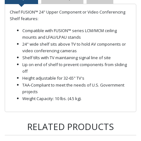
Chief FUSION™ 24" Upper Component or Video Conferencing
Shelf features:
Compatible with FUSION™ series LCM/MCM ceiling
mounts and LFAU/LPAU stands
24" wide shelf sits above TV to hold AV components or
video conferencing cameras
Shelf tilts with TV maintaining signal line of site
Lip on end of shelf to prevent components from sliding
off
Height adjustable for 32-65" TV's
TAA-Compliant to meet the needs of U.S. Government
projects
Weight Capacity: 10 lbs. (4.5 kg).
RELATED PRODUCTS