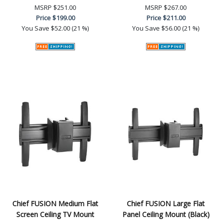
MSRP
$251.00
MSRP
$267.00
Price
$199.00
Price
$211.00
You Save
$52.00 (21 %)
You Save
$56.00 (21 %)
Chief FUSION Medium Flat
Chief FUSION Large Flat
Screen Ceiling TV Mount
Panel Ceiling Mount (Black)