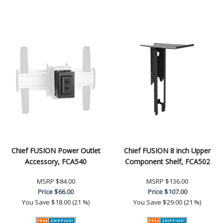
Chief FUSION Power Outlet
Chief FUSION 8 inch Upper
Accessory, FCA540
Component Shelf, FCA502
MSRP
$84.00
MSRP
$136.00
Price
$66.00
Price
$107.00
You Save
$18.00 (21 %)
You Save
$29.00 (21 %)