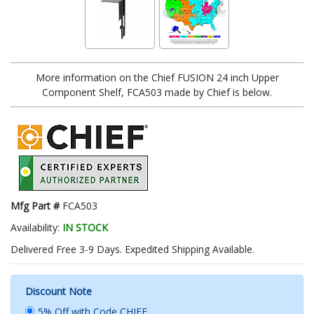
More information on the Chief FUSION 24 inch Upper
Component Shelf, FCA503 made by Chief is below.
Mfg Part #
FCA503
Availability:
IN STOCK
Delivered Free 3-9 Days. Expedited Shipping Available.
Discount Note
5% Off with Code CHIEF