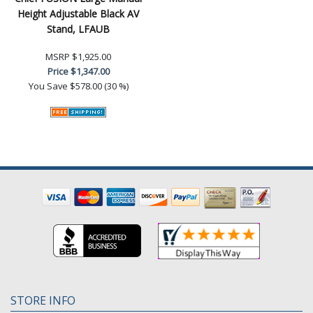
Height Adjustable Black AV
Stand, LFAUB
MSRP
$1,925.00
Price
$1,347.00
You Save
$578.00 (30 %)
STORE INFO