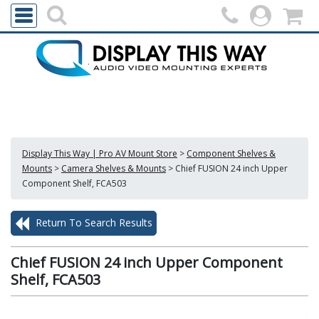
Display This Way | Pro AV Mount Store
>
Component Shelves &
Mounts
>
Camera Shelves & Mounts
>
Chief FUSION 24 inch Upper
Component Shelf, FCA503
Return To Search Results
Chief FUSION 24 inch Upper Component
Shelf, FCA503