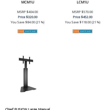
MCM1U
LCM1U
MSRP
$404.00
MSRP
$570.00
Price
$320.00
Price
$452.00
You Save
$84.00 (21 %)
You Save
$118.00 (21 %)
Chief FUSION Large Manual