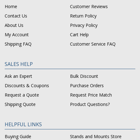
Home
Customer Reviews
Contact Us
Return Policy
About Us
Privacy Policy
My Account
Cart Help
Shipping FAQ
Customer Service FAQ
SALES HELP
Ask an Expert
Bulk Discount
Discounts & Coupons
Purchase Orders
Request a Quote
Request Price Match
Shipping Quote
Product Questions?
HELPFUL LINKS
Buying Guide
Stands and Mounts Store