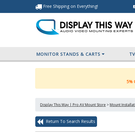
Free Shipping
on Everything
!
MONITOR STANDS & CARTS
T
5% O
Display This Way | Pro AV Mount Store
>
Mount Installa
Return To Search Results