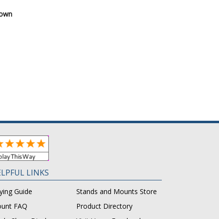
Down
LPFUL LINKS
ying Guide
Stands and Mounts Store
unt FAQ
Product Directory