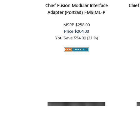
Chief Fusion Modular Interface
Chief
Adapter (Portrait) FMSIML-P
MSRP
$258.00
Price
$204.00
You Save
$54.00 (21 %)