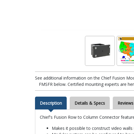
See additional information on the Chief Fusion M
FMSFR below. Certified mounting experts are here
Description
Details & Specs
Reviews
Chief's Fusion Row to Column Connector feature
Makes it possible to construct video walls