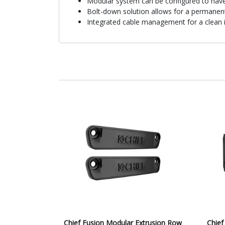
Modular system can be configured to hav
Bolt-down solution allows for a permanent
Integrated cable management for a clean i
Chief Fusion Modular Extrusion Row
Chief