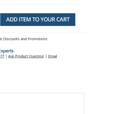
nt Discounts and Promotions
Experts
477
|
Ask Product Question
|
Email