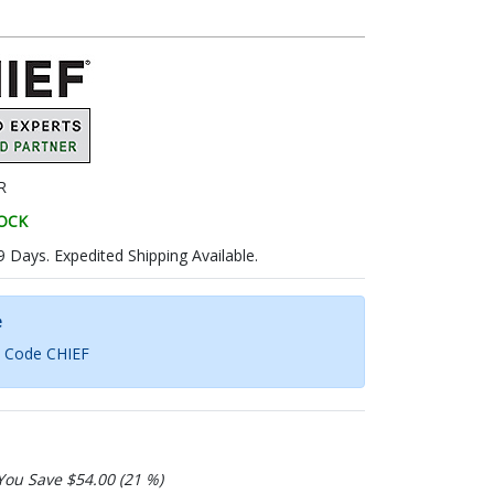
R
TOCK
9 Days. Expedited Shipping Available.
e
h Code CHIEF
You Save $54.00 (21 %)