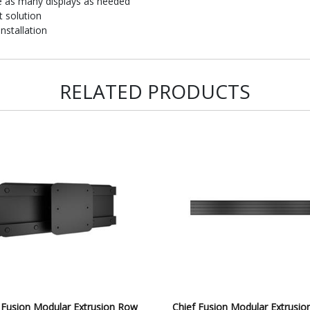
e as many displays as needed
 solution
nstallation
RELATED PRODUCTS
 Fusion Modular Extrusion Row
Chief Fusion Modular Extrusi