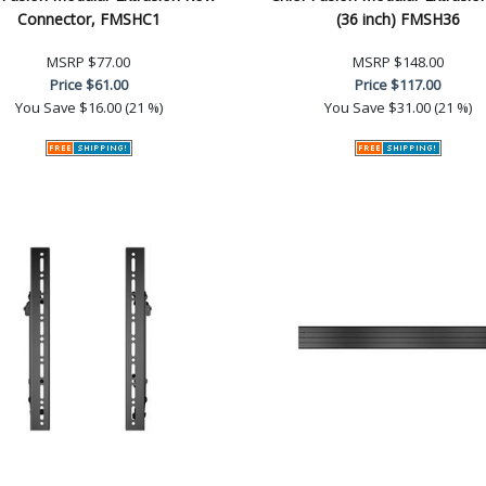
Connector, FMSHC1
(36 inch) FMSH36
MSRP
$77.00
MSRP
$148.00
Price
$61.00
Price
$117.00
You Save
$16.00 (21 %)
You Save
$31.00 (21 %)