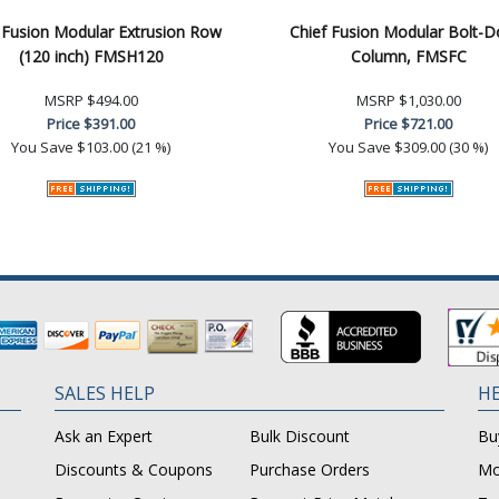
 Fusion Modular Extrusion Row
Chief Fusion Modular Bolt-
(120 inch) FMSH120
Column, FMSFC
MSRP
$494.00
MSRP
$1,030.00
Price
$391.00
Price
$721.00
You Save
$103.00 (21 %)
You Save
$309.00 (30 %)
SALES HELP
HE
Ask an Expert
Bulk Discount
Bu
Discounts & Coupons
Purchase Orders
Mo