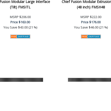
 Fusion Modular Large Interface
Chief Fusion Modular Extrusi
(Tilt) FMSITL
(48 inch) FMSH48
MSRP
$206.00
MSRP
$222.00
Price
$163.00
Price
$176.00
You Save
$43.00 (21 %)
You Save
$46.00 (21 %)