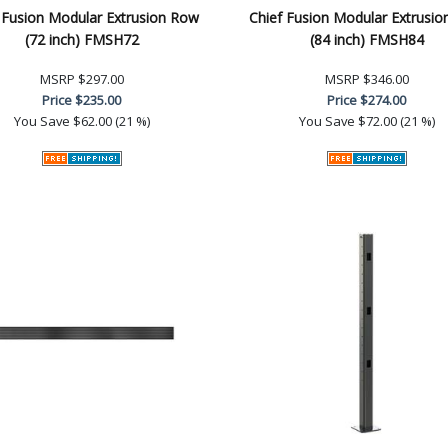
 Fusion Modular Extrusion Row
Chief Fusion Modular Extrusi
(72 inch) FMSH72
(84 inch) FMSH84
MSRP
$297.00
MSRP
$346.00
Price
$235.00
Price
$274.00
You Save
$62.00 (21 %)
You Save
$72.00 (21 %)