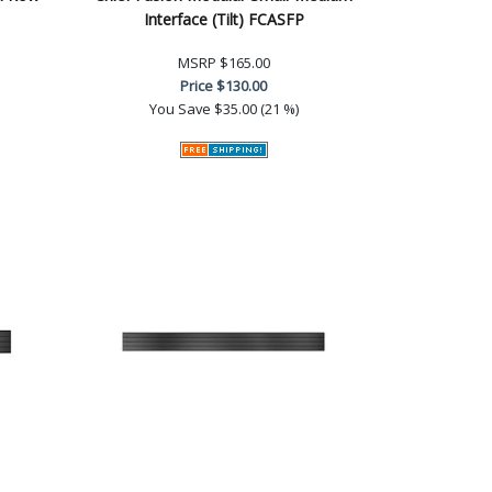
Interface (Tilt) FCASFP
MSRP
$165.00
Price
$130.00
You Save
$35.00 (21 %)