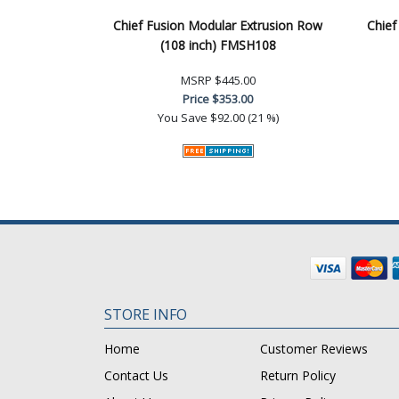
Chief Fusion Modular Extrusion Row
Chief
(108 inch) FMSH108
MSRP
$445.00
Price
$353.00
You Save
$92.00 (21 %)
STORE INFO
Home
Customer Reviews
Contact Us
Return Policy