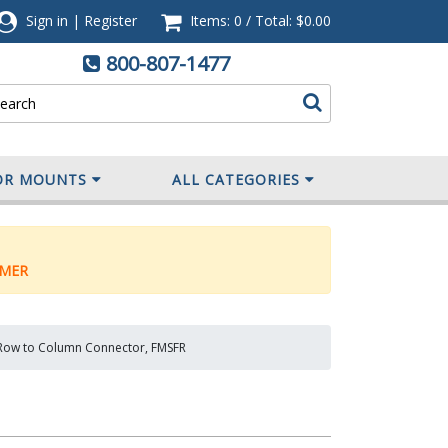
Sign in
|
Register
Items: 0
/
Total:
$0.00
800-807-1477
OR MOUNTS
ALL CATEGORIES
MER
 Row to Column Connector, FMSFR