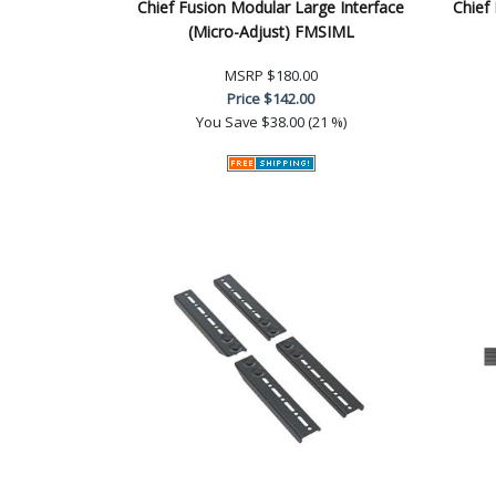
Chief Fusion Modular Large Interface
Chief
(Micro-Adjust) FMSIML
MSRP
$180.00
Price
$142.00
You Save
$38.00 (21 %)