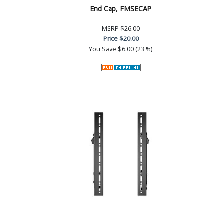
End Cap, FMSECAP
MSRP
$26.00
Price
$20.00
You Save
$6.00 (23 %)