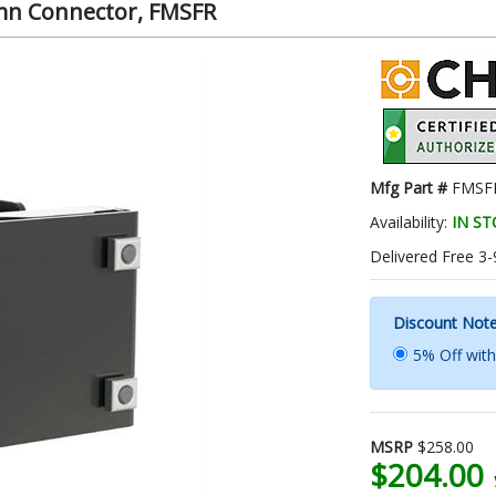
mn Connector, FMSFR
Mfg Part #
FMSF
Availability:
IN S
Delivered Free 3-
Discount Not
5% Off wit
MSRP
$258.00
$204.00