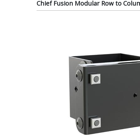
Chief Fusion Modular Row to Colu