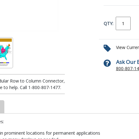
QTY:
View Curre
Ask Our 
800-807-1
odular Row to Column Connector,
 to help. Call 1-800-807-1477.
s:
 in prominent locations for permanent applications