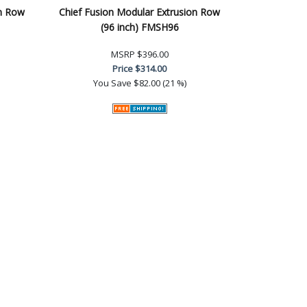
on Row
Chief Fusion Modular Extrusion Row
(96 inch) FMSH96
MSRP
$396.00
Price
$314.00
You Save
$82.00 (21 %)