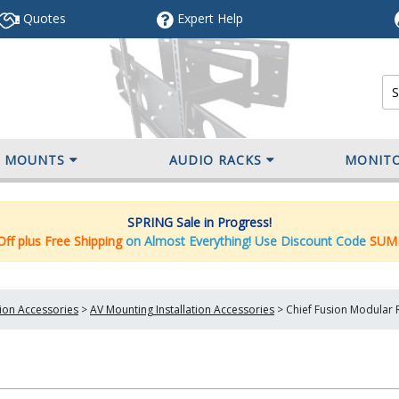
Quotes
Expert
Help
V MOUNTS
AUDIO RACKS
MONIT
SPRING Sale in Progress!
ff plus Free Shipping
on Almost Everything! Use Discount Code
SUM
tion Accessories
>
AV Mounting Installation Accessories
>
Chief Fusion Modular