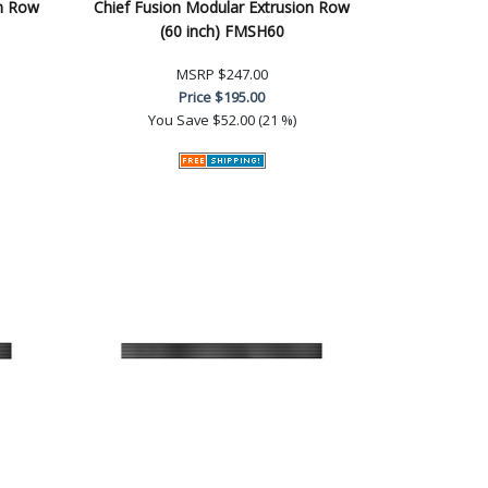
on Row
Chief Fusion Modular Extrusion Row
(60 inch) FMSH60
MSRP
$247.00
Price
$195.00
You Save
$52.00 (21 %)