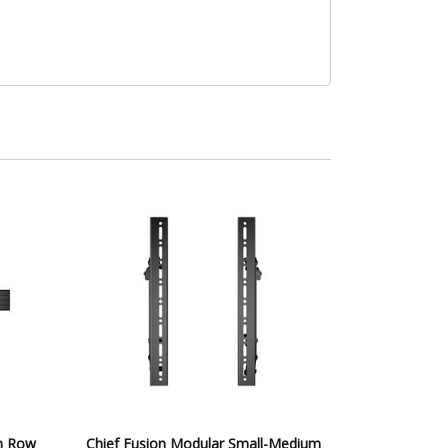
on Row
Chief Fusion Modular Small-Medium