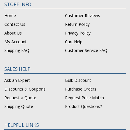
STORE INFO
Home
Customer Reviews
Contact Us
Return Policy
About Us
Privacy Policy
My Account
Cart Help
Shipping FAQ
Customer Service FAQ
SALES HELP
Ask an Expert
Bulk Discount
Discounts & Coupons
Purchase Orders
Request a Quote
Request Price Match
Shipping Quote
Product Questions?
HELPFUL LINKS