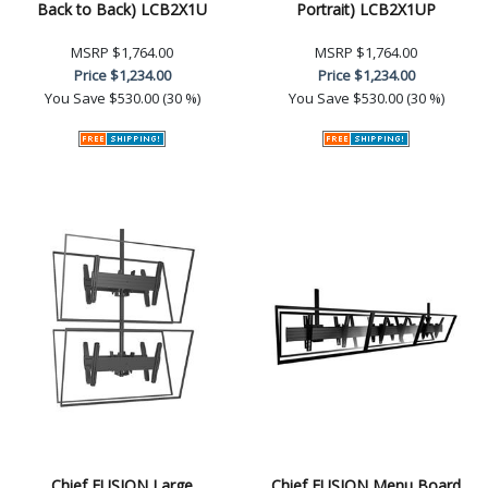
Back to Back) LCB2X1U
Portrait) LCB2X1UP
MSRP
$1,764.00
MSRP
$1,764.00
Price
$1,234.00
Price
$1,234.00
You Save
$530.00 (30 %)
You Save
$530.00 (30 %)
Chief FUSION Large
Chief FUSION Menu Board