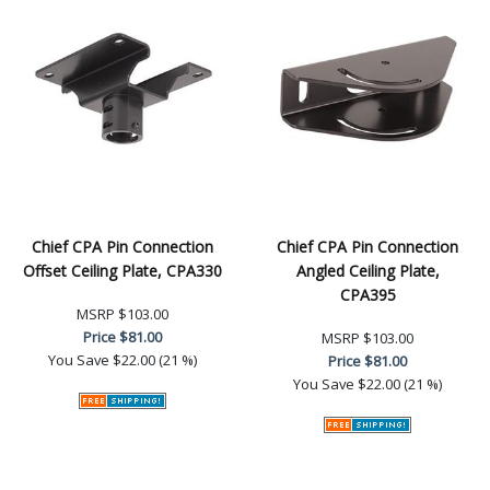
Chief CPA Pin Connection
Chief CPA Pin Connection
Offset Ceiling Plate, CPA330
Angled Ceiling Plate,
CPA395
MSRP
$103.00
Price
$81.00
MSRP
$103.00
You Save
$22.00 (21 %)
Price
$81.00
You Save
$22.00 (21 %)