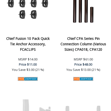
Chief Fusion 10 Pack Quick
Chief CPA Series Pin
Tie Anchor Accessory,
Connection Column (Various
FCACLIPS
Sizes) CPA018, CPA120
MSRP
$14.00
MSRP
$61.00
Price
$11.00
Price
$48.00
You Save
$3.00 (21 %)
You Save
$13.00 (21 %)