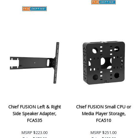
Chief FUSION Left & Right
Chief FUSION Small CPU or
Side Speaker Adapter,
Media Player Storage,
FCA535
FCA510
MSRP
$223.00
MSRP
$251.00