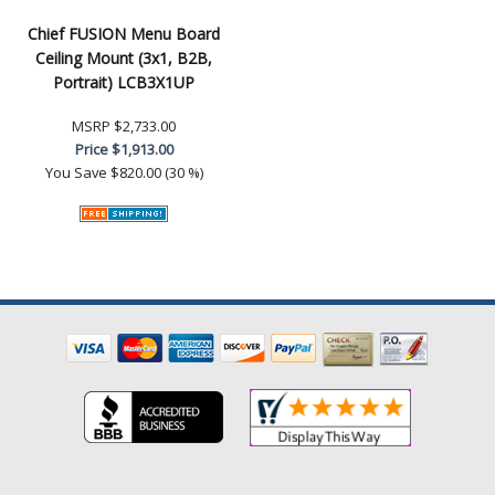
Chief FUSION Menu Board
Ceiling Mount (3x1, B2B,
Portrait) LCB3X1UP
MSRP
$2,733.00
Price
$1,913.00
You Save
$820.00 (30 %)