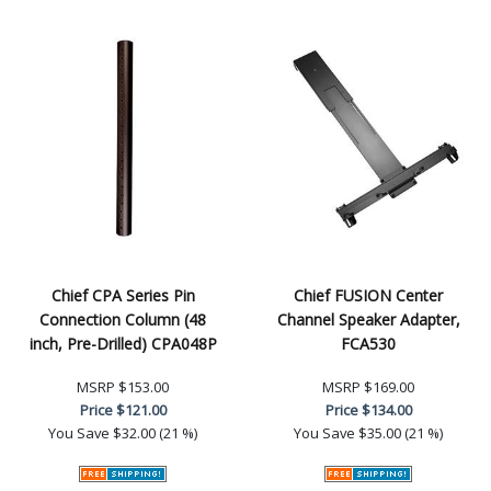
Chief CPA Series Pin
Chief FUSION Center
Connection Column (48
Channel Speaker Adapter,
inch, Pre-Drilled) CPA048P
FCA530
MSRP
$153.00
MSRP
$169.00
Price
$121.00
Price
$134.00
You Save
$32.00 (21 %)
You Save
$35.00 (21 %)