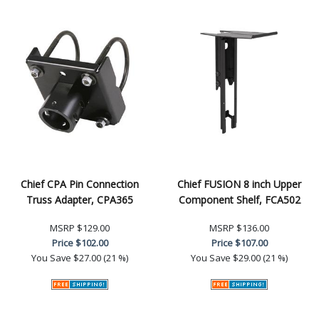
Chief CPA Pin Connection
Chief FUSION 8 inch Upper
Truss Adapter, CPA365
Component Shelf, FCA502
MSRP
$129.00
MSRP
$136.00
Price
$102.00
Price
$107.00
You Save
$27.00 (21 %)
You Save
$29.00 (21 %)