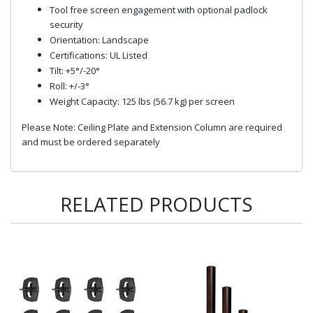
Tool free screen engagement with optional padlock
security
Orientation: Landscape
Certifications: UL Listed
Tilt: +5°/-20°
Roll: +/-3°
Weight Capacity: 125 lbs (56.7 kg) per screen
Please Note: Ceiling Plate and Extension Column are required
and must be ordered separately
RELATED PRODUCTS