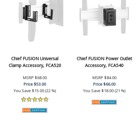
Chief FUSION Universal
Chief FUSION Power Outlet
Clamp Accessory, FCA520
Accessory, FCA540
MSRP
$68.00
MSRP
$84.00
Price
$53.00
Price
$66.00
You Save
$15.00 (22 %)
You Save
$18.00 (21 %)