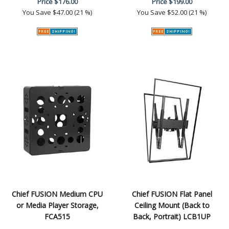
Price
$176.00
Price
$199.00
You Save
$47.00 (21 %)
You Save
$52.00 (21 %)
Chief FUSION Medium CPU
Chief FUSION Flat Panel
or Media Player Storage,
Ceiling Mount (Back to
FCA515
Back, Portrait) LCB1UP