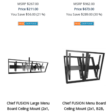
MSRP
$267.00
MSRP
$962.00
Price
$211.00
Price
$673.00
You Save
$56.00 (21 %)
You Save
$289.00 (30 %)
Chief FUSION Large Menu
Chief FUSION Menu Board
Board Ceiling Mount (2x1,
Ceiling Mount (2x1, B2B,