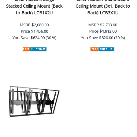
Stacked Ceiling Mount (Back
Ceiling Mount (3x1, Back to
to Back) LCB1X2U
Back) LCB3X1U
MSRP
$2,080.00
MSRP
$2,733.00
Price
$1,456.00
Price
$1,913.00
You Save
$624.00 (30 %)
You Save
$820.00 (30 %)