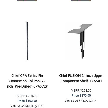
Chief CPA Series Pin
Chief FUSION 24 inch Upper
Connection Column (72
Component Shelf, FCA503
inch, Pre-Drilled) CPA072P
MSRP
$221.00
Price
$175.00
MSRP
$205.00
You Save
$46.00 (21 %)
Price
$162.00
You Save
$43.00 (21 %)