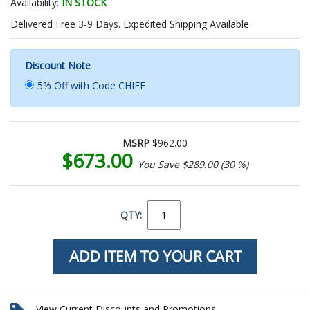
Availability:
IN STOCK
Delivered Free 3-9 Days. Expedited Shipping Available.
Discount Note
5% Off with Code CHIEF
MSRP
$962.00
$673.00
You Save $289.00 (30 %)
QTY:
View Current Discounts and Promotions