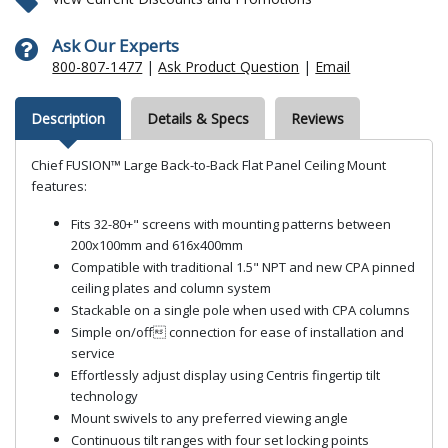
Ask Our Experts
800-807-1477
|
Ask Product Question
|
Email
Description
Details & Specs
Reviews
Chief FUSION™ Large Back-to-Back Flat Panel Ceiling Mount
features:
Fits 32-80+" screens with mounting patterns between
200x100mm and 616x400mm
Compatible with traditional 1.5" NPT and new CPA pinned
ceiling plates and column system
Stackable on a single pole when used with CPA columns
Simple on/off connection for ease of installation and
service
Effortlessly adjust display using Centris fingertip tilt
technology
Mount swivels to any preferred viewing angle
Continuous tilt ranges with four set locking points