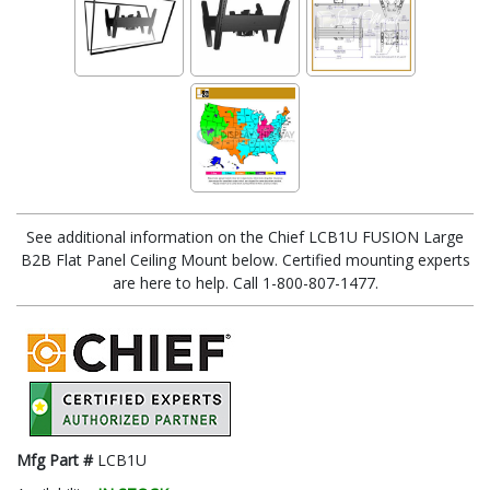
See additional information on the Chief LCB1U FUSION Large
B2B Flat Panel Ceiling Mount below. Certified mounting experts
are here to help. Call 1-800-807-1477.
Mfg Part #
LCB1U