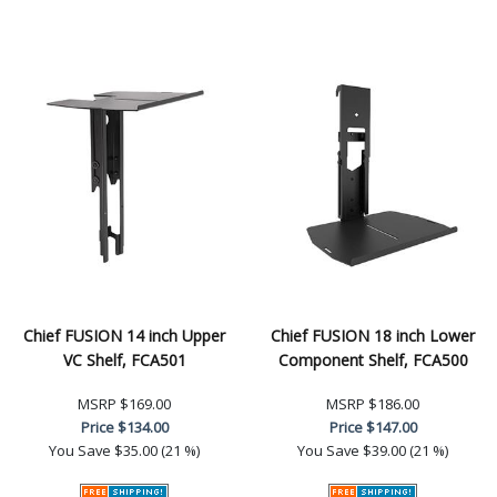
Chief FUSION 14 inch Upper
Chief FUSION 18 inch Lower
VC Shelf, FCA501
Component Shelf, FCA500
MSRP
$169.00
MSRP
$186.00
Price
$134.00
Price
$147.00
You Save
$35.00 (21 %)
You Save
$39.00 (21 %)