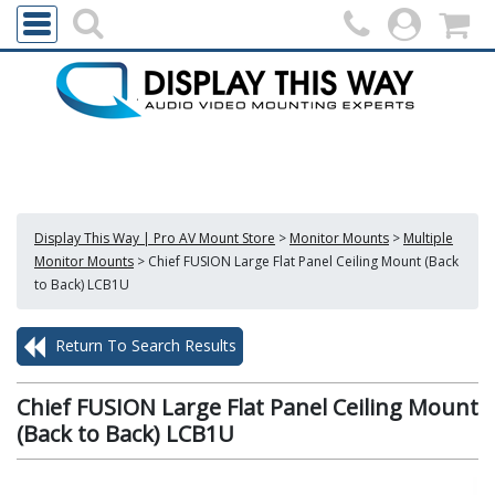
Display This Way | Pro AV Mount Store
>
Monitor Mounts
>
Multiple
Monitor Mounts
>
Chief FUSION Large Flat Panel Ceiling Mount (Back
to Back) LCB1U
Return To Search Results
Chief FUSION Large Flat Panel Ceiling Mount
(Back to Back) LCB1U