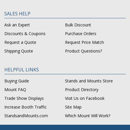
SALES HELP
Ask an Expert
Bulk Discount
Discounts & Coupons
Purchase Orders
Request a Quote
Request Price Match
Shipping Quote
Product Questions?
HELPFUL LINKS
Buying Guide
Stands and Mounts Store
Mount FAQ
Product Directory
Trade Show Displays
Visit Us on Facebook
Increase Booth Traffic
Site Map
StandsandMounts.com
Which Mount Will Work?