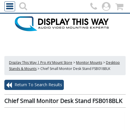
Display This Way | Pro AV Mount Store
>
Monitor Mounts
>
Desktop
Stands & Mounts
>
Chief Small Monitor Desk Stand FSB018BLK
Return To Search Results
Chief Small Monitor Desk Stand FSB018BLK