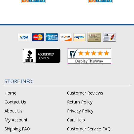
STORE INFO
Home
Customer Reviews
Contact Us
Return Policy
About Us
Privacy Policy
My Account
Cart Help
Shipping FAQ
Customer Service FAQ