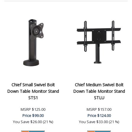
Chief Small Swivel Bolt
Chief Medium Swivel Bolt
Down Table Monitor Stand
Down Table Monitor Stand
STS1
STLU
MSRP
$125.00
MSRP
$157.00
Price
$99.00
Price
$124.00
You Save
$26.00 (21 %)
You Save
$33.00 (21 %)