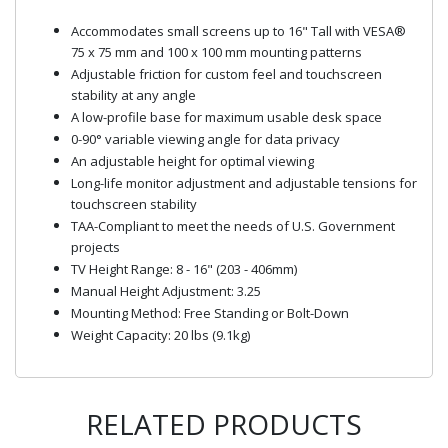
Accommodates small screens up to 16" Tall with VESA®
75 x 75 mm and 100 x 100 mm mounting patterns
Adjustable friction for custom feel and touchscreen
stability at any angle
A low-profile base for maximum usable desk space
0-90° variable viewing angle for data privacy
An adjustable height for optimal viewing
Long-life monitor adjustment and adjustable tensions for
touchscreen stability
TAA-Compliant to meet the needs of U.S. Government
projects
TV Height Range: 8 - 16" (203 - 406mm)
Manual Height Adjustment: 3.25
Mounting Method: Free Standing or Bolt-Down
Weight Capacity: 20 lbs (9.1kg)
RELATED PRODUCTS