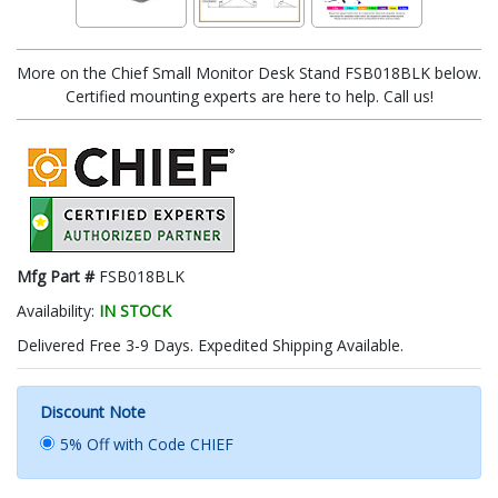
More on the Chief Small Monitor Desk Stand FSB018BLK below.
Certified mounting experts are here to help. Call us!
Mfg Part #
FSB018BLK
Availability:
IN STOCK
Delivered Free 3-9 Days. Expedited Shipping Available.
Discount Note
5% Off with Code CHIEF