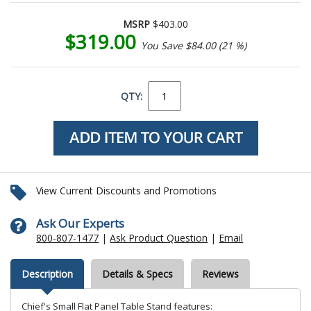
MSRP
$403.00
$319.00
You Save $84.00 (21 %)
QTY:
View Current Discounts and Promotions
Ask Our Experts
800-807-1477
|
Ask Product Question
|
Email
Description
Details & Specs
Reviews
Chief's Small Flat Panel Table Stand features: