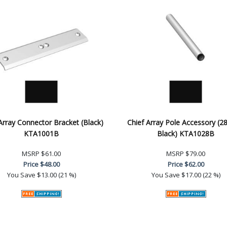
Array Connector Bracket (Black)
Chief Array Pole Accessory (28
KTA1001B
Black) KTA1028B
MSRP
$61.00
MSRP
$79.00
Price
$48.00
Price
$62.00
You Save
$13.00 (21 %)
You Save
$17.00 (22 %)