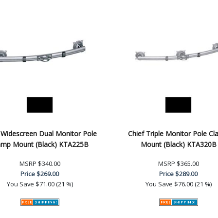
 Widescreen Dual Monitor Pole
Chief Triple Monitor Pole C
amp Mount (Black) KTA225B
Mount (Black) KTA320B
MSRP
$340.00
MSRP
$365.00
Price
$269.00
Price
$289.00
You Save
$71.00 (21 %)
You Save
$76.00 (21 %)