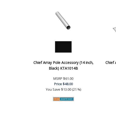
Chief Array Pole Accessory (14 inch,
Chief 
Black) KTA1014B
MSRP
$61.00
Price
$48.00
You Save
$13.00 (21 %)