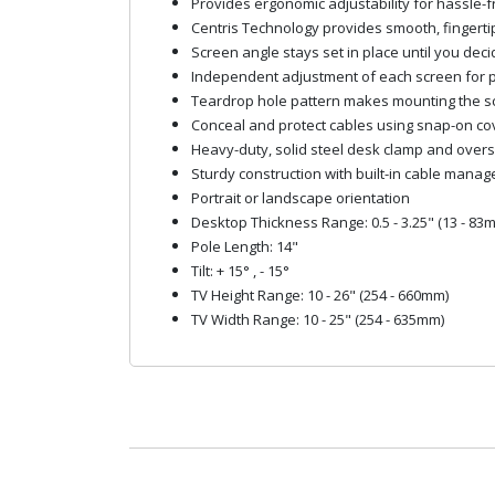
Provides ergonomic adjustability for hassle-fr
Centris Technology provides smooth, fingertip t
Screen angle stays set in place until you deci
Independent adjustment of each screen for 
Teardrop hole pattern makes mounting the s
Conceal and protect cables using snap-on cov
Heavy-duty, solid steel desk clamp and overs
Sturdy construction with built-in cable mana
Portrait or landscape orientation
Desktop Thickness Range: 0.5 - 3.25" (13 - 83
Pole Length: 14"
Tilt: + 15° , - 15°
TV Height Range: 10 - 26" (254 - 660mm)
TV Width Range: 10 - 25" (254 - 635mm)