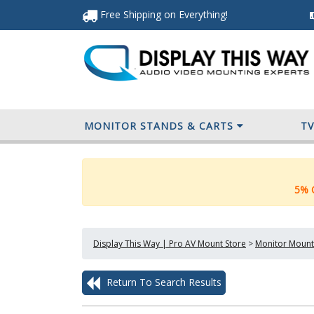
Free Shipping
on Everything
!
MONITOR STANDS & CARTS
T
5% O
Display This Way | Pro AV Mount Store
>
Monitor Mount
Return To Search Results