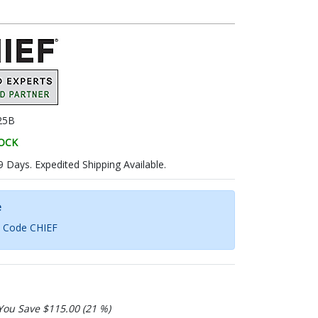
25B
TOCK
9 Days. Expedited Shipping Available.
e
h Code CHIEF
You Save $115.00 (21 %)