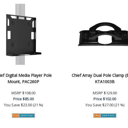
ief Digital Media Player Pole
Chief Array Dual Pole Clamp (
Mount, PAC260P
KTA1003B
MSRP
$108.00
MSRP
$129.00
Price
$85.00
Price
$102.00
You Save
$23.00 (21 %)
You Save
$27.00 (21 %)