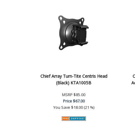
Chief Array Turn-Tite Centris Head
C
(Black) KTA1005B
A
MSRP
$85.00
Price
$67.00
You Save
$18.00 (21 %)