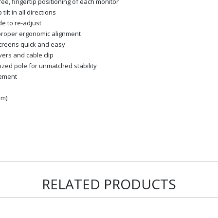
ee, fingertip positioning of each monitor
ilt in all directions
de to re-adjust
proper ergonomic alignment
creens quick and easy
ers and cable clip
ized pole for unmatched stability
gement
mm)
RELATED PRODUCTS