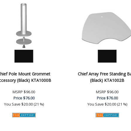
hief Pole Mount Grommet
Chief Array Free Standing B
ccessory (Black) KTA1000B
(Black) KTA1002B
MSRP
$96.00
MSRP
$96.00
Price
$76.00
Price
$76.00
You Save
$20.00 (21 %)
You Save
$20.00 (21 %)