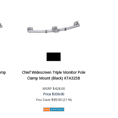
lamp
Chief Widescreen Triple Monitor Pole
Clamp Mount (Black) KTA325B
MSRP
$428.00
Price
$339.00
You Save
$89.00 (21 %)