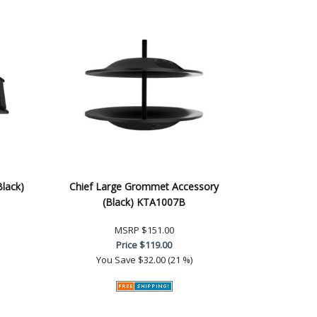
Black)
Chief Large Grommet Accessory
(Black) KTA1007B
MSRP
$151.00
Price
$119.00
You Save
$32.00 (21 %)