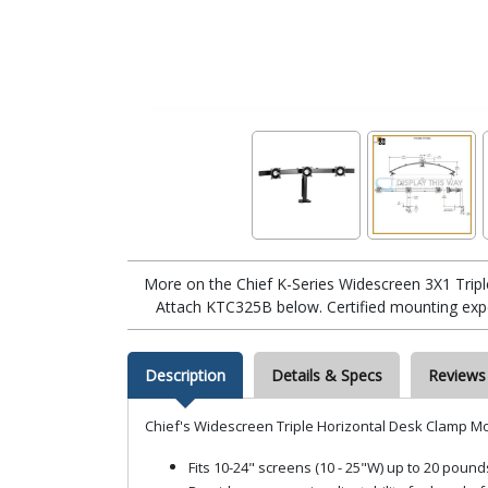
More on the Chief K-Series Widescreen 3X1 Tri
Attach KTC325B below. Certified mounting exper
Description
Details & Specs
Reviews
Chief's Widescreen Triple Horizontal Desk Clamp M
Fits 10-24" screens (10 - 25"W) up to 20 po