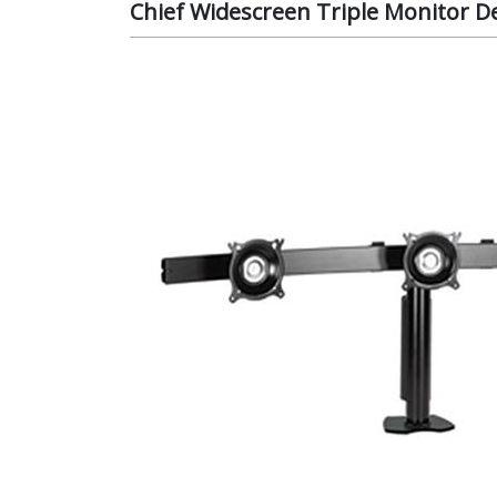
Chief Widescreen Triple Monitor D