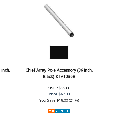
 inch,
Chief Array Pole Accessory (36 inch,
Black) KTA1036B
MSRP
$85.00
Price
$67.00
You Save
$18.00 (21 %)