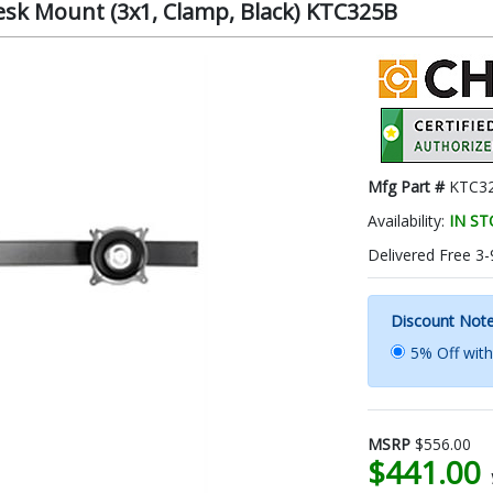
esk Mount (3x1, Clamp, Black) KTC325B
Mfg Part #
KTC3
Availability:
IN S
Delivered Free 3-
Discount Not
5% Off wit
MSRP
$556.00
$441.00