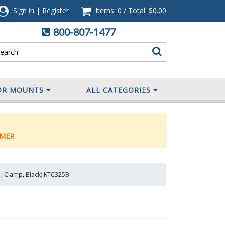
Sign in
|
Register
Items: 0
/
Total:
$0.00
800-807-1477
OR MOUNTS
ALL CATEGORIES
MER
1, Clamp, Black) KTC325B