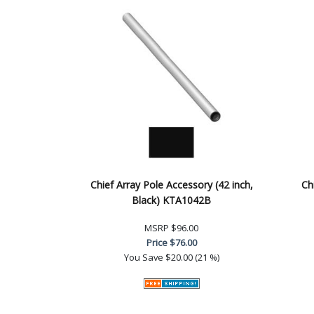
Chief Array Pole Accessory (42 inch,
Ch
Black) KTA1042B
MSRP
$96.00
Price
$76.00
You Save
$20.00 (21 %)