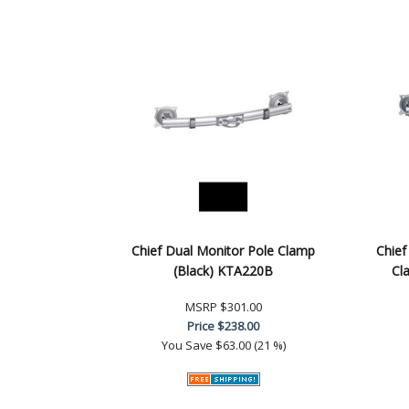
Chief Dual Monitor Pole Clamp
Chief
(Black) KTA220B
Cl
MSRP
$301.00
Price
$238.00
You Save
$63.00 (21 %)