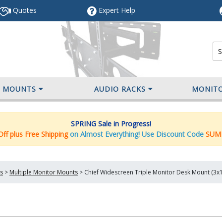
Quotes
Expert
Help
V MOUNTS
AUDIO RACKS
MONIT
SPRING Sale in Progress!
ff plus Free Shipping
on Almost Everything! Use Discount Code
SUM
s
>
Multiple Monitor Mounts
>
Chief Widescreen Triple Monitor Desk Mount (3x