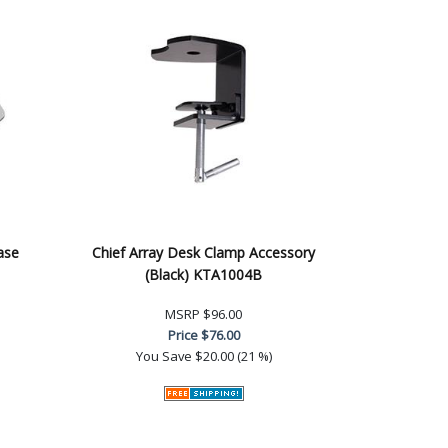
ase
Chief Array Desk Clamp Accessory
(Black) KTA1004B
MSRP
$96.00
Price
$76.00
You Save
$20.00 (21 %)