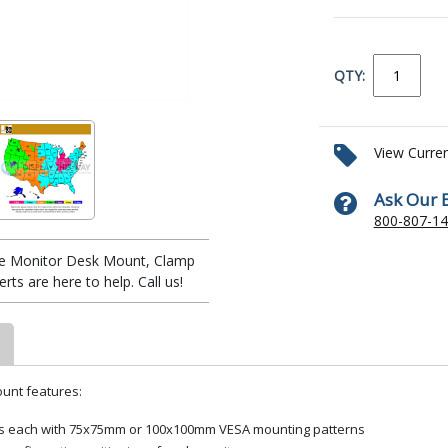
QTY:
View Curre
Ask Our 
800-807-1
ple Monitor Desk Mount, Clamp
ts are here to help. Call us!
ount features:
unds each with 75x75mm or 100x100mm VESA mounting patterns