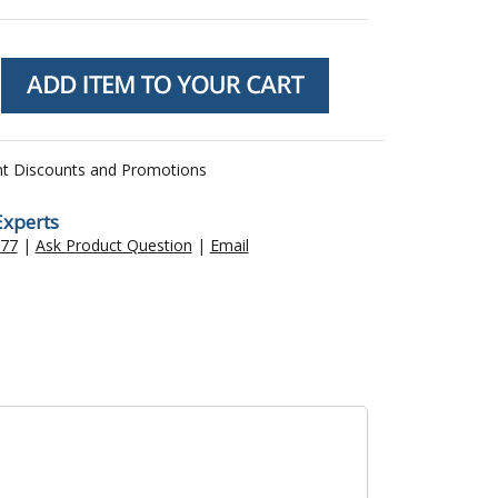
nt Discounts and Promotions
Experts
477
|
Ask Product Question
|
Email