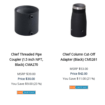
Chief Threaded Pipe
Chief Column Cut-Off
Coupler (1.5 inch NPT,
Adapter (Black) CMS261
Black) CMA270
MSRP
$53.00
Price
$42.00
MSRP
$39.00
You Save
$11.00 (21 %)
Price
$30.00
You Save
$9.00 (23 %)