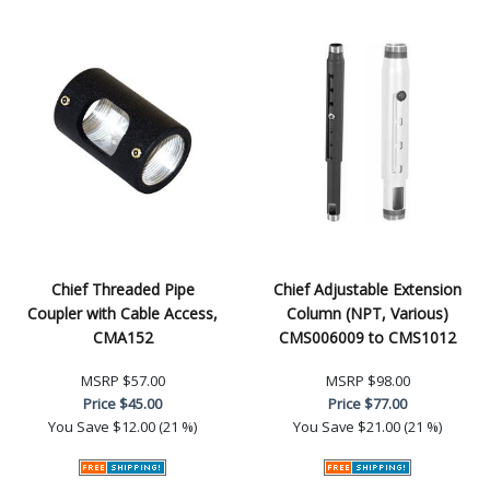
Chief Threaded Pipe
Chief Adjustable Extension
Coupler with Cable Access,
Column (NPT, Various)
CMA152
CMS006009 to CMS1012
MSRP
$57.00
MSRP
$98.00
Price
$45.00
Price
$77.00
You Save
$12.00 (21 %)
You Save
$21.00 (21 %)