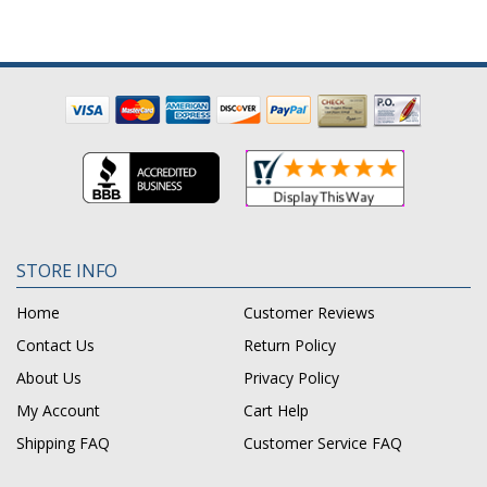
STORE INFO
Home
Customer Reviews
Contact Us
Return Policy
About Us
Privacy Policy
My Account
Cart Help
Shipping FAQ
Customer Service FAQ