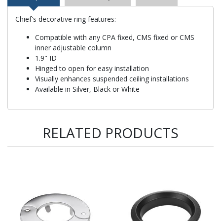
Chief's decorative ring features:
Compatible with any CPA fixed, CMS fixed or CMS
inner adjustable column
1.9" ID
Hinged to open for easy installation
Visually enhances suspended ceiling installations
Available in Silver, Black or White
RELATED PRODUCTS