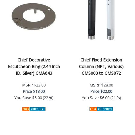
Chief Decorative
Chief Fixed Extension
Escutcheon Ring (2.44 Inch
Column (NPT, Various)
ID, Silver) CMA643
CMS003 to CMS072
MSRP
$23.00
MSRP
$28.00
Price
$18.00
Price
$22.00
You Save
$5.00 (22 %)
You Save
$6.00 (21 %)