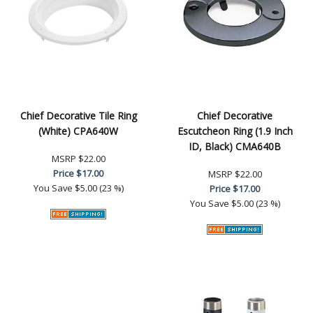
Chief Decorative Tile Ring
Chief Decorative
(White) CPA640W
Escutcheon Ring (1.9 Inch
ID, Black) CMA640B
MSRP
$22.00
Price
$17.00
MSRP
$22.00
You Save
$5.00 (23 %)
Price
$17.00
You Save
$5.00 (23 %)