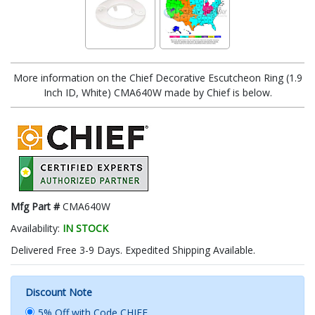
More information on the Chief Decorative Escutcheon Ring (1.9
Inch ID, White) CMA640W made by Chief is below.
Mfg Part #
CMA640W
Availability:
IN STOCK
Delivered Free 3-9 Days. Expedited Shipping Available.
Discount Note
5% Off with Code CHIEF