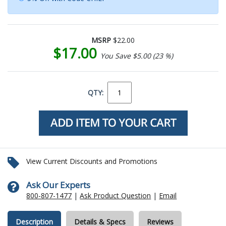
MSRP
$22.00
$17.00
You Save $5.00 (23 %)
QTY:
View Current Discounts and Promotions
Ask Our Experts
800-807-1477
|
Ask Product Question
|
Email
Description
Details & Specs
Reviews