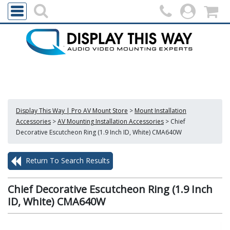
Display This Way | Pro AV Mount Store
>
Mount Installation
Accessories
>
AV Mounting Installation Accessories
>
Chief
Decorative Escutcheon Ring (1.9 Inch ID, White) CMA640W
Return To Search Results
Chief Decorative Escutcheon Ring (1.9 Inch
ID, White) CMA640W