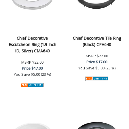
Chief Decorative
Chief Decorative Tile Ring
Escutcheon Ring (1.9 Inch
(Black) CPA640
ID, Silver) CMA640
MSRP
$22.00
Price
$17.00
MSRP
$22.00
You Save
$5.00 (23 %)
Price
$17.00
You Save
$5.00 (23 %)