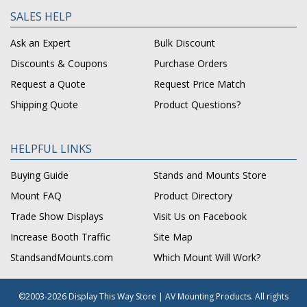
SALES HELP
Ask an Expert
Bulk Discount
Discounts & Coupons
Purchase Orders
Request a Quote
Request Price Match
Shipping Quote
Product Questions?
HELPFUL LINKS
Buying Guide
Stands and Mounts Store
Mount FAQ
Product Directory
Trade Show Displays
Visit Us on Facebook
Increase Booth Traffic
Site Map
StandsandMounts.com
Which Mount Will Work?
©2003-2026 Display This Way Store | AV Mounting Products. All rights