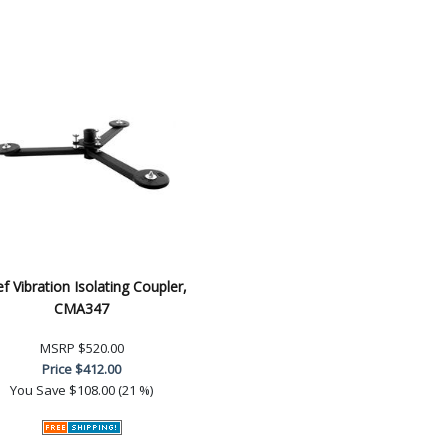
ef Vibration Isolating Coupler,
CMA347
MSRP
$520.00
Price
$412.00
You Save
$108.00 (21 %)