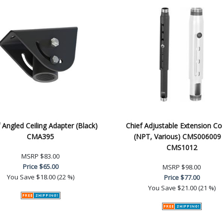
 Angled Ceiling Adapter (Black)
Chief Adjustable Extension C
CMA395
(NPT, Various) CMS006009
CMS1012
MSRP
$83.00
Price
$65.00
MSRP
$98.00
You Save
$18.00 (22 %)
Price
$77.00
You Save
$21.00 (21 %)