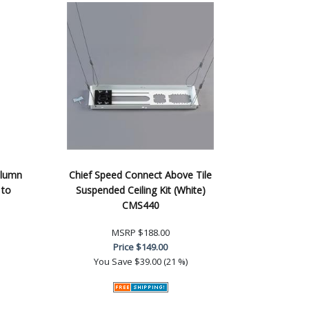
olumn
Chief Speed Connect Above Tile
 to
Suspended Ceiling Kit (White)
CMS440
MSRP
$188.00
Price
$149.00
You Save
$39.00 (21 %)