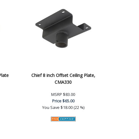
Plate
Chief 8 inch Offset Ceiling Plate,
CMA330
MSRP
$83.00
Price
$65.00
You Save
$18.00 (22 %)