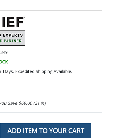
349
TOCK
9 Days. Expedited Shipping Available.
You Save $69.00 (21 %)