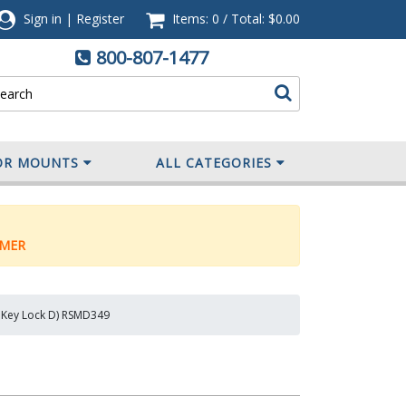
Sign in
|
Register
Items: 0
/
Total:
$0.00
800-807-1477
OR MOUNTS
ALL CATEGORIES
MER
, Key Lock D) RSMD349