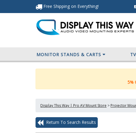
Free Shipping
on Everything
!
MONITOR STANDS & CARTS
T
5% O
Display This Way | Pro AV Mount Store
>
Projector Mou
Return To Search Results