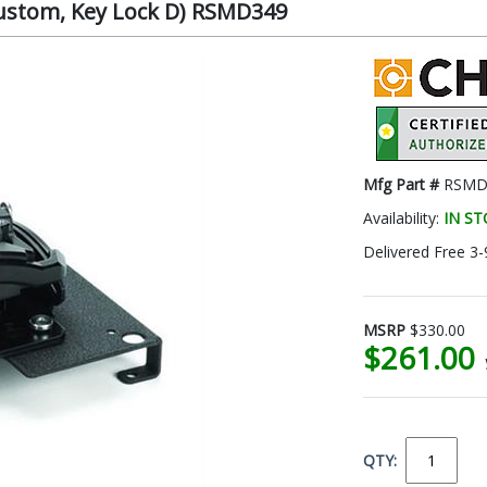
(Custom, Key Lock D) RSMD349
Mfg Part #
RSMD
Availability:
IN S
Delivered Free 3-
MSRP
$330.00
$261.00
QTY: