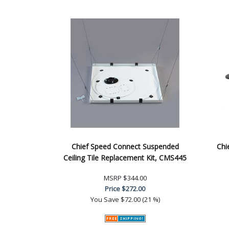
Chief Speed Connect Suspended
Chi
Ceiling Tile Replacement Kit, CMS445
MSRP
$344.00
Price
$272.00
You Save
$72.00 (21 %)