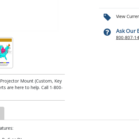
View Curre
Ask Our 
800-807-1
te Projector Mount (Custom, Key
s are here to help. Call 1-800-
atures: