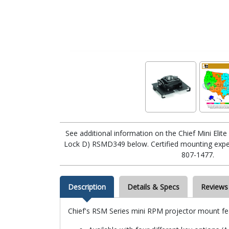
See additional information on the Chief Mini Eli
Lock D) RSMD349 below. Certified mounting expert
807-1477.
Description
Details & Specs
Reviews
Chief's RSM Series mini RPM projector mount fe