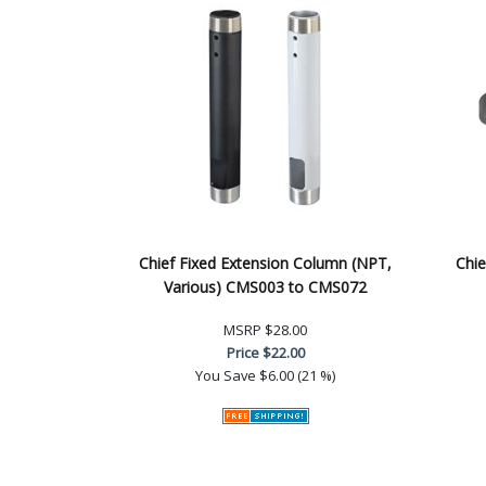
Chief Fixed Extension Column (NPT,
Chie
Various) CMS003 to CMS072
MSRP
$28.00
Price
$22.00
You Save
$6.00 (21 %)