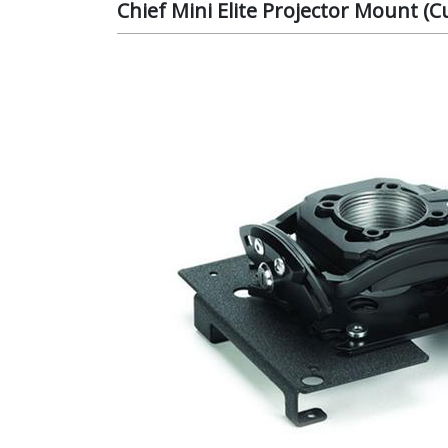
Chief Mini Elite Projector Mount 