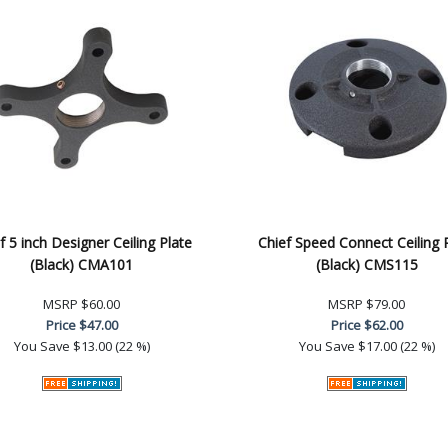
f 5 inch Designer Ceiling Plate
Chief Speed Connect Ceiling 
(Black) CMA101
(Black) CMS115
MSRP
$60.00
MSRP
$79.00
Price
$47.00
Price
$62.00
You Save
$13.00 (22 %)
You Save
$17.00 (22 %)