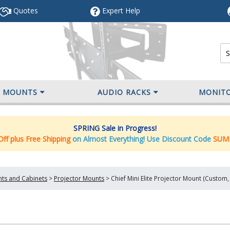
Quotes
Expert
Help
V MOUNTS
AUDIO RACKS
MONIT
SPRING Sale in Progress!
ff plus Free Shipping
on Almost Everything! Use Discount Code
SUM
nts and Cabinets
>
Projector Mounts
>
Chief Mini Elite Projector Mount (Custom