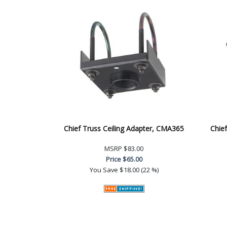
Chief Truss Ceiling Adapter, CMA365
Chief
MSRP
$83.00
Price
$65.00
You Save
$18.00 (22 %)