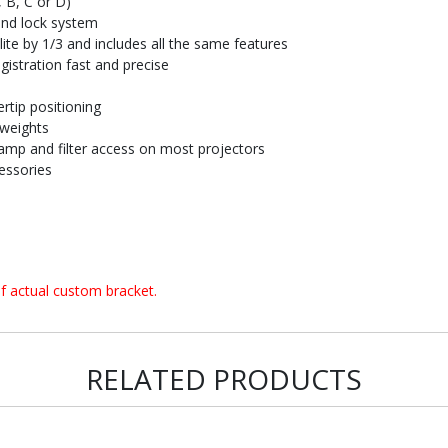
, B, C or D)
and lock system
te by 1/3 and includes all the same features
istration fast and precise
rtip positioning
 weights
amp and filter access on most projectors
essories
f actual custom bracket.
RELATED PRODUCTS