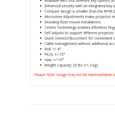
Available with four different key options (A
Enhanced security with an integrated key 
Compact design is smaller than the RPM Eli
Microzone Adjustments make projector reg
Including flush mount installations
Centris Technology enables effortless finge
Self-adjusts to support different projector
Quick connect/disconnect for convenient l
Cable management without additional acc
Roll: +/-4°
Pitch: +/-15°
Yaw: +/-10°
Weight Capacity: 25 lbs (11.3 kg)
Please Note: Image may not be representative o