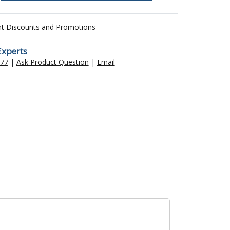
nt Discounts and Promotions
Experts
477
|
Ask Product Question
|
Email