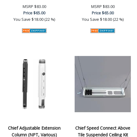
MSRP
$83.00
MSRP
$83.00
Price
$65.00
Price
$65.00
You Save
$18.00 (22 %)
You Save
$18.00 (22 %)
Chief Adjustable Extension
Chief Speed Connect Above
Column (NPT, Various)
Tile Suspended Ceiling Kit