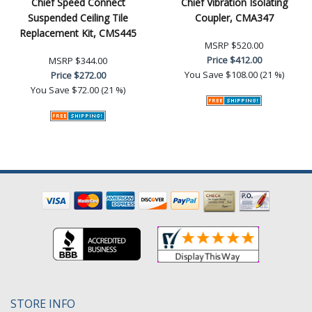
Chief Speed Connect
Chief Vibration Isolating
Suspended Ceiling Tile
Coupler, CMA347
Replacement Kit, CMS445
MSRP
$520.00
Price
$412.00
MSRP
$344.00
You Save
$108.00 (21 %)
Price
$272.00
You Save
$72.00 (21 %)
STORE INFO