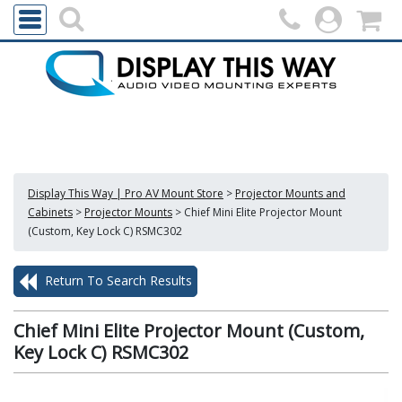
Display This Way | Pro AV Mount Store
>
Projector Mounts and
Cabinets
>
Projector Mounts
>
Chief Mini Elite Projector Mount
(Custom, Key Lock C) RSMC302
Return To Search Results
Chief Mini Elite Projector Mount (Custom,
Key Lock C) RSMC302