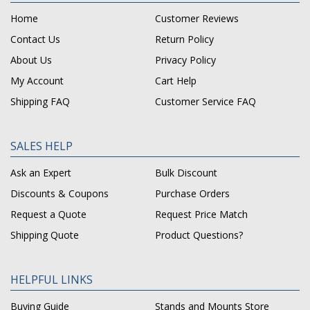
Home
Customer Reviews
Contact Us
Return Policy
About Us
Privacy Policy
My Account
Cart Help
Shipping FAQ
Customer Service FAQ
SALES HELP
Ask an Expert
Bulk Discount
Discounts & Coupons
Purchase Orders
Request a Quote
Request Price Match
Shipping Quote
Product Questions?
HELPFUL LINKS
Buying Guide
Stands and Mounts Store