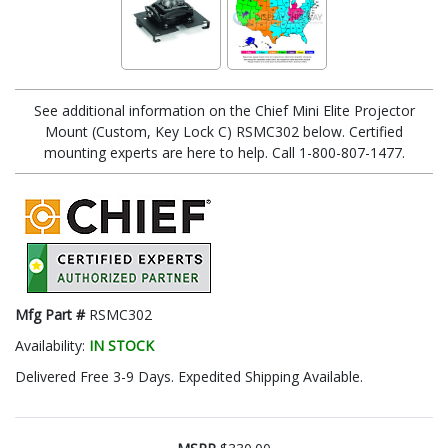
See additional information on the Chief Mini Elite Projector
Mount (Custom, Key Lock C) RSMC302 below. Certified
mounting experts are here to help. Call 1-800-807-1477.
Mfg Part #
RSMC302
Availability:
IN STOCK
Delivered Free 3-9 Days. Expedited Shipping Available.