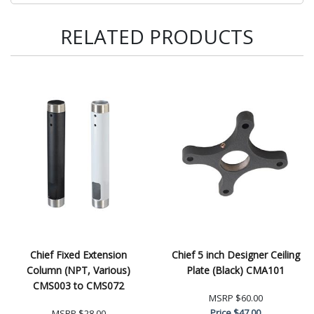
RELATED PRODUCTS
Chief Fixed Extension
Chief 5 inch Designer Ceiling
Column (NPT, Various)
Plate (Black) CMA101
CMS003 to CMS072
MSRP
$60.00
Price
$47.00
MSRP
$28.00