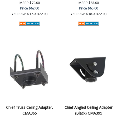
MSRP
$79.00
MSRP
$83.00
Price
$62.00
Price
$65.00
You Save
$17.00 (22 %)
You Save
$18.00 (22 %)
Chief Truss Ceiling Adapter,
Chief Angled Ceiling Adapter
CMA365
(Black) CMA395