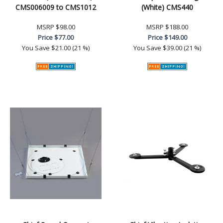
CMS006009 to CMS1012
(White) CMS440
MSRP
$98.00
MSRP
$188.00
Price
$77.00
Price
$149.00
You Save
$21.00 (21 %)
You Save
$39.00 (21 %)