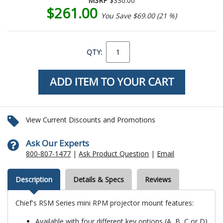
MSRP
$330.00
$261.00
You Save $69.00 (21 %)
QTY:
View Current Discounts and Promotions
Ask Our Experts
800-807-1477
|
Ask Product Question
|
Email
Description
Details & Specs
Reviews
Chief's RSM Series mini RPM projector mount features:
Available with four different key options (A, B, C or D)