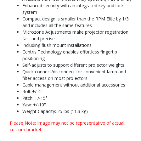
Enhanced security with an integrated key and lock
system
Compact design is smaller than the RPM Elite by 1/3
and includes all the same features
Microzone Adjustments make projector registration
fast and precise
Including flush mount installations
Centris Technology enables effortless fingertip
positioning
Self-adjusts to support different projector weights
Quick connect/disconnect for convenient lamp and
filter access on most projectors
Cable management without additional accessories
Roll: +/-4°
Pitch: +/-15°
Yaw: +/-10°
Weight Capacity: 25 lbs (11.3 kg)
Please Note: Image may not be representative of actual
custom bracket.