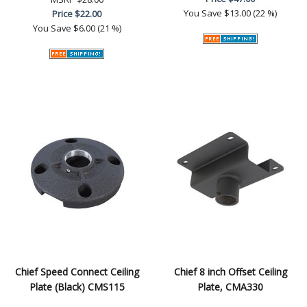
You Save
$13.00 (22 %)
Price
$22.00
You Save
$6.00 (21 %)
Chief Speed Connect Ceiling
Chief 8 inch Offset Ceiling
Plate (Black) CMS115
Plate, CMA330