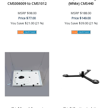
CMS006009 to CMS1012
(White) CMS440
MSRP
$98.00
MSRP
$188.00
Price
$77.00
Price
$149.00
You Save
$21.00 (21 %)
You Save
$39.00 (21 %)