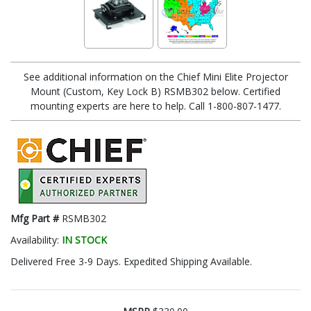
See additional information on the Chief Mini Elite Projector
Mount (Custom, Key Lock B) RSMB302 below. Certified
mounting experts are here to help. Call 1-800-807-1477.
Mfg Part #
RSMB302
Availability:
IN STOCK
Delivered Free 3-9 Days. Expedited Shipping Available.