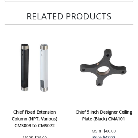
RELATED PRODUCTS
Chief Fixed Extension
Chief 5 inch Designer Ceiling
Column (NPT, Various)
Plate (Black) CMA101
CMS003 to CMS072
MSRP
$60.00
Price
$47.00
MSRP
$28.00