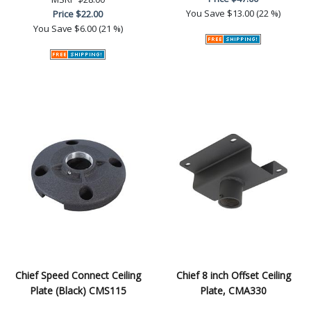
You Save
$13.00 (22 %)
Price
$22.00
You Save
$6.00 (21 %)
Chief Speed Connect Ceiling
Chief 8 inch Offset Ceiling
Plate (Black) CMS115
Plate, CMA330