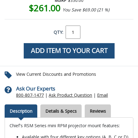
MSRP
$330.00
$261.00
You Save $69.00 (21 %)
QTY:
View Current Discounts and Promotions
Ask Our Experts
800-807-1477
|
Ask Product Question
|
Email
Description
Details & Specs
Reviews
Chief's RSM Series mini RPM projector mount features:
Available with four different key options (A, B, C or D)