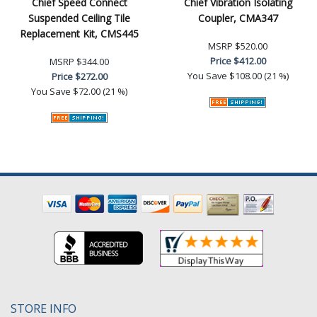
Chief Speed Connect
Chief Vibration Isolating
Suspended Ceiling Tile
Coupler, CMA347
Replacement Kit, CMS445
MSRP
$520.00
Price
$412.00
MSRP
$344.00
You Save
$108.00 (21 %)
Price
$272.00
You Save
$72.00 (21 %)
STORE INFO