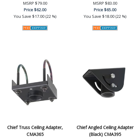
MSRP
$79.00
MSRP
$83.00
Price
$62.00
Price
$65.00
You Save
$17.00 (22 %)
You Save
$18.00 (22 %)
Chief Truss Ceiling Adapter,
Chief Angled Ceiling Adapter
CMA365
(Black) CMA395