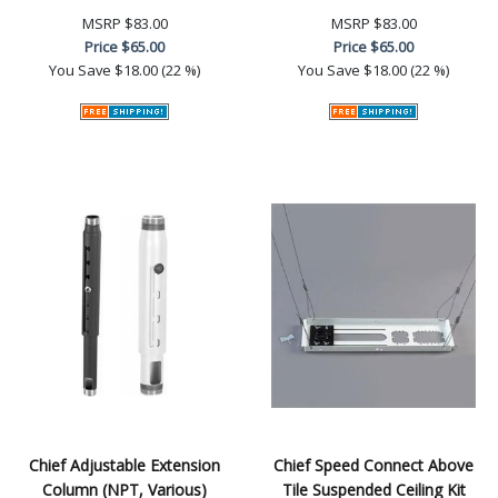
MSRP
$83.00
MSRP
$83.00
Price
$65.00
Price
$65.00
You Save
$18.00 (22 %)
You Save
$18.00 (22 %)
Chief Adjustable Extension
Chief Speed Connect Above
Column (NPT, Various)
Tile Suspended Ceiling Kit