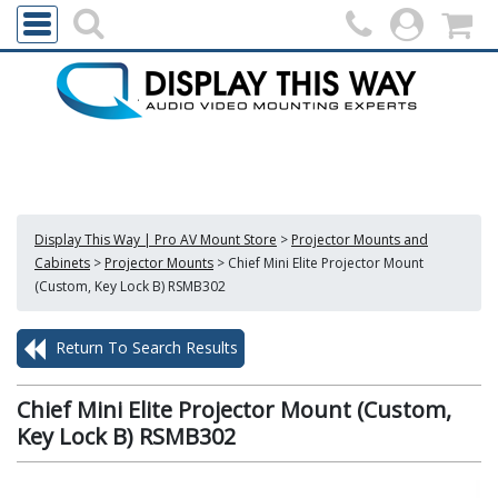
Display This Way | Pro AV Mount Store
>
Projector Mounts and
Cabinets
>
Projector Mounts
>
Chief Mini Elite Projector Mount
(Custom, Key Lock B) RSMB302
Return To Search Results
Chief Mini Elite Projector Mount (Custom,
Key Lock B) RSMB302