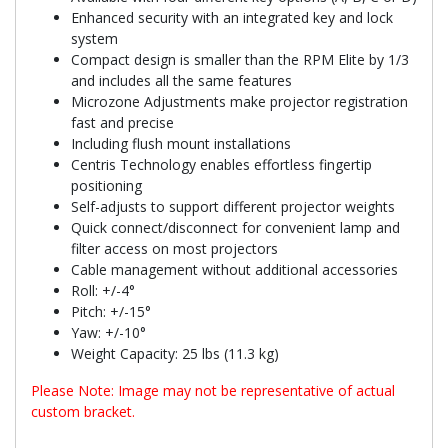
Enhanced security with an integrated key and lock
system
Compact design is smaller than the RPM Elite by 1/3
and includes all the same features
Microzone Adjustments make projector registration
fast and precise
Including flush mount installations
Centris Technology enables effortless fingertip
positioning
Self-adjusts to support different projector weights
Quick connect/disconnect for convenient lamp and
filter access on most projectors
Cable management without additional accessories
Roll: +/-4°
Pitch: +/-15°
Yaw: +/-10°
Weight Capacity: 25 lbs (11.3 kg)
Please Note: Image may not be representative of actual
custom bracket.