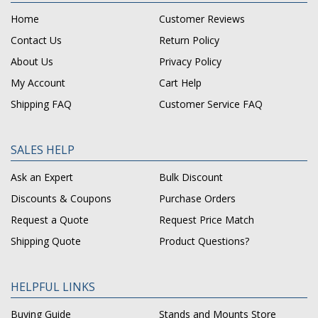
Home
Customer Reviews
Contact Us
Return Policy
About Us
Privacy Policy
My Account
Cart Help
Shipping FAQ
Customer Service FAQ
SALES HELP
Ask an Expert
Bulk Discount
Discounts & Coupons
Purchase Orders
Request a Quote
Request Price Match
Shipping Quote
Product Questions?
HELPFUL LINKS
Buying Guide
Stands and Mounts Store