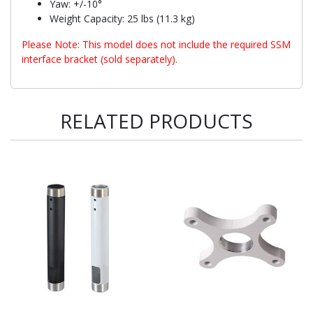
Yaw: +/-10°
Weight Capacity: 25 lbs (11.3 kg)
Please Note: This model does not include the required SSM
interface bracket (sold separately).
RELATED PRODUCTS