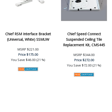
Chief RSM Interface Bracket
Chief Speed Connect
(Universal, White) SSMUW
Suspended Ceiling Tile
Replacement Kit, CMS445
MSRP
$221.00
Price
$175.00
MSRP
$344.00
You Save
$46.00 (21 %)
Price
$272.00
You Save
$72.00 (21 %)