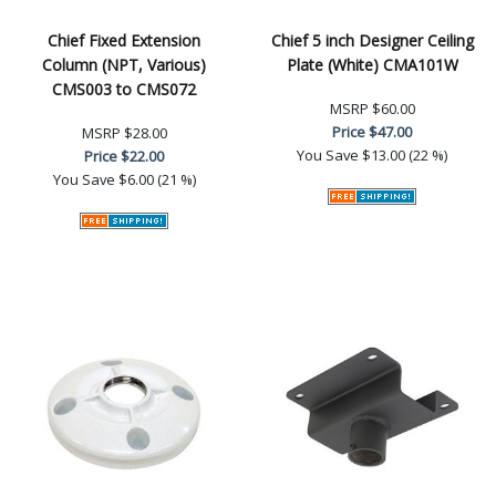
Chief Fixed Extension
Chief 5 inch Designer Ceiling
Column (NPT, Various)
Plate (White) CMA101W
CMS003 to CMS072
MSRP
$60.00
Price
$47.00
MSRP
$28.00
You Save
$13.00 (22 %)
Price
$22.00
You Save
$6.00 (21 %)