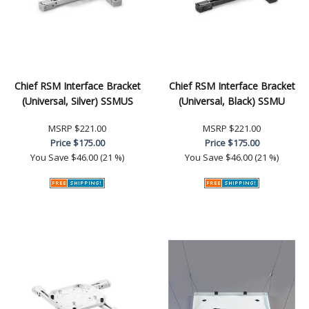
Chief RSM Interface Bracket
Chief RSM Interface Bracket
(Universal, Silver) SSMUS
(Universal, Black) SSMU
MSRP
$221.00
MSRP
$221.00
Price
$175.00
Price
$175.00
You Save
$46.00 (21 %)
You Save
$46.00 (21 %)