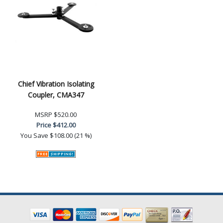
Chief Vibration Isolating
Coupler, CMA347
MSRP
$520.00
Price
$412.00
You Save
$108.00 (21 %)