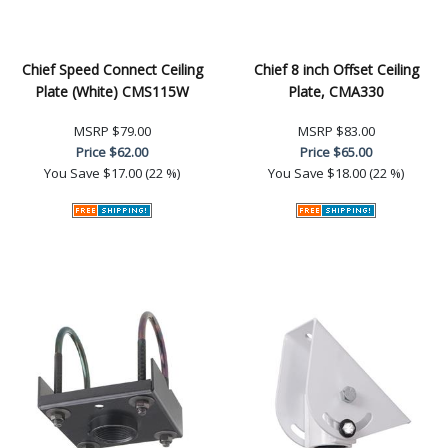
Chief Speed Connect Ceiling
Chief 8 inch Offset Ceiling
Plate (White) CMS115W
Plate, CMA330
MSRP
$79.00
MSRP
$83.00
Price
$62.00
Price
$65.00
You Save
$17.00 (22 %)
You Save
$18.00 (22 %)