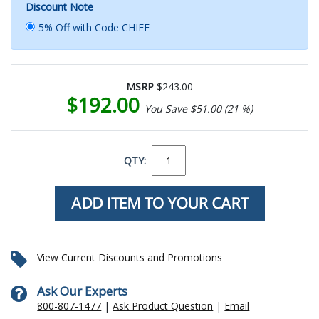
Discount Note
5% Off with Code CHIEF
MSRP
$243.00
$192.00
You Save $51.00 (21 %)
QTY:
View Current Discounts and Promotions
Ask Our Experts
800-807-1477
|
Ask Product Question
|
Email