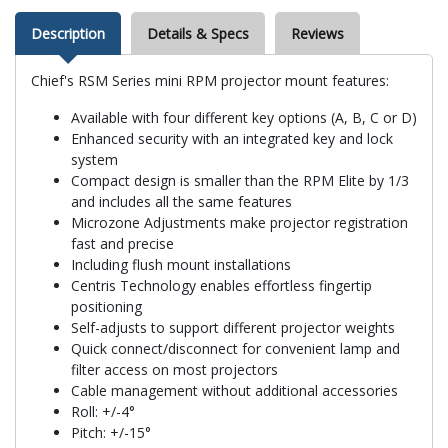
Description
Details & Specs
Reviews
Chief's RSM Series mini RPM projector mount features:
Available with four different key options (A, B, C or D)
Enhanced security with an integrated key and lock
system
Compact design is smaller than the RPM Elite by 1/3
and includes all the same features
Microzone Adjustments make projector registration
fast and precise
Including flush mount installations
Centris Technology enables effortless fingertip
positioning
Self-adjusts to support different projector weights
Quick connect/disconnect for convenient lamp and
filter access on most projectors
Cable management without additional accessories
Roll: +/-4°
Pitch: +/-15°