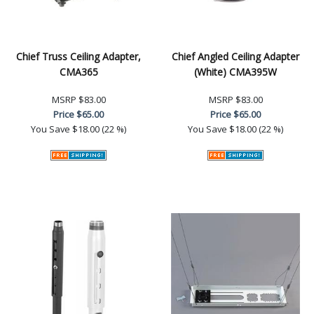
Chief Truss Ceiling Adapter,
Chief Angled Ceiling Adapter
CMA365
(White) CMA395W
MSRP
$83.00
MSRP
$83.00
Price
$65.00
Price
$65.00
You Save
$18.00 (22 %)
You Save
$18.00 (22 %)