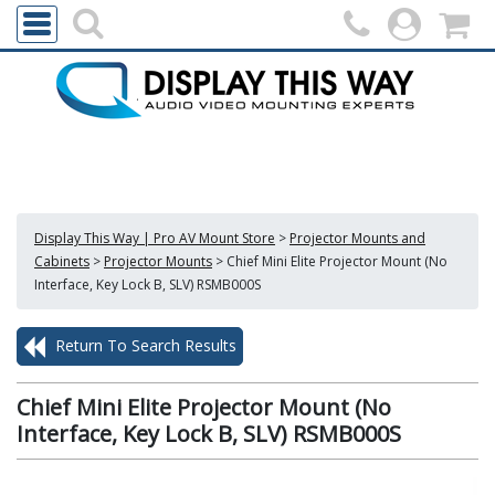
Display This Way | Pro AV Mount Store
>
Projector Mounts and
Cabinets
>
Projector Mounts
>
Chief Mini Elite Projector Mount (No
Interface, Key Lock B, SLV) RSMB000S
Return To Search Results
Chief Mini Elite Projector Mount (No
Interface, Key Lock B, SLV) RSMB000S