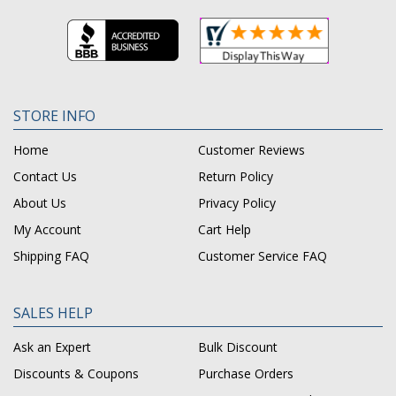
STORE INFO
Home
Customer Reviews
Contact Us
Return Policy
About Us
Privacy Policy
My Account
Cart Help
Shipping FAQ
Customer Service FAQ
SALES HELP
Ask an Expert
Bulk Discount
Discounts & Coupons
Purchase Orders