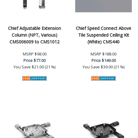
Chief Adjustable Extension
Chief Speed Connect Above
Column (NPT, Various)
Tile Suspended Ceiling Kit
CMS006009 to CMS1012
(White) CMS440
MSRP
$98.00
MSRP
$188.00
Price
$77.00
Price
$149.00
You Save
$21.00 (21 %)
You Save
$39.00 (21 %)