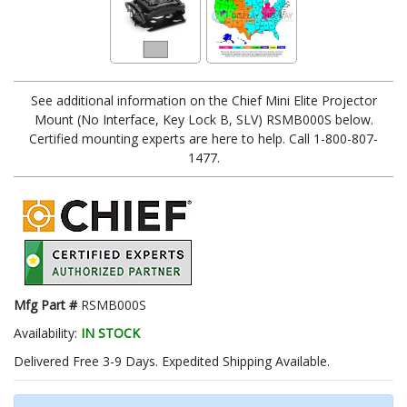
See additional information on the Chief Mini Elite Projector
Mount (No Interface, Key Lock B, SLV) RSMB000S below.
Certified mounting experts are here to help. Call 1-800-807-
1477.
Mfg Part #
RSMB000S
Availability:
IN STOCK
Delivered Free 3-9 Days. Expedited Shipping Available.