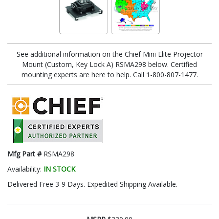
See additional information on the Chief Mini Elite Projector
Mount (Custom, Key Lock A) RSMA298 below. Certified
mounting experts are here to help. Call 1-800-807-1477.
Mfg Part #
RSMA298
Availability:
IN STOCK
Delivered Free 3-9 Days. Expedited Shipping Available.