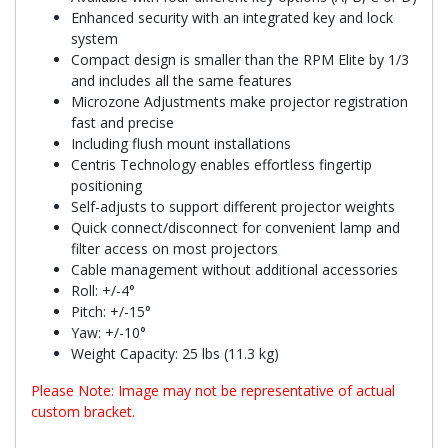
Enhanced security with an integrated key and lock
system
Compact design is smaller than the RPM Elite by 1/3
and includes all the same features
Microzone Adjustments make projector registration
fast and precise
Including flush mount installations
Centris Technology enables effortless fingertip
positioning
Self-adjusts to support different projector weights
Quick connect/disconnect for convenient lamp and
filter access on most projectors
Cable management without additional accessories
Roll: +/-4°
Pitch: +/-15°
Yaw: +/-10°
Weight Capacity: 25 lbs (11.3 kg)
Please Note: Image may not be representative of actual
custom bracket.