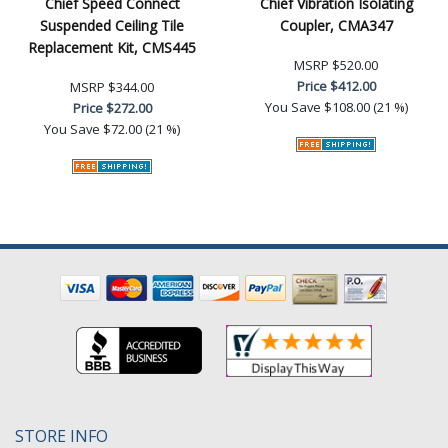
Chief Speed Connect
Chief Vibration Isolating
Suspended Ceiling Tile
Coupler, CMA347
Replacement Kit, CMS445
MSRP
$520.00
Price
$412.00
MSRP
$344.00
You Save
$108.00 (21 %)
Price
$272.00
You Save
$72.00 (21 %)
STORE INFO