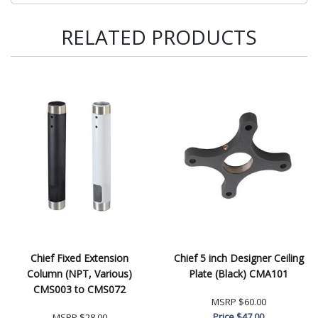
RELATED PRODUCTS
Chief Fixed Extension
Chief 5 inch Designer Ceiling
Column (NPT, Various)
Plate (Black) CMA101
CMS003 to CMS072
MSRP
$60.00
Price
$47.00
MSRP
$28.00