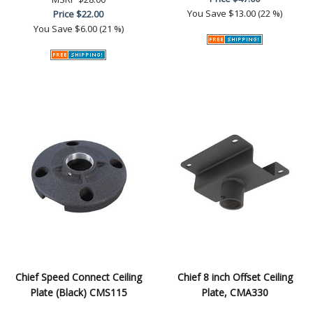
You Save
$13.00 (22 %)
Price
$22.00
You Save
$6.00 (21 %)
Chief Speed Connect Ceiling
Chief 8 inch Offset Ceiling
Plate (Black) CMS115
Plate, CMA330