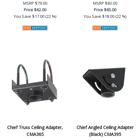
MSRP
$79.00
MSRP
$83.00
Price
$62.00
Price
$65.00
You Save
$17.00 (22 %)
You Save
$18.00 (22 %)
Chief Truss Ceiling Adapter,
Chief Angled Ceiling Adapter
CMA365
(Black) CMA395