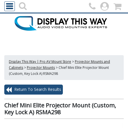
Display This Way | Pro AV Mount Store
>
Projector Mounts and
Cabinets
>
Projector Mounts
>
Chief Mini Elite Projector Mount
(Custom, Key Lock A) RSMA298
Return To Search Results
Chief Mini Elite Projector Mount (Custom,
Key Lock A) RSMA298