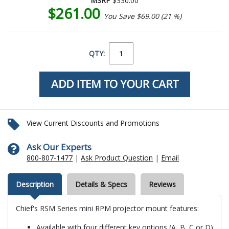
MSRP
$330.00
$261.00
You Save $69.00 (21 %)
QTY:
View Current Discounts and Promotions
Ask Our Experts
800-807-1477
|
Ask Product Question
|
Email
Description
Details & Specs
Reviews
Chief's RSM Series mini RPM projector mount features:
Available with four different key options (A, B, C or D)