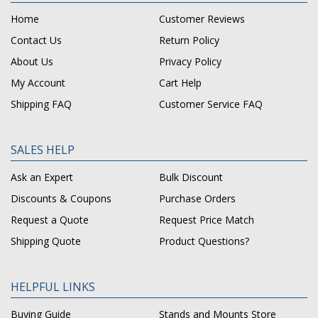
Home
Customer Reviews
Contact Us
Return Policy
About Us
Privacy Policy
My Account
Cart Help
Shipping FAQ
Customer Service FAQ
SALES HELP
Ask an Expert
Bulk Discount
Discounts & Coupons
Purchase Orders
Request a Quote
Request Price Match
Shipping Quote
Product Questions?
HELPFUL LINKS
Buying Guide
Stands and Mounts Store