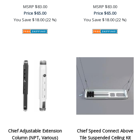
MSRP
$83.00
MSRP
$83.00
Price
$65.00
Price
$65.00
You Save
$18.00 (22 %)
You Save
$18.00 (22 %)
Chief Adjustable Extension
Chief Speed Connect Above
Column (NPT, Various)
Tile Suspended Ceiling Kit