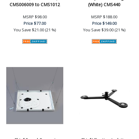
CMS006009 to CMS1012
(White) CMS440
MSRP
$98.00
MSRP
$188.00
Price
$77.00
Price
$149.00
You Save
$21.00 (21 %)
You Save
$39.00 (21 %)