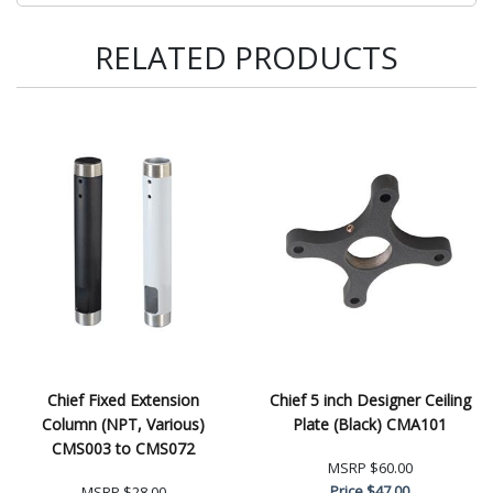
RELATED PRODUCTS
Chief Fixed Extension
Chief 5 inch Designer Ceiling
Column (NPT, Various)
Plate (Black) CMA101
CMS003 to CMS072
MSRP
$60.00
Price
$47.00
MSRP
$28.00