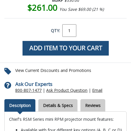
MSRP
$330.00
$261.00
You Save $69.00 (21 %)
QTY:
View Current Discounts and Promotions
Ask Our Experts
800-807-1477
|
Ask Product Question
|
Email
Description
Details & Specs
Reviews
Chief's RSM Series mini RPM projector mount features:
Available with four different key options (A, B, C or D)