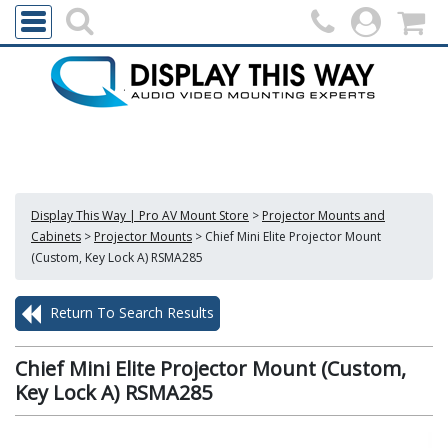
Display This Way | Pro AV Mount Store
>
Projector Mounts and
Cabinets
>
Projector Mounts
>
Chief Mini Elite Projector Mount
(Custom, Key Lock A) RSMA285
Return To Search Results
Chief Mini Elite Projector Mount (Custom,
Key Lock A) RSMA285