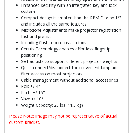
Enhanced security with an integrated key and lock
system
Compact design is smaller than the RPM Elite by 1/3
and includes all the same features
Microzone Adjustments make projector registration
fast and precise
Including flush mount installations
Centris Technology enables effortless fingertip
positioning
Self-adjusts to support different projector weights
Quick connect/disconnect for convenient lamp and
filter access on most projectors
Cable management without additional accessories
Roll: +/-4°
Pitch: +/-15°
Yaw: +/-10°
Weight Capacity: 25 lbs (11.3 kg)
Please Note: Image may not be representative of actual
custom bracket.