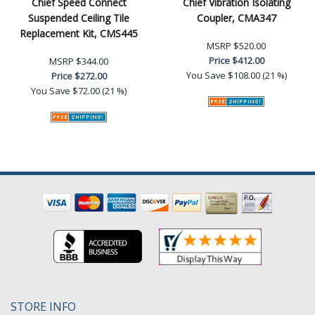
Chief Speed Connect
Chief Vibration Isolating
Suspended Ceiling Tile
Coupler, CMA347
Replacement Kit, CMS445
MSRP
$520.00
Price
$412.00
MSRP
$344.00
You Save
$108.00 (21 %)
Price
$272.00
You Save
$72.00 (21 %)
STORE INFO