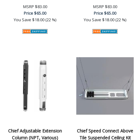
MSRP
$83.00
MSRP
$83.00
Price
$65.00
Price
$65.00
You Save
$18.00 (22 %)
You Save
$18.00 (22 %)
Chief Adjustable Extension
Chief Speed Connect Above
Column (NPT, Various)
Tile Suspended Ceiling Kit