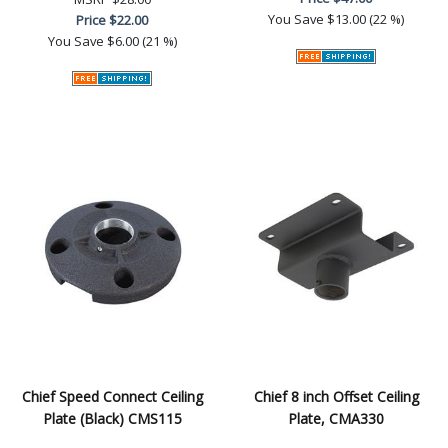
You Save
$13.00 (22 %)
Price
$22.00
You Save
$6.00 (21 %)
Chief Speed Connect Ceiling
Chief 8 inch Offset Ceiling
Plate (Black) CMS115
Plate, CMA330