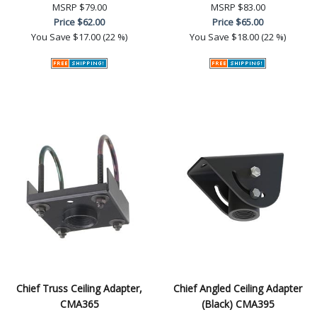
MSRP
$79.00
MSRP
$83.00
Price
$62.00
Price
$65.00
You Save
$17.00 (22 %)
You Save
$18.00 (22 %)
Chief Truss Ceiling Adapter,
Chief Angled Ceiling Adapter
CMA365
(Black) CMA395