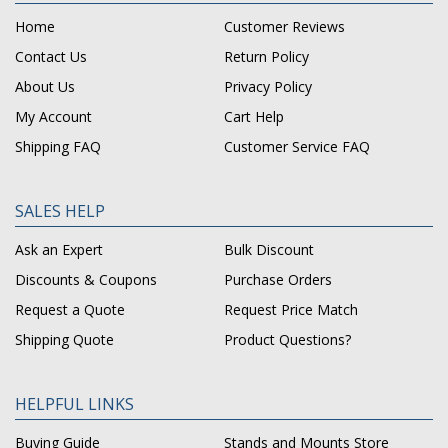
Home
Customer Reviews
Contact Us
Return Policy
About Us
Privacy Policy
My Account
Cart Help
Shipping FAQ
Customer Service FAQ
SALES HELP
Ask an Expert
Bulk Discount
Discounts & Coupons
Purchase Orders
Request a Quote
Request Price Match
Shipping Quote
Product Questions?
HELPFUL LINKS
Buying Guide
Stands and Mounts Store