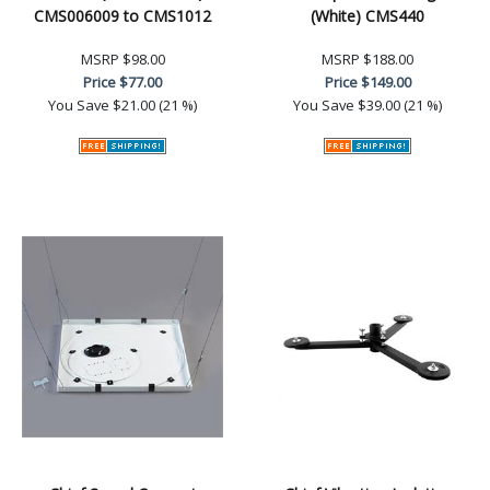
CMS006009 to CMS1012
(White) CMS440
MSRP
$98.00
MSRP
$188.00
Price
$77.00
Price
$149.00
You Save
$21.00 (21 %)
You Save
$39.00 (21 %)