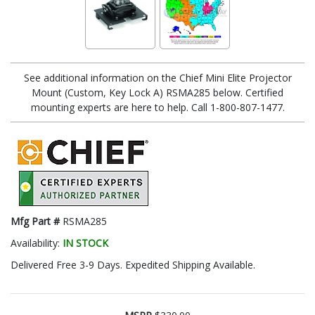
See additional information on the Chief Mini Elite Projector
Mount (Custom, Key Lock A) RSMA285 below. Certified
mounting experts are here to help. Call 1-800-807-1477.
Mfg Part #
RSMA285
Availability:
IN STOCK
Delivered Free 3-9 Days. Expedited Shipping Available.